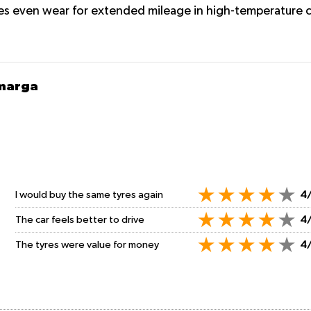
s even wear for extended mileage in high-temperature c
amarga
I would buy the same tyres again
4
The car feels better to drive
4
The tyres were value for money
4