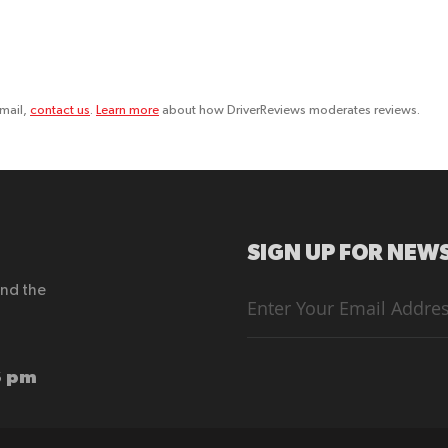
email,
contact us
.
Learn more
about how DriverReviews moderates reviews.
SIGN UP FOR NEWS
end the
Sign
Up
for
Our
Newsletter:
6 pm