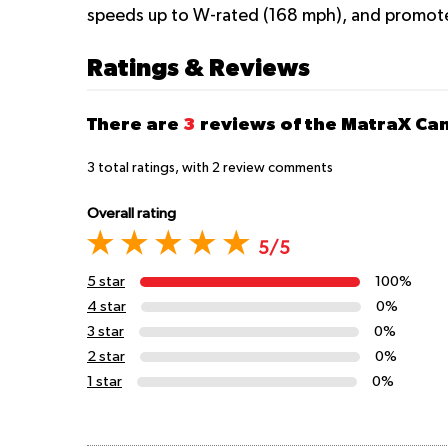
speeds up to W-rated (168 mph), and promote
Ratings & Reviews
There are
3
reviews of the MatraX C
3
total ratings, with
2
review comments
Overall rating
5/5
5 star
100%
4 star
0%
3 star
0%
2 star
0%
1 star
0%