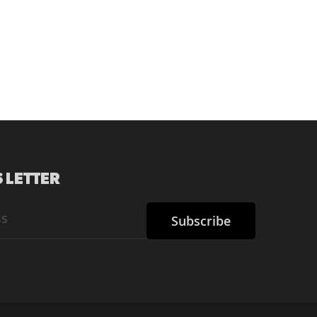
 LETTER
Subscribe