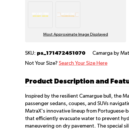
Most Approximate Image Displayed
ps_171472451070
SKU:
Camarga
by Ma
Not Your Size?
Search Your Size Here
Product Description and Feat
Inspired by the resilient Camargue bull, the 
passenger sedans, coupes, and SUVs navigating
MatraX's innovative lineup from Portuguese-ba
that efficiently evacuate water to prevent hy
maneuvering on dry pavement. The special sili