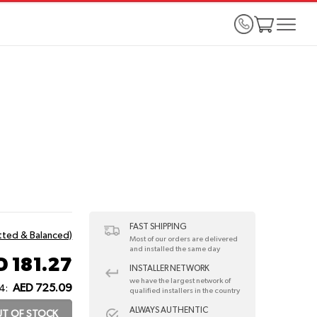
FAST SHIPPING
itted & Balanced)
Most of our orders are delivered
and installed the same day
D 181.27
INSTALLER NETWORK
we have the largest network of
AED 725.09
4:
qualified installers in the country
ALWAYS AUTHENTIC
T OF STOCK