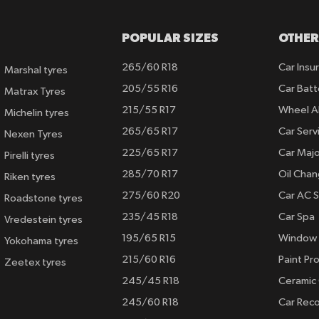
POPULAR SIZES
OTHER
265/60 R18
Car Insu
Marshal tyres
205/55 R16
Car Batt
Matrax Tyres
215/55 R17
Wheel A
Michelin tyres
265/65 R17
Car Serv
Nexen Tyres
225/65 R17
Car Majo
Pirelli tyres
285/70 R17
Oil Cha
Riken tyres
275/60 R20
Car AC S
Roadstone tyres
235/45 R18
Car Spa
Vredestein tyres
195/65 R15
Window 
Yokohama tyres
215/60 R16
Paint Pro
Zeetex tyres
245/45 R18
Ceramic
245/60 R18
Car Rec