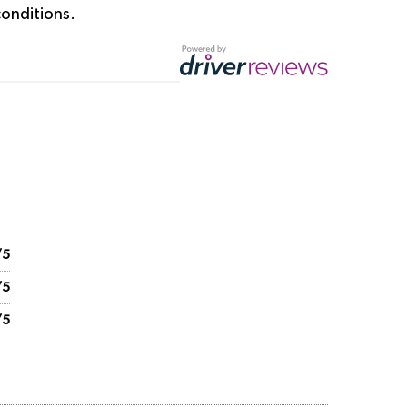
onditions.
/5
/5
/5