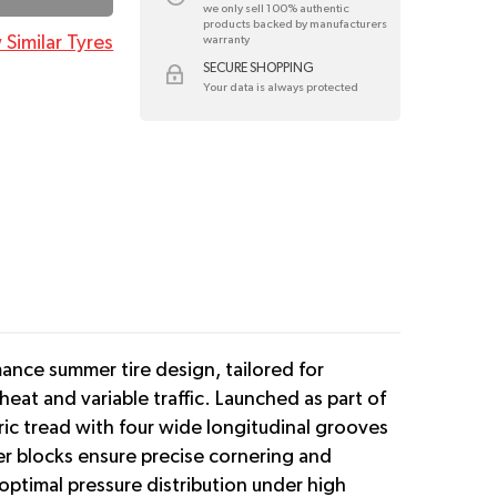
we only sell 100% authentic
products backed by manufacturers
 Similar Tyres
warranty
SECURE SHOPPING
Your data is always protected
mance summer tire design, tailored for
at and variable traffic. Launched as part of
ic tread with four wide longitudinal grooves
er blocks ensure precise cornering and
ptimal pressure distribution under high