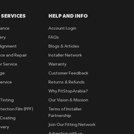
 SERVICES
HELP AND INFO
rance
Account Login
ery
FAQs
lignment
Blogs & Articles
ice and Repair
Installer Network
r Service
Warranty
nge
Customer Feedback
ervice
Returns & Refunds
Why PitStopArabia?
Tinting
Our Vision & Mission
tection Film (PPF)
Terms of Installer
Partnership
 Coating
Join Our Fitting Network
overy
Advertise with us