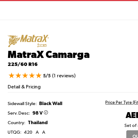
MatraX Camarga
225/60 R16
(1 reviews)
5/5
Detail & Pricing
Price Per Tyre (F
Black Wall
Sidewall Style:
98 V
AE
Serv. Desc:
Thailand
Country:
Set of 
UTQG:
420
A
A
OU