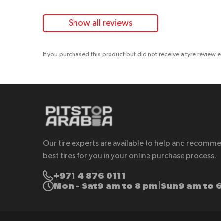
Show all reviews
If you purchased this product but did not receive a tyre review 
Our tire experts are available to help and recomm
best tires for you in your online purchase process.
+971 4 876 0111
Mon - Sat
9 am to 8 pm
Sun
9 am to 
|