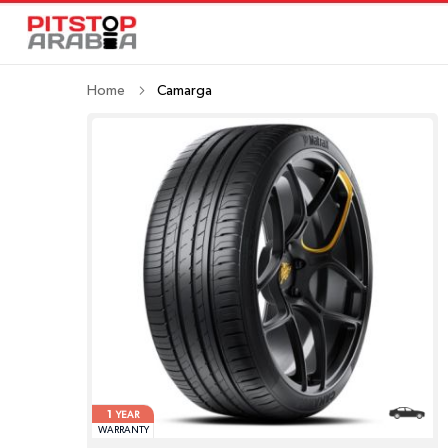
Home
Camarga
1
YEAR
WARRANTY