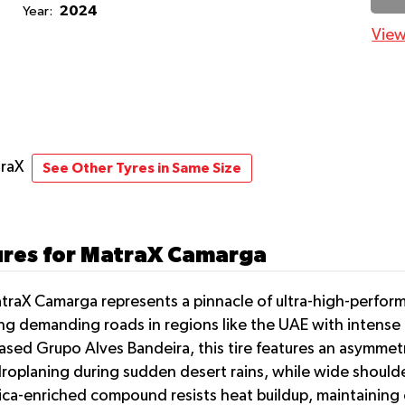
2024
Year:
View
traX
See Other Tyres in Same Size
ures for MatraX Camarga
MatraX Camarga represents a pinnacle of ultra-high-perfor
 demanding roads in regions like the UAE with intense he
sed Grupo Alves Bandeira, this tire features an asymmetr
droplaning during sudden desert rains, while wide should
ca-enriched compound resists heat buildup, maintaining o