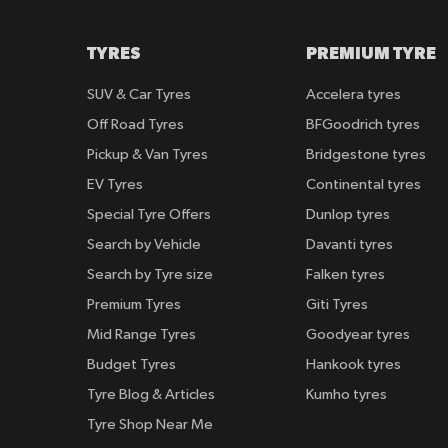
TYRES
PREMIUM TYRE
SUV & Car Tyres
Accelera tyres
Off Road Tyres
BFGoodrich tyres
Pickup & Van Tyres
Bridgestone tyres
EV Tyres
Continental tyres
Special Tyre Offers
Dunlop tyres
Search by Vehicle
Davanti tyres
Search by Tyre size
Falken tyres
Premium Tyres
Giti Tyres
Mid Range Tyres
Goodyear tyres
Budget Tyres
Hankook tyres
Tyre Blog & Articles
Kumho tyres
Tyre Shop Near Me