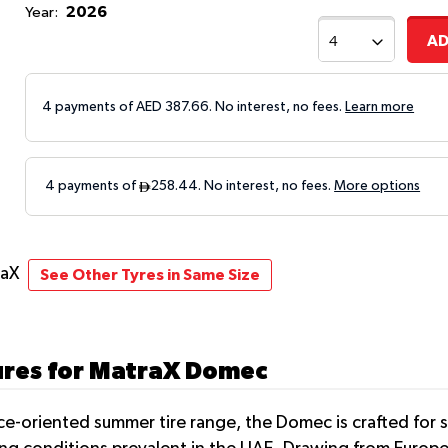
2026
Year:
AD
4 payments of AED
387.66
. No interest, no fees.
Learn more
raX
See Other Tyres in Same Size
ures for MatraX Domec
nce-oriented summer tire range, the Domec is crafted for