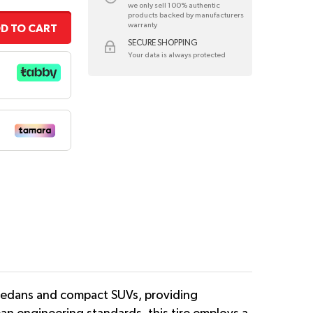
we only sell 100% authentic
products backed by manufacturers
warranty
D TO CART
SECURE SHOPPING
Your data is always protected
 sedans and compact SUVs, providing