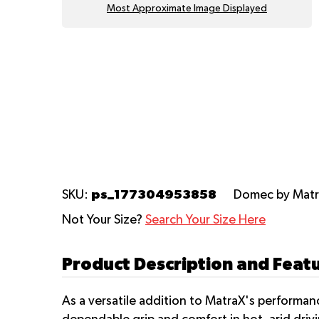
Most Approximate Image Displayed
ps_177304953858
SKU:
Domec
by Mat
Not Your Size?
Search Your Size Here
Product Description and Feat
As a versatile addition to MatraX's performa