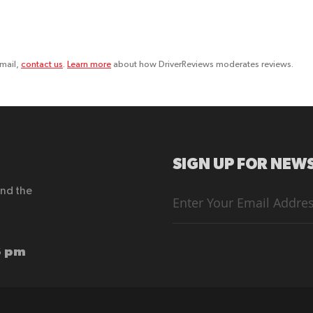
email,
contact us
.
Learn more
about how DriverReviews moderates reviews.
SIGN UP FOR NEWS
end the
Sign
Up
for
Our
Newsletter:
6 pm