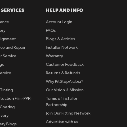
 SERVICES
HELP AND INFO
rance
Account Login
ery
FAQs
lignment
Blogs & Articles
ice and Repair
Installer Network
r Service
Warranty
nge
Customer Feedback
ervice
Returns & Refunds
Why PitStopArabia?
Tinting
Our Vision & Mission
tection Film (PPF)
Terms of Installer
Partnership
 Coating
Join Our Fitting Network
overy
Advertise with us
ery Blogs