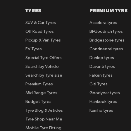
TYRES
PREMIUM TYRE
SUV & Car Tyres
Accelera tyres
Off Road Tyres
BFGoodrich tyres
Pickup & Van Tyres
Bridgestone tyres
EV Tyres
Continental tyres
Special Tyre Offers
Dunlop tyres
Search by Vehicle
Davanti tyres
Search by Tyre size
Falken tyres
Premium Tyres
Giti Tyres
Mid Range Tyres
Goodyear tyres
Budget Tyres
Hankook tyres
Tyre Blog & Articles
Kumho tyres
Tyre Shop Near Me
Mobile Tyre Fitting