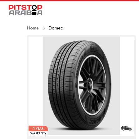
Home
Domec
1
YEAR
WARRANTY