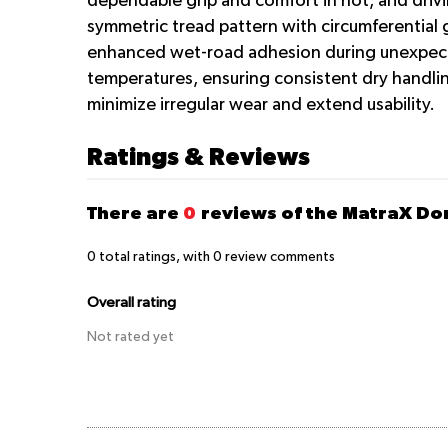
dependable grip and comfort in hot, arid driv
symmetric tread pattern with circumferential 
enhanced wet-road adhesion during unexpected
temperatures, ensuring consistent dry handlin
minimize irregular wear and extend usability.
Ratings & Reviews
There are
0
reviews of the MatraX D
0
total ratings, with
0
review comments
Overall rating
Not rated yet