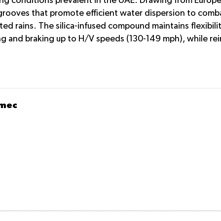
ing conditions prevalent in the UAE. Drawing from Europe
grooves that promote efficient water dispersion to comba
 rains. The silica-infused compound maintains flexibilit
g and braking up to H/V speeds (130-149 mph), while rein
omec