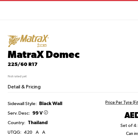
MatraX Domec
225/60 R17
Not rated yet
Detail & Pricing
Price Per Tyre (F
Black Wall
Sidewall Style:
99 V
AED
Serv. Desc:
Thailand
Country:
Set of 4:
UTQG:
420
A
A
Can ins