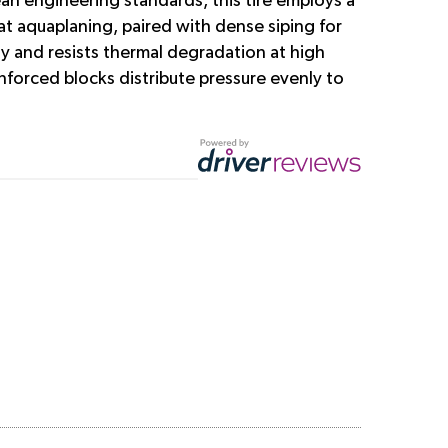
an engineering standards, this tire employs a
t aquaplaning, paired with dense siping for
y and resists thermal degradation at high
forced blocks distribute pressure evenly to