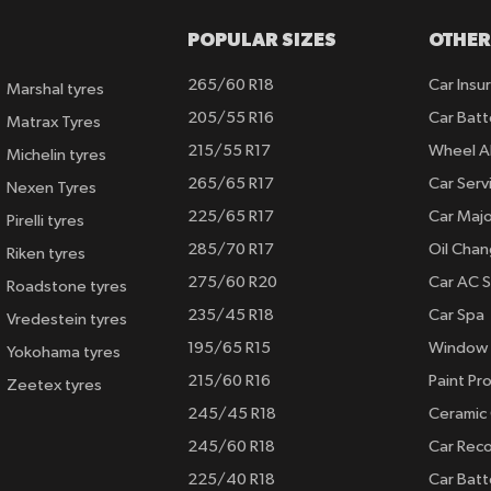
POPULAR SIZES
OTHER
265/60 R18
Car Insu
Marshal tyres
205/55 R16
Car Batt
Matrax Tyres
215/55 R17
Wheel A
Michelin tyres
265/65 R17
Car Serv
Nexen Tyres
225/65 R17
Car Majo
Pirelli tyres
285/70 R17
Oil Cha
Riken tyres
275/60 R20
Car AC S
Roadstone tyres
235/45 R18
Car Spa
Vredestein tyres
195/65 R15
Window 
Yokohama tyres
215/60 R16
Paint Pro
Zeetex tyres
245/45 R18
Ceramic
245/60 R18
Car Rec
225/40 R18
Car Batt