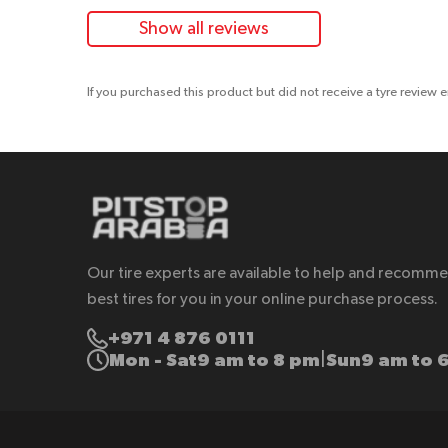
Show all reviews
If you purchased this product but did not receive a tyre review 
Our tire experts are available to help and recomm
best tires for you in your online purchase process.
+971 4 876 0111
Mon - Sat
9 am to 8 pm
Sun
9 am to 
|