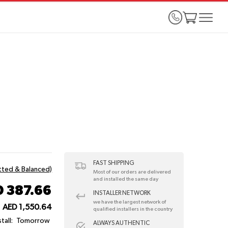
FAST SHIPPING
itted & Balanced)
Most of our orders are delivered
and installed the same day
 387.66
INSTALLER NETWORK
we have the largest network of
AED 1,550.64
qualified installers in the country
tall:
Tomorrow
ALWAYS AUTHENTIC