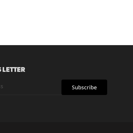
 LETTER
Subscribe