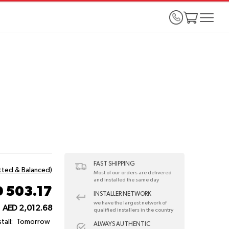
FAST SHIPPING
itted & Balanced)
Most of our orders are delivered
and installed the same day
 503.17
INSTALLER NETWORK
we have the largest network of
AED 2,012.68
qualified installers in the country
tall:
Tomorrow
ALWAYS AUTHENTIC