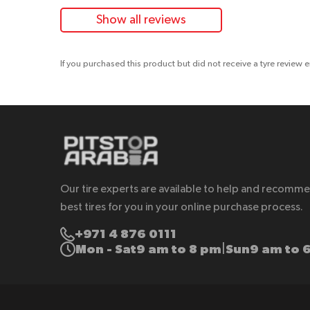
Show all reviews
If you purchased this product but did not receive a tyre review 
Our tire experts are available to help and recomm
best tires for you in your online purchase process.
+971 4 876 0111
Mon - Sat
9 am to 8 pm
Sun
9 am to 
|