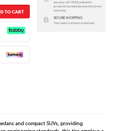
we only sell 100% authentic
products backed by manufacturers
warranty
D TO CART
SECURE SHOPPING
Your data is always protected
 sedans and compact SUVs, providing