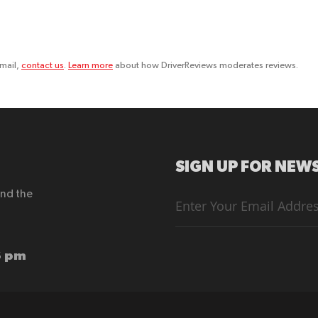
email,
contact us
.
Learn more
about how DriverReviews moderates reviews.
SIGN UP FOR NEWS
end the
Sign
Up
for
Our
Newsletter:
6 pm