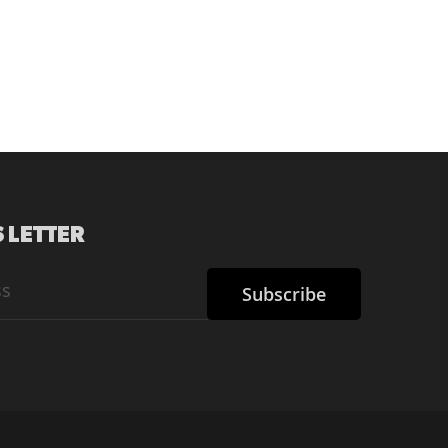
 LETTER
Subscribe