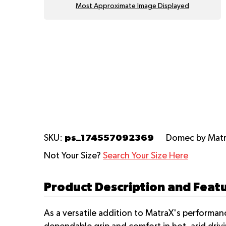
Most Approximate Image Displayed
ps_174557092369
SKU:
Domec
by Mat
Not Your Size?
Search Your Size Here
Product Description and Feat
As a versatile addition to MatraX's performa