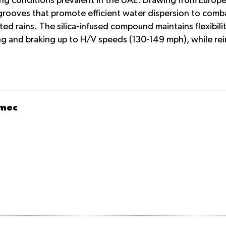
ing conditions prevalent in the UAE. Drawing from Europe
grooves that promote efficient water dispersion to comba
 rains. The silica-infused compound maintains flexibilit
g and braking up to H/V speeds (130-149 mph), while rein
omec