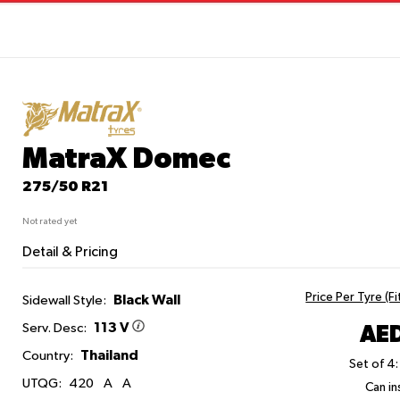
MatraX Domec
275/50 R21
Not rated yet
Detail & Pricing
Price Per Tyre (F
Black Wall
Sidewall Style:
113 V
AED
Serv. Desc:
Thailand
Country:
Set of 4:
UTQG:
420
A
A
Can ins