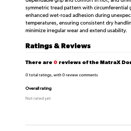
dependable grip and comfort in hot, arid driv
symmetric tread pattern with circumferential 
enhanced wet-road adhesion during unexpected
temperatures, ensuring consistent dry handlin
minimize irregular wear and extend usability.
Ratings & Reviews
There are
0
reviews of the MatraX D
0
total ratings, with
0
review comments
Overall rating
Not rated yet