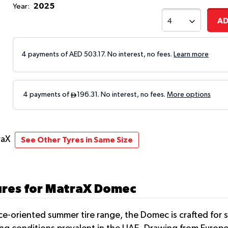
2025
Year:
AD
4 payments of AED
503.17
. No interest, no fees.
Learn more
raX
See Other Tyres in Same Size
ures for MatraX Domec
nce-oriented summer tire range, the Domec is crafted for