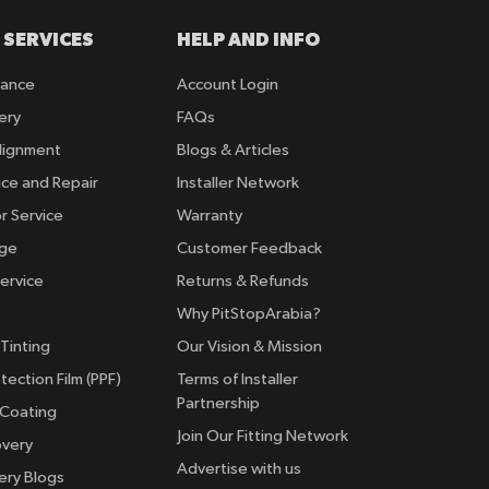
 SERVICES
HELP AND INFO
rance
Account Login
ery
FAQs
lignment
Blogs & Articles
ice and Repair
Installer Network
r Service
Warranty
nge
Customer Feedback
ervice
Returns & Refunds
Why PitStopArabia?
Tinting
Our Vision & Mission
tection Film (PPF)
Terms of Installer
Partnership
 Coating
Join Our Fitting Network
overy
Advertise with us
ery Blogs