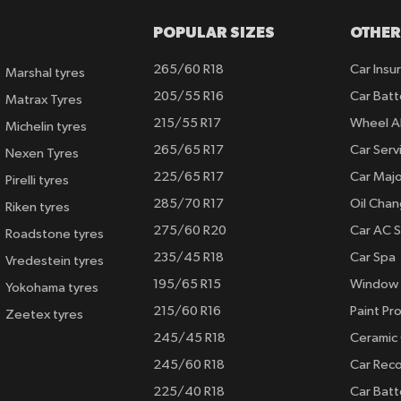
POPULAR SIZES
OTHER
265/60 R18
Car Insu
Marshal tyres
205/55 R16
Car Batt
Matrax Tyres
215/55 R17
Wheel A
Michelin tyres
265/65 R17
Car Serv
Nexen Tyres
225/65 R17
Car Majo
Pirelli tyres
285/70 R17
Oil Cha
Riken tyres
275/60 R20
Car AC S
Roadstone tyres
235/45 R18
Car Spa
Vredestein tyres
195/65 R15
Window 
Yokohama tyres
215/60 R16
Paint Pro
Zeetex tyres
245/45 R18
Ceramic
245/60 R18
Car Rec
225/40 R18
Car Batt