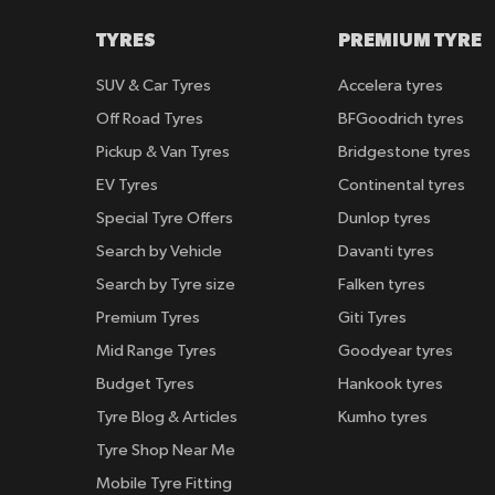
TYRES
PREMIUM TYRE
SUV & Car Tyres
Accelera tyres
Off Road Tyres
BFGoodrich tyres
Pickup & Van Tyres
Bridgestone tyres
EV Tyres
Continental tyres
Special Tyre Offers
Dunlop tyres
Search by Vehicle
Davanti tyres
Search by Tyre size
Falken tyres
Premium Tyres
Giti Tyres
Mid Range Tyres
Goodyear tyres
Budget Tyres
Hankook tyres
Tyre Blog & Articles
Kumho tyres
Tyre Shop Near Me
Mobile Tyre Fitting