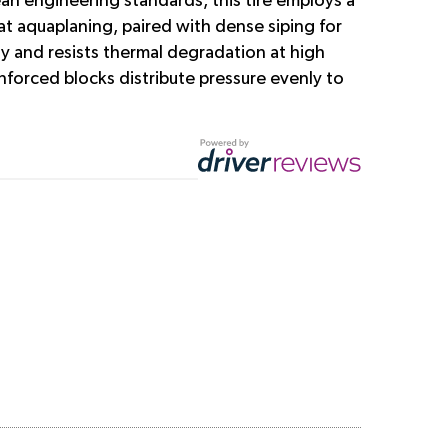
an engineering standards, this tire employs a
t aquaplaning, paired with dense siping for
y and resists thermal degradation at high
forced blocks distribute pressure evenly to