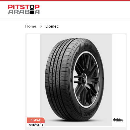
Home
Domec
1
YEAR
WARRANTY