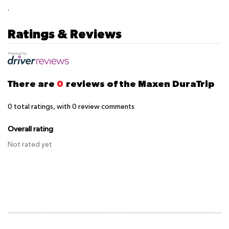
.
Ratings & Reviews
There are
0
reviews of the Maxen DuraTrip
0
total ratings, with
0
review comments
Overall rating
Not rated yet