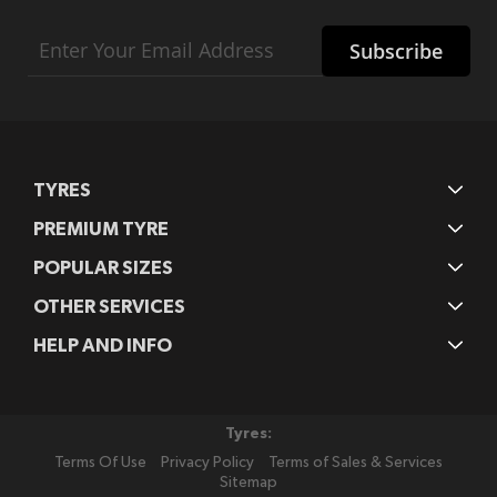
Sign
Subscribe
Up
for
Our
Newsletter:
TYRES
PREMIUM TYRE
POPULAR SIZES
OTHER SERVICES
HELP AND INFO
Tyres:
Terms Of Use
Privacy Policy
Terms of Sales & Services
Sitemap