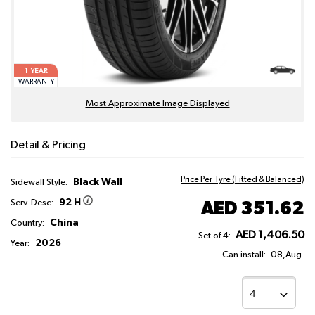
1
YEAR
WARRANTY
Most Approximate Image Displayed
Detail & Pricing
Price Per Tyre (Fitted & Balanced)
Black Wall
Sidewall Style:
92 H
AED 351.62
Serv. Desc:
China
Country:
AED 1,406.50
Set of 4:
2026
Year:
Can install:
08,Aug