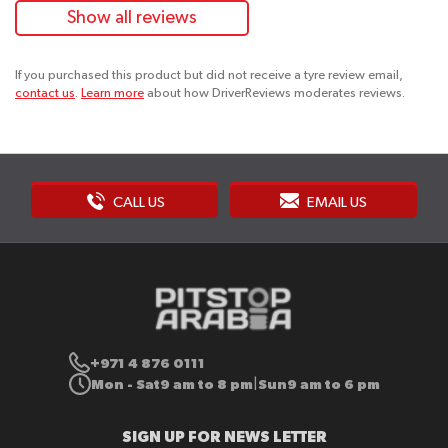
Show all reviews
If you purchased this product but did not receive a tyre review email,
contact us
.
Learn more
about how DriverReviews moderates reviews.
CALL US
EMAIL US
+971 4 876 0111
Mon - Sat
9 am to 8 pm
Sun
9 am to 6 pm
|
SIGN UP FOR NEWS LETTER