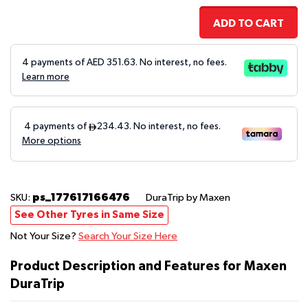
ADD TO CART
4 payments of AED
351.63
. No interest, no fees.
Learn more
ps_177617166476
SKU:
DuraTrip
by Maxen
See Other Tyres in Same Size
Not Your Size?
Search Your Size Here
Product Description and Features for Maxen
DuraTrip