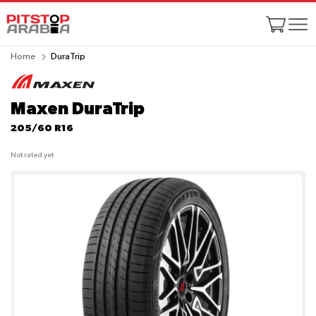
Home
DuraTrip
Maxen DuraTrip
205/60 R16
Not rated yet