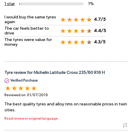
1 star
1%
I would buy the same tyres
4.7/5
again
The car feels better to
4.4/5
drive
The tyres were value for
4.3/5
money
Tyre review for Michelin Latitude Cross 235/60 R16 H
Verified Purchase
Reviewed on:
01/07/2019
The best quality tyres and alloy rims on reasonable prices in twin
cities.
Read review in original language