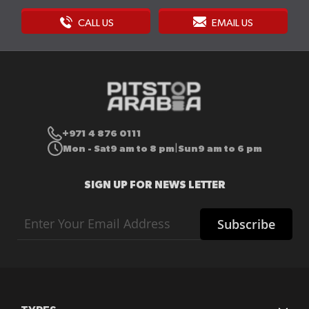
CALL US
EMAIL US
+971 4 876 0111
Mon - Sat
9 am to 8 pm
Sun
9 am to 6 pm
|
SIGN UP FOR NEWS LETTER
Sign
Subscribe
Up
for
Our
Newsletter: