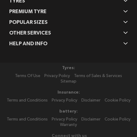
TYRES
PREMIUM TYRE
POPULAR SIZES
OTHER SERVICES
HELP AND INFO
Tyres:
Terms Of Use
Privacy Policy
Terms of Sales & Services
Sitemap
Insurance:
Terms and Conditions
Privacy Policy
Disclaimer
Cookie Policy
battery:
Terms and Conditions
Privacy Policy
Disclaimer
Cookie Policy
Warranty
Connect with us