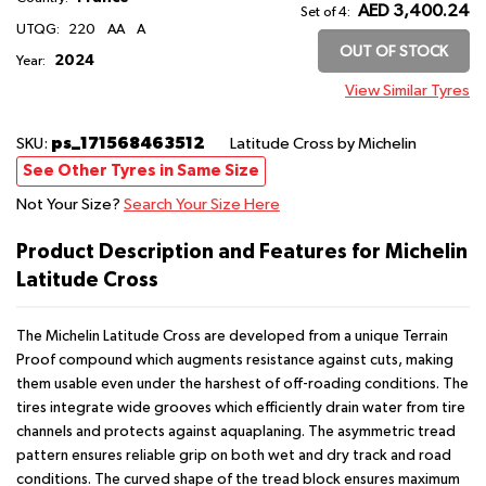
AED 3,400.24
Set of 4:
UTQG:
220
AA
A
OUT OF STOCK
2024
Year:
View Similar Tyres
ps_171568463512
SKU:
Latitude Cross
by Michelin
See Other Tyres in Same Size
Not Your Size?
Search Your Size Here
Product Description and Features for Michelin
Latitude Cross
The Michelin Latitude Cross are developed from a unique Terrain
Proof compound which augments resistance against cuts, making
them usable even under the harshest of off-roading conditions. The
tires integrate wide grooves which efficiently drain water from tire
channels and protects against aquaplaning. The asymmetric tread
pattern ensures reliable grip on both wet and dry track and road
conditions. The curved shape of the tread block ensures maximum