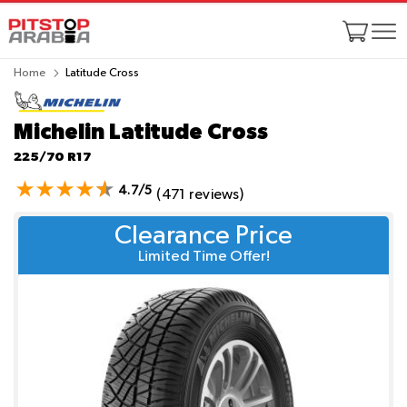
Home
Latitude Cross
Michelin Latitude Cross
225/70 R17
4.7/5
(471 reviews)
Clearance Price
Limited Time Offer!