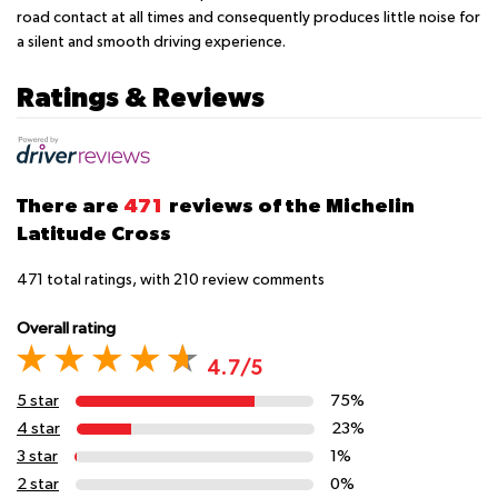
road contact at all times and consequently produces little noise for
a silent and smooth driving experience.
Ratings & Reviews
There are
471
reviews of the Michelin
Latitude Cross
471
total ratings, with
210
review comments
Overall rating
4.7/5
5 star
75%
4 star
23%
3 star
1%
2 star
0%