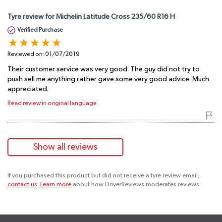
Tyre review for Michelin Latitude Cross 235/60 R16 H
Verified Purchase
Reviewed on:
01/07/2019
Their customer service was very good. The guy did not try to
push sell me anything rather gave some very good advice. Much
appreciated.
Read review in original language
Show all reviews
If you purchased this product but did not receive a tyre review email,
contact us
.
Learn more
about how DriverReviews moderates reviews.