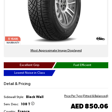
5
YEARS
WARRANTY
Most Approximate Image Displayed
Excellent Grip
Fuel Efficient
Lowest Noise in Class
Detail & Pricing
Price Per Tyre (Fitted & Balanced)
Black Wall
Sidewall Style:
108 T
AED 850.06
Serv. Desc:
France
Country: