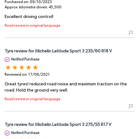
Purchased on:
09/10/2023
Approx. kilometre driven:
45,500
Excellent driving control!
Read review in original language
Tyre review for Michelin Latitude Sport 3 235/60 R18 V
Verified Purchase
Reviewed on:
17/06/2021
Great tyres! reduced road noise and maximum traction on the
road. Hold the ground very well.
Read review in original language
Tyre review for Michelin Latitude Sport 3 275/55 R17 V
Verified Purchase