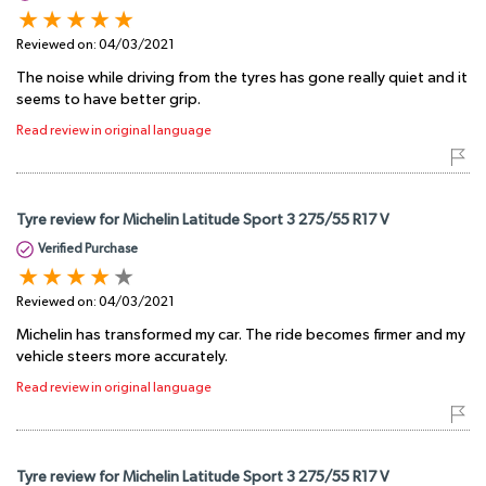
Reviewed on:
04/03/2021
The noise while driving from the tyres has gone really quiet and it
seems to have better grip.
Read review in original language
Tyre review for Michelin Latitude Sport 3 275/55 R17 V
Verified Purchase
Reviewed on:
04/03/2021
Michelin has transformed my car. The ride becomes firmer and my
vehicle steers more accurately.
Read review in original language
Tyre review for Michelin Latitude Sport 3 275/55 R17 V