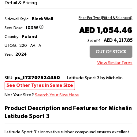
Detail & Pricing
Price Per Tyre (Fitted & Balanced)
Black Wall
Sidewall Style:
103 W
AED 1,054.46
Serv. Desc:
Poland
Country:
AED 4,217.85
Set of 4:
UTQG:
220
AA
A
OUT OF STOCK
2024
Year:
View Similar Tyres
ps_172707524450
SKU:
Latitude Sport 3
by Michelin
See Other Tyres in Same Size
Not Your Size?
Search Your Size Here
Product Description and Features for Michelin
Latitude Sport 3
Latitude Sport 3's innovative rubber compound ensures excellent