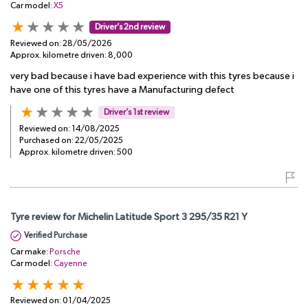
Car model:
X5
Driver’s 2nd review
Reviewed on:
28/05/2026
Approx. kilometre driven:
8,000
very bad because i have bad experience with this tyres because i
have one of this tyres have a Manufacturing defect
Driver’s 1st review
Reviewed on:
14/08/2025
Purchased on:
22/05/2025
Approx. kilometre driven:
500
Tyre review for Michelin Latitude Sport 3 295/35 R21 Y
Verified Purchase
Car make:
Porsche
Car model:
Cayenne
Reviewed on:
01/04/2025