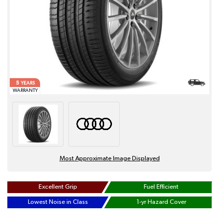
5
YEARS
WARRANTY
Most Approximate Image Displayed
Excellent Grip
Fuel Efficient
Lowest Noise in Class
1-yr Hazard Cover