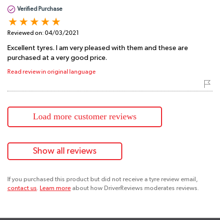
Verified Purchase
Reviewed on:
04/03/2021
Excellent tyres. I am very pleased with them and these are
purchased at a very good price.
Read review in original language
Load more customer reviews
Show all reviews
If you purchased this product but did not receive a tyre review email,
contact us
.
Learn more
about how DriverReviews moderates reviews.