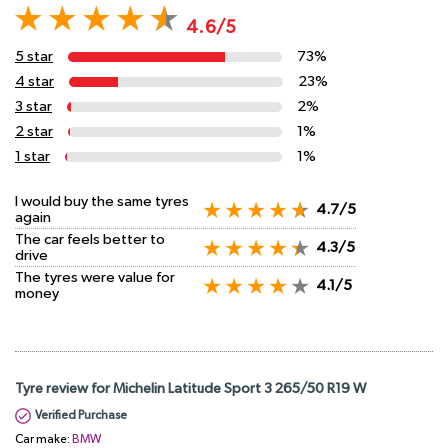
4.6/5
5 star
73%
4 star
23%
3 star
2%
2 star
1%
1 star
1%
I would buy the same tyres
4.7/5
again
The car feels better to
4.3/5
drive
The tyres were value for
4.1/5
money
Tyre review for Michelin Latitude Sport 3 265/50 R19 W
Verified Purchase
Car make:
BMW