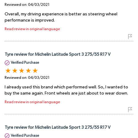
Reviewed on:
04/03/2021
Overall, my driving experience is better as steering wheel
performance is improved.
Read review in original language
Tyre review for Michelin Latitude Sport 3 275/55 R17 V
Verified Purchase
Reviewed on:
04/03/2021
I already used this brand which performed well. So, I wanted to
buy the same again. Front wheels are just about to wear down.
Read review in original language
Tyre review for Michelin Latitude Sport 3 275/55 R17 V
Verified Purchase