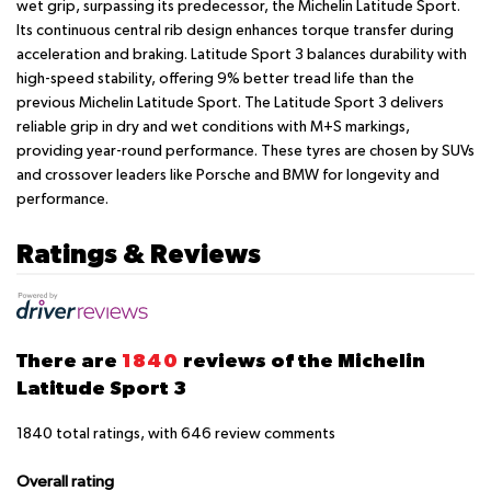
wet grip, surpassing its predecessor, the Michelin Latitude Sport.
Its continuous central rib design enhances torque transfer during
acceleration and braking. Latitude Sport 3 balances durability with
high-speed stability, offering 9% better tread life than the
previous Michelin Latitude Sport. The Latitude Sport 3 delivers
reliable grip in dry and wet conditions with M+S markings,
providing year-round performance. These tyres are chosen by SUVs
and crossover leaders like Porsche and BMW for longevity and
performance.
Ratings & Reviews
There are
1840
reviews of the Michelin
Latitude Sport 3
1840
total ratings, with
646
review comments
Overall rating