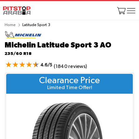
Home
Latitude Sport 3
Michelin Latitude Sport 3
AO
235/60 R18
4.6/5
(1840 reviews)
Clearance Price
Limited Time Offer!