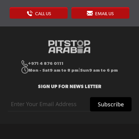
CALL US
EMAIL US
+971 4 876 0111
Mon - Sat
9 am to 8 pm
Sun
9 am to 6 pm
|
SIGN UP FOR NEWS LETTER
Sign
Subscribe
Up
for
Our
Newsletter: