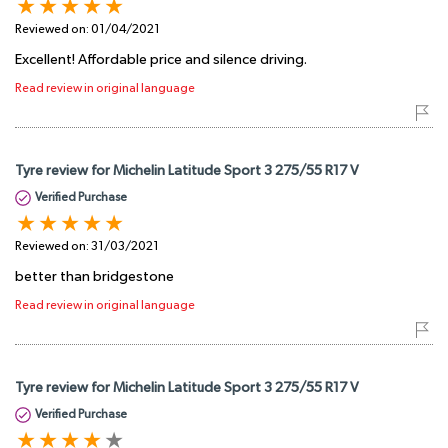
Reviewed on:
01/04/2021
Excellent! Affordable price and silence driving.
Read review in original language
Tyre review for Michelin Latitude Sport 3 275/55 R17 V
Verified Purchase
Reviewed on:
31/03/2021
better than bridgestone
Read review in original language
Tyre review for Michelin Latitude Sport 3 275/55 R17 V
Verified Purchase