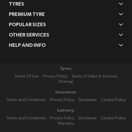
TYRES
PREMIUM TYRE
POPULAR SIZES
OTHER SERVICES
HELP AND INFO
Tyres:
Terms Of Use
Privacy Policy
Terms of Sales & Services
Sitemap
Insurance:
Terms and Conditions
Privacy Policy
Disclaimer
Cookie Policy
battery:
Terms and Conditions
Privacy Policy
Disclaimer
Cookie Policy
Warranty