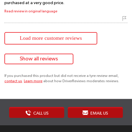
purchased at a very good price.
Read review in original language
Load more customer reviews
Show all reviews
If you purchased this product but did not receive a tyre review email,
contact us
.
Learn more
about how DriverReviews moderates reviews.
CALL US
EMAIL US