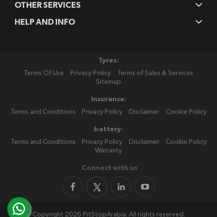
OTHER SERVICES
HELP AND INFO
Tyres:
Terms Of Use
Privacy Policy
Terms of Sales & Services
Sitemap
Insurance:
Terms and Conditions
Privacy Policy
Disclaimer
Cookie Policy
battery:
Terms and Conditions
Privacy Policy
Disclaimer
Cookie Policy
Warranty
Connect with us
Copyright 2026 PitStopArabia. All rights reserved.