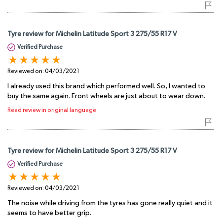
Tyre review for Michelin Latitude Sport 3 275/55 R17 V
Verified Purchase
Reviewed on:
04/03/2021
I already used this brand which performed well. So, I wanted to
buy the same again. Front wheels are just about to wear down.
Read review in original language
Tyre review for Michelin Latitude Sport 3 275/55 R17 V
Verified Purchase
Reviewed on:
04/03/2021
The noise while driving from the tyres has gone really quiet and it
seems to have better grip.