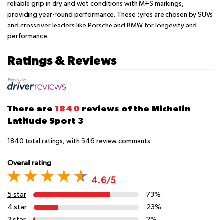
reliable grip in dry and wet conditions with M+S markings,
providing year-round performance. These tyres are chosen by SUVs
and crossover leaders like Porsche and BMW for longevity and
performance.
Ratings & Reviews
There are
1840
reviews of the Michelin
Latitude Sport 3
1840
total ratings, with
646
review comments
Overall rating
4.6/5
5 star
73%
4 star
23%
3 star
2%