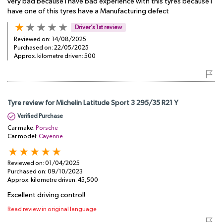
very bad because i have bad experience with this tyres because i
have one of this tyres have a Manufacturing defect
Driver’s 1st review
Reviewed on:
14/08/2025
Purchased on:
22/05/2025
Approx. kilometre driven:
500
Tyre review for Michelin Latitude Sport 3 295/35 R21 Y
Verified Purchase
Car make:
Porsche
Car model:
Cayenne
Reviewed on:
01/04/2025
Purchased on:
09/10/2023
Approx. kilometre driven:
45,500
Excellent driving control!
Read review in original language