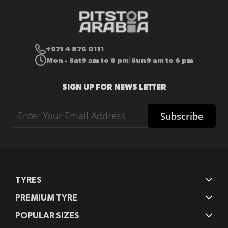
+971 4 876 0111
Mon - Sat
9 am to 8 pm
Sun
9 am to 6 pm
|
SIGN UP FOR NEWS LETTER
Sign
Subscribe
Up
for
Our
Newsletter:
TYRES
PREMIUM TYRE
POPULAR SIZES