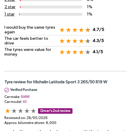
2 star
1%
1 star
1%
I would buy the same tyres
4.7/5
again
The car feels better to
4.3/5
drive
The tyres were value for
4.1/5
money
Tyre review for Michelin Latitude Sport 3 265/50 R19 W
Verified Purchase
Car make:
BMW
Car model:
X5
Driver’s 2nd review
Reviewed on:
28/05/2026
Approx. kilometre driven:
8,000