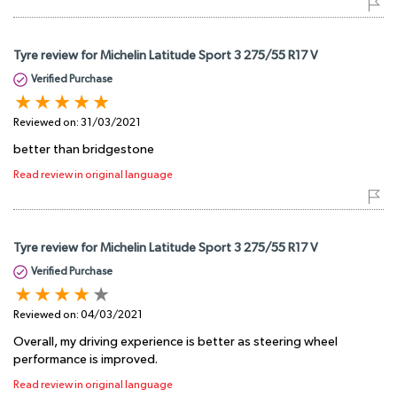
Tyre review for Michelin Latitude Sport 3 275/55 R17 V
Verified Purchase
Reviewed on:
31/03/2021
better than bridgestone
Read review in original language
Tyre review for Michelin Latitude Sport 3 275/55 R17 V
Verified Purchase
Reviewed on:
04/03/2021
Overall, my driving experience is better as steering wheel
performance is improved.
Read review in original language