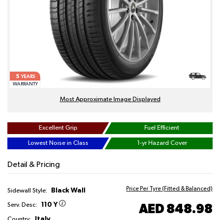
5
YEARS
WARRANTY
Most Approximate Image Displayed
Excellent Grip
Fuel Efficient
Lowest Noise in Class
1-yr Hazard Cover
Detail & Pricing
Price Per Tyre (Fitted & Balanced)
Black Wall
Sidewall Style:
110 Y
AED 848.98
Serv. Desc:
Italy
Country: