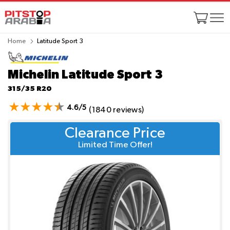
Home
Latitude Sport 3
Michelin Latitude Sport 3
315/35 R20
4.6/5
(1840 reviews)
Clearance Price
Limited Time Offer!