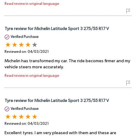
Read review in original language
Tyre review for Michelin Latitude Sport 3 275/55 R17 V
Verified Purchase
Reviewed on:
04/03/2021
Michelin has transformed my car. The ride becomes firmer and my
vehicle steers more accurately.
Read review in original language
Tyre review for Michelin Latitude Sport 3 275/55 R17 V
Verified Purchase
Reviewed on:
04/03/2021
Excellent tyres. I am very pleased with them and these are