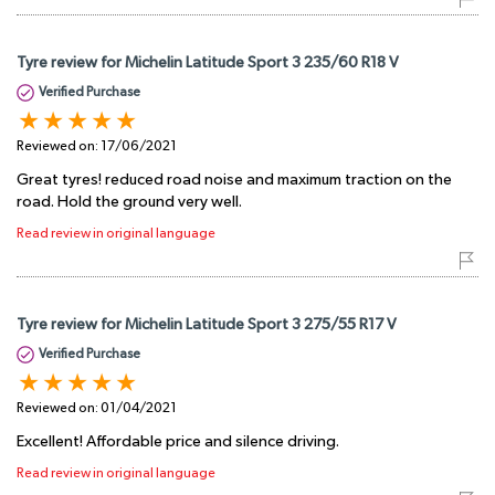
Tyre review for Michelin Latitude Sport 3 235/60 R18 V
Verified Purchase
Reviewed on:
17/06/2021
Great tyres! reduced road noise and maximum traction on the
road. Hold the ground very well.
Read review in original language
Tyre review for Michelin Latitude Sport 3 275/55 R17 V
Verified Purchase
Reviewed on:
01/04/2021
Excellent! Affordable price and silence driving.
Read review in original language