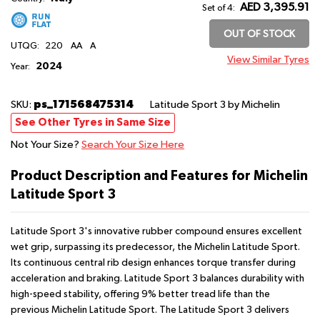
AED 3,395.91
Set of 4:
OUT OF STOCK
UTQG:
220
AA
A
View Similar Tyres
2024
Year:
ps_171568475314
SKU:
Latitude Sport 3
by Michelin
See Other Tyres in Same Size
Not Your Size?
Search Your Size Here
Product Description and Features for Michelin
Latitude Sport 3
Latitude Sport 3's innovative rubber compound ensures excellent
wet grip, surpassing its predecessor, the Michelin Latitude Sport.
Its continuous central rib design enhances torque transfer during
acceleration and braking. Latitude Sport 3 balances durability with
high-speed stability, offering 9% better tread life than the
previous Michelin Latitude Sport. The Latitude Sport 3 delivers