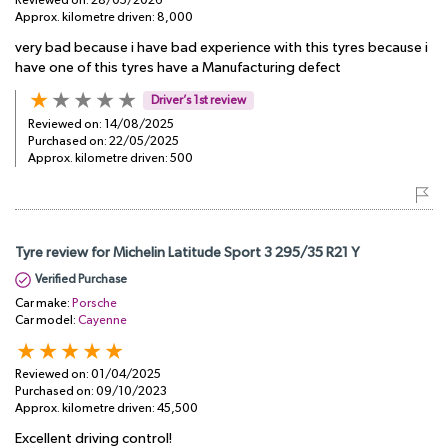
Reviewed on:
28/05/2026
Approx. kilometre driven:
8,000
very bad because i have bad experience with this tyres because i
have one of this tyres have a Manufacturing defect
Driver’s 1st review
Reviewed on:
14/08/2025
Purchased on:
22/05/2025
Approx. kilometre driven:
500
Tyre review for Michelin Latitude Sport 3 295/35 R21 Y
Verified Purchase
Car make:
Porsche
Car model:
Cayenne
Reviewed on:
01/04/2025
Purchased on:
09/10/2023
Approx. kilometre driven:
45,500
Excellent driving control!