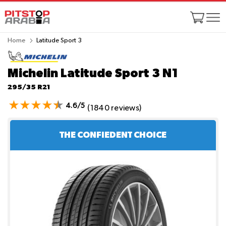
Home
Latitude Sport 3
Michelin Latitude Sport 3
N1
295/35 R21
4.6/5
(1840 reviews)
THE CONFIEDENT CHOICE