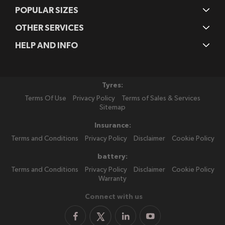
POPULAR SIZES
OTHER SERVICES
HELP AND INFO
Tyres:
Terms Of Use
Privacy Policy
Terms of Sales & Services
Sitemap
Insurance:
Terms and Conditions
Privacy Policy
Disclaimer
Cookie Policy
battery:
Terms and Conditions
Privacy Policy
Disclaimer
Cookie Policy
Warranty
Connect with us