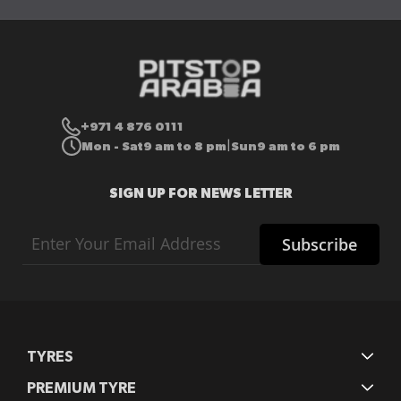
+971 4 876 0111
Mon - Sat
9 am to 8 pm
Sun
9 am to 6 pm
|
SIGN UP FOR NEWS LETTER
Sign
Subscribe
Up
for
Our
Newsletter:
TYRES
PREMIUM TYRE