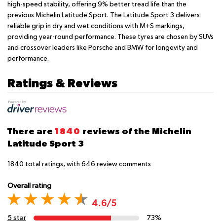
high-speed stability, offering 9% better tread life than the
previous Michelin Latitude Sport. The Latitude Sport 3 delivers
reliable grip in dry and wet conditions with M+S markings,
providing year-round performance. These tyres are chosen by SUVs
and crossover leaders like Porsche and BMW for longevity and
performance.
Ratings & Reviews
There are
1840
reviews of the Michelin
Latitude Sport 3
1840
total ratings, with
646
review comments
Overall rating
4.6/5
5 star
73%