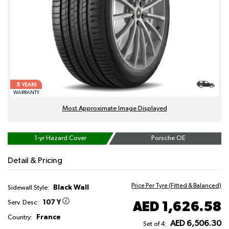
5
YEARS
WARRANTY
Most Approximate Image Displayed
1-yr Hazard Cover
Porsche OE
Detail & Pricing
Price Per Tyre (Fitted & Balanced)
Black Wall
Sidewall Style:
107 Y
AED 1,626.58
Serv. Desc:
France
Country:
AED 6,506.30
Set of 4: