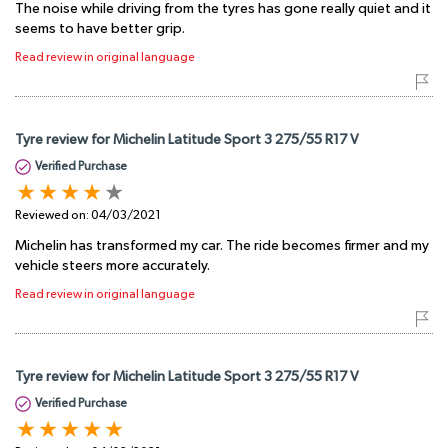
The noise while driving from the tyres has gone really quiet and it
seems to have better grip.
Read review in original language
Tyre review for Michelin Latitude Sport 3 275/55 R17 V
Verified Purchase
Reviewed on:
04/03/2021
Michelin has transformed my car. The ride becomes firmer and my
vehicle steers more accurately.
Read review in original language
Tyre review for Michelin Latitude Sport 3 275/55 R17 V
Verified Purchase