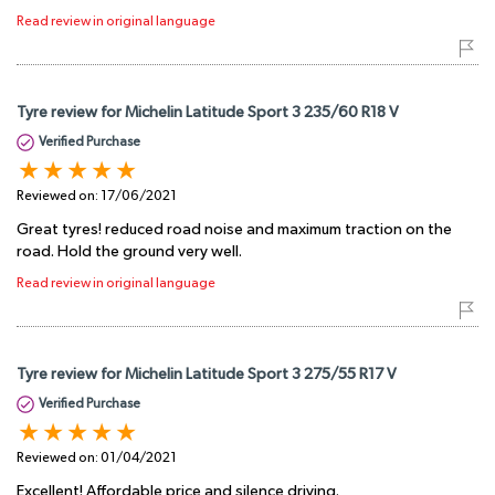
Read review in original language
Tyre review for Michelin Latitude Sport 3 235/60 R18 V
Verified Purchase
Reviewed on:
17/06/2021
Great tyres! reduced road noise and maximum traction on the
road. Hold the ground very well.
Read review in original language
Tyre review for Michelin Latitude Sport 3 275/55 R17 V
Verified Purchase
Reviewed on:
01/04/2021
Excellent! Affordable price and silence driving.