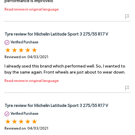
performance is improved.
Read review in original language
Tyre review for Michelin Latitude Sport 3 275/55 R17 V
Verified Purchase
Reviewed on:
04/03/2021
I already used this brand which performed well. So, I wanted to
buy the same again. Front wheels are just about to wear down.
Read review in original language
Tyre review for Michelin Latitude Sport 3 275/55 R17 V
Verified Purchase
Reviewed on:
04/03/2021