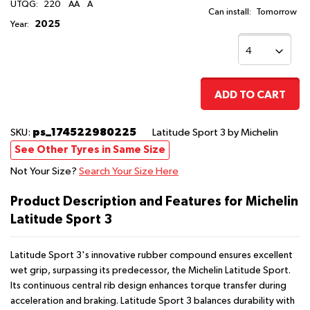
UTQG:
220
AA
A
Can install:
Tomorrow
2025
Year:
ADD TO CART
ps_174522980225
SKU:
Latitude Sport 3
by Michelin
See Other Tyres in Same Size
Not Your Size?
Search Your Size Here
Product Description and Features for Michelin
Latitude Sport 3
Latitude Sport 3's innovative rubber compound ensures excellent
wet grip, surpassing its predecessor, the Michelin Latitude Sport.
Its continuous central rib design enhances torque transfer during
acceleration and braking. Latitude Sport 3 balances durability with