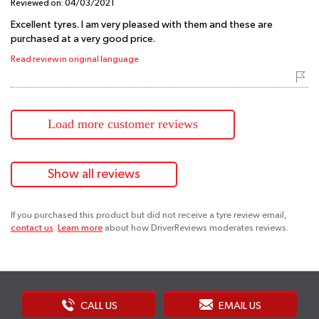
Reviewed on:
04/03/2021
Excellent tyres. I am very pleased with them and these are
purchased at a very good price.
Read review in original language
Load more customer reviews
Show all reviews
If you purchased this product but did not receive a tyre review email,
contact us
.
Learn more
about how DriverReviews moderates reviews.
CALL US
EMAIL US