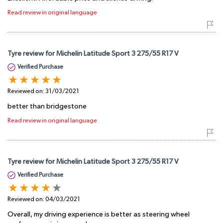
Read review in original language
Tyre review for Michelin Latitude Sport 3 275/55 R17 V
Verified Purchase
Reviewed on:
31/03/2021
better than bridgestone
Read review in original language
Tyre review for Michelin Latitude Sport 3 275/55 R17 V
Verified Purchase
Reviewed on:
04/03/2021
Overall, my driving experience is better as steering wheel