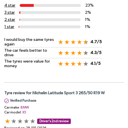
4 star
23%
3 star
2%
2 star
1%
1 star
1%
I would buy the same tyres
4.7/5
again
The car feels better to
4.3/5
drive
The tyres were value for
4.1/5
money
Tyre review for Michelin Latitude Sport 3 265/50 R19 W
Verified Purchase
Car make:
BMW
Car model:
X5
Driver’s 2nd review