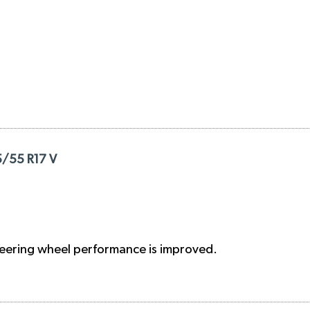
5/55 R17 V
steering wheel performance is improved.