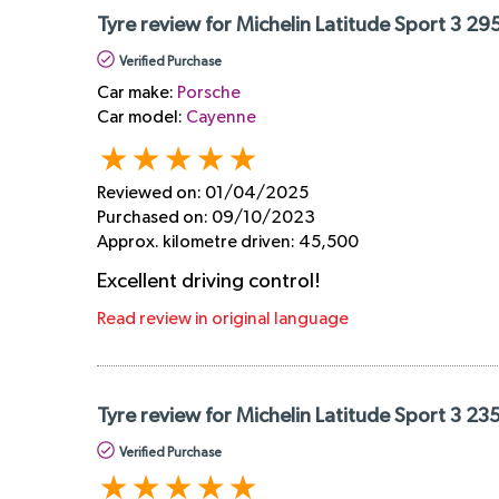
Tyre review for Michelin Latitude Sport 3 29
Verified Purchase
Car make:
Porsche
Car model:
Cayenne
Reviewed on:
01/04/2025
Purchased on:
09/10/2023
Approx. kilometre driven:
45,500
Excellent driving control!
Read review in original language
Tyre review for Michelin Latitude Sport 3 23
Verified Purchase