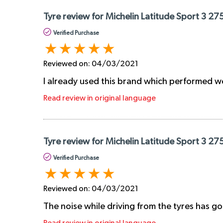
Tyre review for Michelin Latitude Sport 3 27
Verified Purchase
Reviewed on:
04/03/2021
I already used this brand which performed we
Read review in original language
Tyre review for Michelin Latitude Sport 3 27
Verified Purchase
Reviewed on:
04/03/2021
The noise while driving from the tyres has go