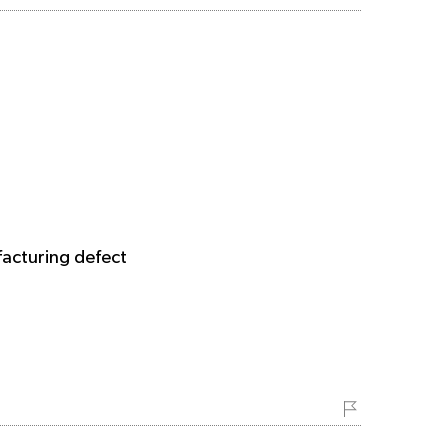
facturing defect