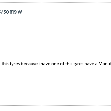
65/50 R19 W
this tyres because i have one of this tyres have a Manu