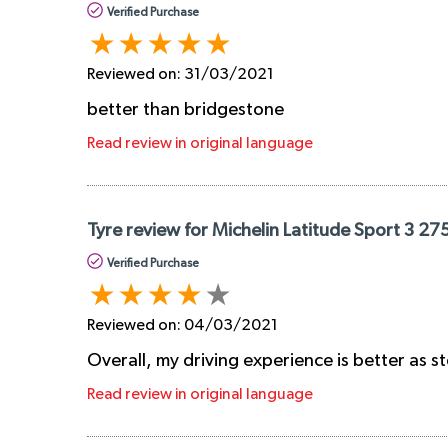
Verified Purchase
Reviewed on:
31/03/2021
better than bridgestone
Read review in original language
Tyre review for Michelin Latitude Sport 3 27
Verified Purchase
Reviewed on:
04/03/2021
Overall, my driving experience is better as 
Read review in original language