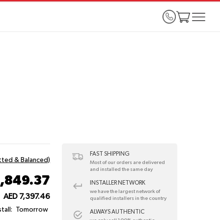
FAST SHIPPING
itted & Balanced)
Most of our orders are delivered
and installed the same day
1,849.37
INSTALLER NETWORK
we have the largest network of
AED 7,397.46
:
qualified installers in the country
tall:
Tomorrow
ALWAYS AUTHENTIC