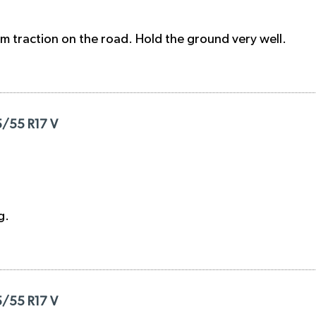
 traction on the road. Hold the ground very well.
5/55 R17 V
g.
5/55 R17 V