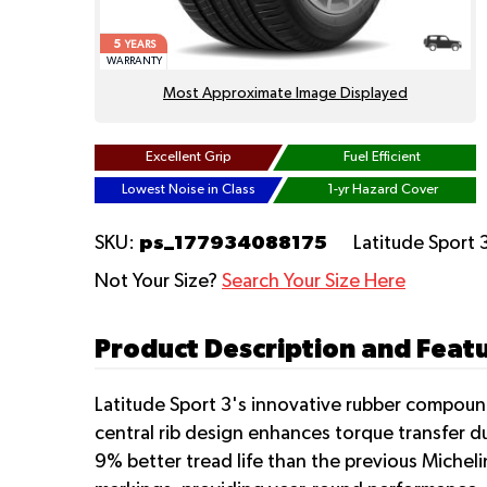
5
YEARS
WARRANTY
Most Approximate Image Displayed
Excellent Grip
Fuel Efficient
Lowest Noise in Class
1-yr Hazard Cover
ps_177934088175
SKU:
Latitude Sport 
Not Your Size?
Search Your Size Here
Product Description and Featu
Latitude Sport 3's innovative rubber compound
central rib design enhances torque transfer du
9% better tread life than the previous Micheli