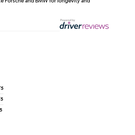
ike Porsche and BMW for longevity and
/5
/5
5