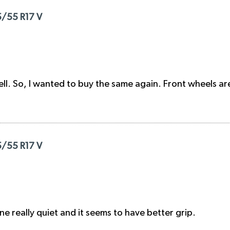
5/55 R17 V
ll. So, I wanted to buy the same again. Front wheels a
5/55 R17 V
ne really quiet and it seems to have better grip.