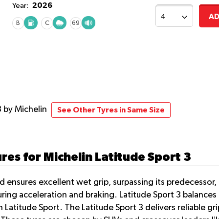
2026
Year:
AD
B
C
69
3
by Michelin
See Other Tyres in Same Size
res for Michelin Latitude Sport 3
 ensures excellent wet grip, surpassing its predecessor, 
ring acceleration and braking. Latitude Sport 3 balances d
n Latitude Sport. The Latitude Sport 3 delivers reliable g