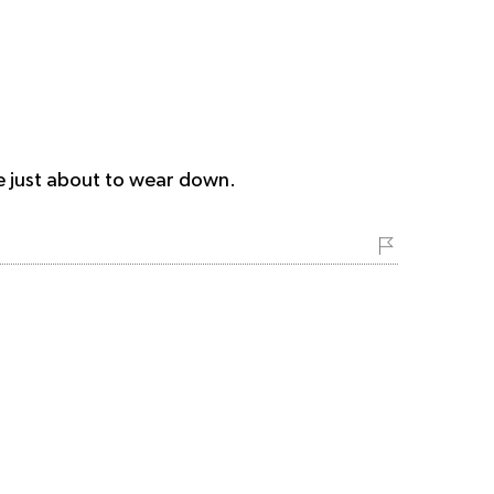
re just about to wear down.