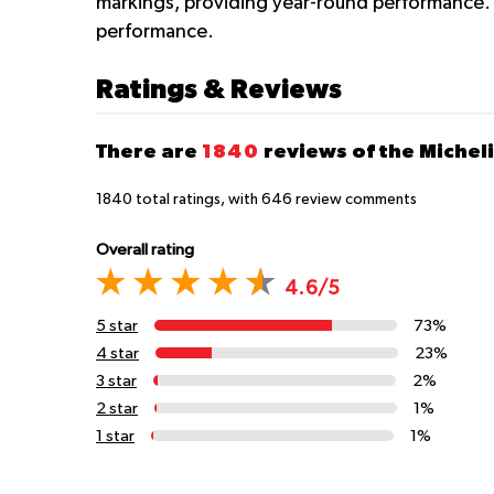
markings, providing year-round performance.
performance.
Ratings & Reviews
There are
1840
reviews of the Micheli
1840
total ratings, with
646
review comments
Overall rating
4.6/5
5 star
73%
4 star
23%
3 star
2%
2 star
1%
1 star
1%