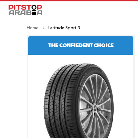
Home
Latitude Sport 3
THE CONFIEDENT CHOICE