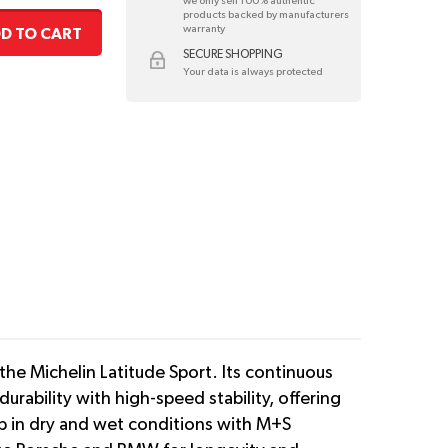
we only sell 100% authentic
products backed by manufacturers
warranty
D TO CART
SECURE SHOPPING
Your data is always protected
the Michelin Latitude Sport. Its continuous
urability with high-speed stability, offering
rip in dry and wet conditions with M+S