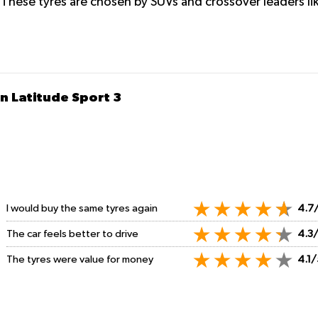
 These tyres are chosen by SUVs and crossover leaders l
n Latitude Sport 3
I would buy the same tyres again
4.7
The car feels better to drive
4.3
The tyres were value for money
4.1/