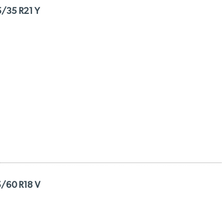
5/35 R21 Y
5/60 R18 V