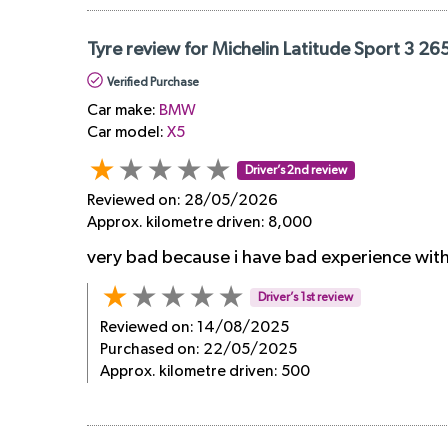
Tyre review for Michelin Latitude Sport 3 2
Verified Purchase
Car make:
BMW
Car model:
X5
Driver’s 2nd review
Reviewed on:
28/05/2026
Approx. kilometre driven:
8,000
very bad because i have bad experience with 
Driver’s 1st review
Reviewed on:
14/08/2025
Purchased on:
22/05/2025
Approx. kilometre driven:
500