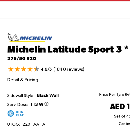
Michelin Latitude Sport 3
*
275/50 R20
(1840 reviews)
4.6/5
Detail & Pricing
Price Per Tyre (F
Black Wall
Sidewall Style:
113 W
AED 
Serv. Desc:
Set of 4
Can ins
UTQG:
220
AA
A