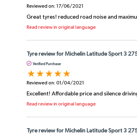
Reviewed on:
17/06/2021
Great tyres! reduced road noise and maximum
Read review in original language
Tyre review for Michelin Latitude Sport 3 27
Verified Purchase
Reviewed on:
01/04/2021
Excellent! Affordable price and silence drivin
Read review in original language
Tyre review for Michelin Latitude Sport 3 27