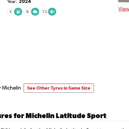
2024
Year:
View
E
B
72
y Michelin
See Other Tyres in Same Size
res for Michelin Latitude Sport