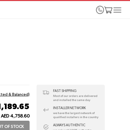
FAST SHIPPING
itted & Balanced)
Most of our orders are delivered
and installed the same day
1,189.65
INSTALLER NETWORK
we have the largest network of
AED 4,758.60
qualified installers in the country
ALWAYS AUTHENTIC
T OF STOCK