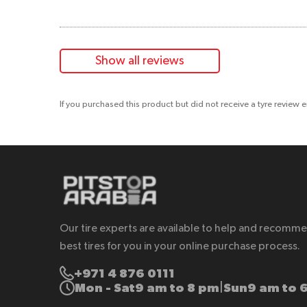
Show all reviews
If you purchased this product but did not receive a tyre review 
Our tire experts are available to help and recomm
best tires for you in your online purchase process.
+971 4 876 0111
Mon - Sat
9 am to 8 pm
Sun
9 am to 
|