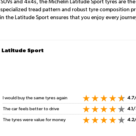
SUVs and 4x4s, the Michelin Latitude Sport tyres are the 
 specialized tread pattern and robust tyre composition p
n the Latitude Sport ensures that you enjoy every journey
 Latitude Sport
I would buy the same tyres again
4.7
The car feels better to drive
4.1/
The tyres were value for money
4.2