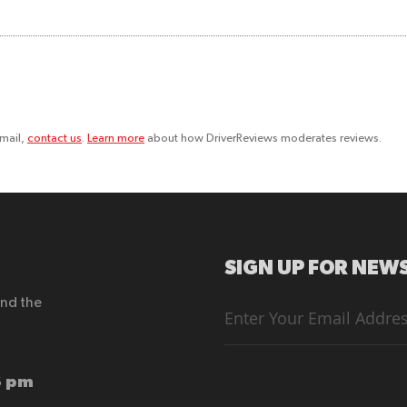
email,
contact us
.
Learn more
about how DriverReviews moderates reviews.
SIGN UP FOR NEWS
end the
Sign
Up
for
Our
Newsletter:
6 pm