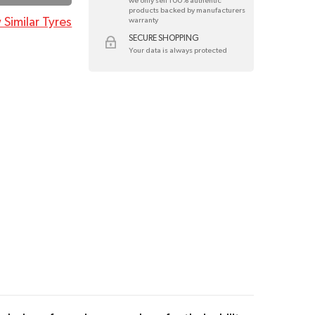
we only sell 100% authentic
products backed by manufacturers
 Similar Tyres
warranty
SECURE SHOPPING
Your data is always protected