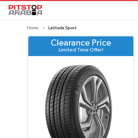
Home
Latitude Sport
Clearance Price
Limited Time Offer!