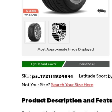
5
YEARS
WARRANTY
Most Approximate Image Displayed
1-yr Hazard Cover
Porsche OE
ps_172111924841
SKU:
Latitude Sport
b
Not Your Size?
Search Your Size Here
Product Description and Featu