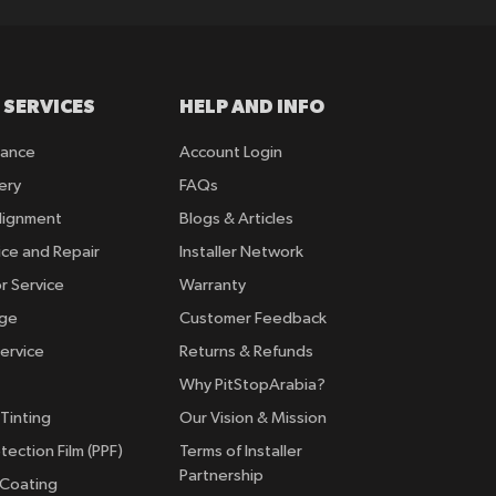
 SERVICES
HELP AND INFO
rance
Account Login
ery
FAQs
lignment
Blogs & Articles
ice and Repair
Installer Network
r Service
Warranty
nge
Customer Feedback
ervice
Returns & Refunds
Why PitStopArabia?
Tinting
Our Vision & Mission
tection Film (PPF)
Terms of Installer
Partnership
 Coating