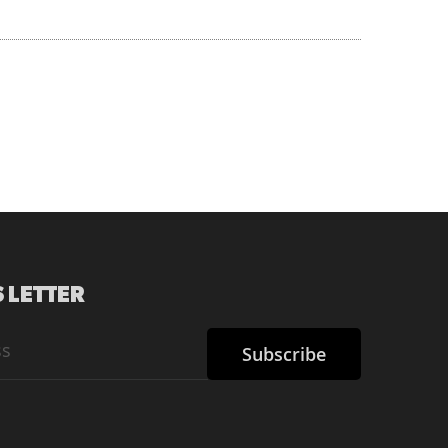
 LETTER
Subscribe