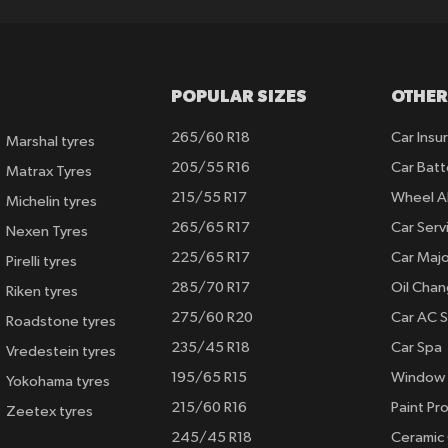
POPULAR SIZES
OTHER
265/60 R18
Car Insu
Marshal tyres
205/55 R16
Car Batt
Matrax Tyres
215/55 R17
Wheel A
Michelin tyres
265/65 R17
Car Serv
Nexen Tyres
225/65 R17
Car Majo
Pirelli tyres
285/70 R17
Oil Cha
Riken tyres
275/60 R20
Car AC S
Roadstone tyres
235/45 R18
Car Spa
Vredestein tyres
195/65 R15
Window 
Yokohama tyres
215/60 R16
Paint Pro
Zeetex tyres
245/45 R18
Ceramic