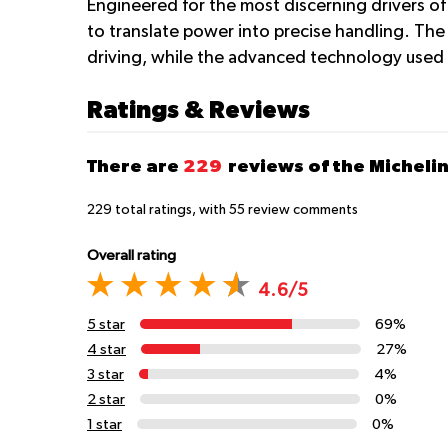
Engineered for the most discerning drivers of 
to translate power into precise handling. The
driving, while the advanced technology used i
Ratings & Reviews
There are
229
reviews of the Michelin
229
total ratings, with
55
review comments
Overall rating
4.6/5
5 star
69%
4 star
27%
3 star
4%
2 star
0%
1 star
0%