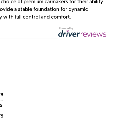
choice of premium carmakers for their ability
rovide a stable foundation for dynamic
 with full control and comfort.
/5
5
/5