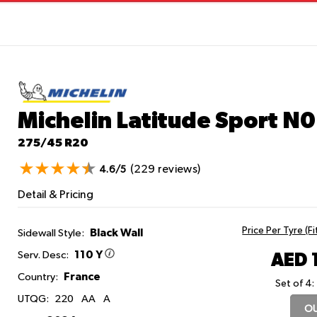
Michelin Latitude Sport
N0
275/45 R20
(229 reviews)
4.6/5
Detail & Pricing
Price Per Tyre (F
Black Wall
Sidewall Style:
110 Y
AED 
Serv. Desc:
France
Country:
Set of 4:
UTQG:
220
AA
A
OU