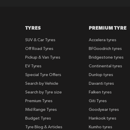
TYRES
PREMIUM TYRE
SUV & Car Tyres
Accelera tyres
Off Road Tyres
BFGoodrich tyres
Pickup & Van Tyres
Bridgestone tyres
EV Tyres
Continental tyres
Special Tyre Offers
Dunlop tyres
Search by Vehicle
Davanti tyres
Search by Tyre size
Falken tyres
Premium Tyres
Giti Tyres
Mid Range Tyres
Goodyear tyres
Budget Tyres
Hankook tyres
Tyre Blog & Articles
Kumho tyres