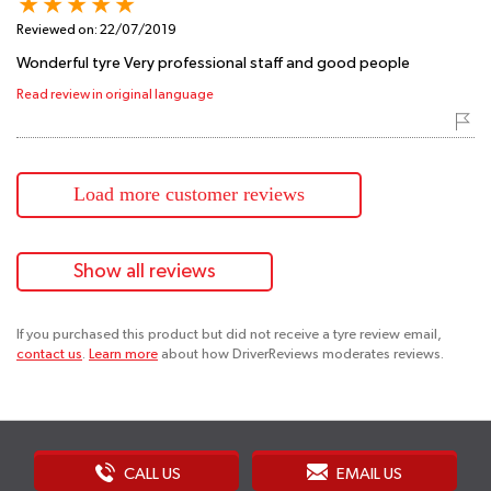
Reviewed on:
22/07/2019
Wonderful tyre Very professional staff and good people
Read review in original language
Load more customer reviews
Show all reviews
If you purchased this product but did not receive a tyre review email,
contact us
.
Learn more
about how DriverReviews moderates reviews.
CALL US
EMAIL US