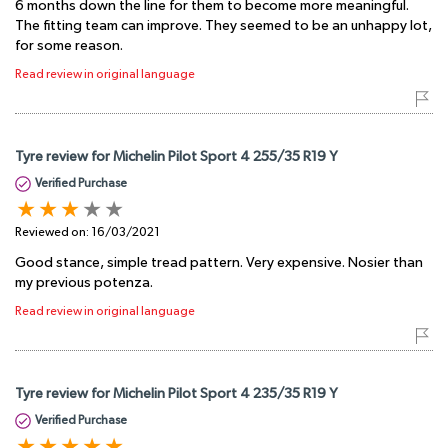
6 months down the line for them to become more meaningful.
The fitting team can improve. They seemed to be an unhappy lot,
for some reason.
Read review in original language
Tyre review for Michelin Pilot Sport 4 255/35 R19 Y
Verified Purchase
Reviewed on:
16/03/2021
Good stance, simple tread pattern. Very expensive. Nosier than
my previous potenza.
Read review in original language
Tyre review for Michelin Pilot Sport 4 235/35 R19 Y
Verified Purchase