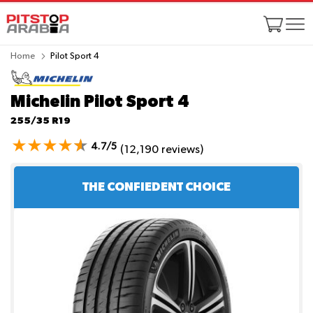
Home
Pilot Sport 4
Michelin Pilot Sport 4
255/35 R19
4.7/5
(12,190 reviews)
THE CONFIEDENT CHOICE