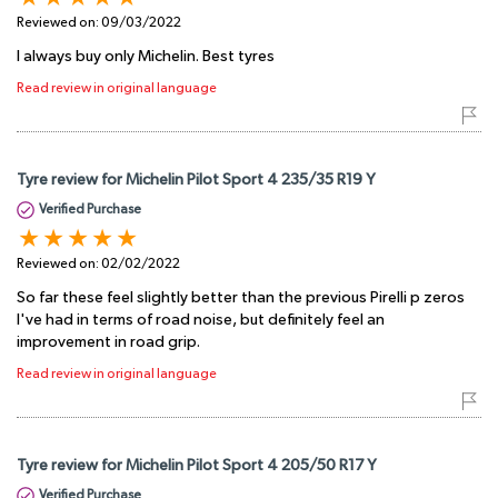
Reviewed on:
09/03/2022
I always buy only Michelin. Best tyres
Read review in original language
Tyre review for Michelin Pilot Sport 4 235/35 R19 Y
Verified Purchase
Reviewed on:
02/02/2022
So far these feel slightly better than the previous Pirelli p zeros
I've had in terms of road noise, but definitely feel an
improvement in road grip.
Read review in original language
Tyre review for Michelin Pilot Sport 4 205/50 R17 Y
Verified Purchase