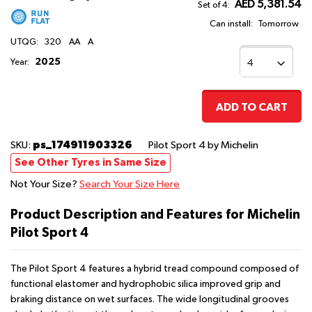
AED 5,381.54
Set of 4:
Can install:
Tomorrow
UTQG:
320
AA
A
2025
Year:
ADD TO CART
ps_174911903326
SKU:
Pilot Sport 4
by Michelin
See Other Tyres in Same Size
Not Your Size?
Search Your Size Here
Product Description and Features for Michelin
Pilot Sport 4
The Pilot Sport 4 features a hybrid tread compound composed of
functional elastomer and hydrophobic silica improved grip and
braking distance on wet surfaces. The wide longitudinal grooves