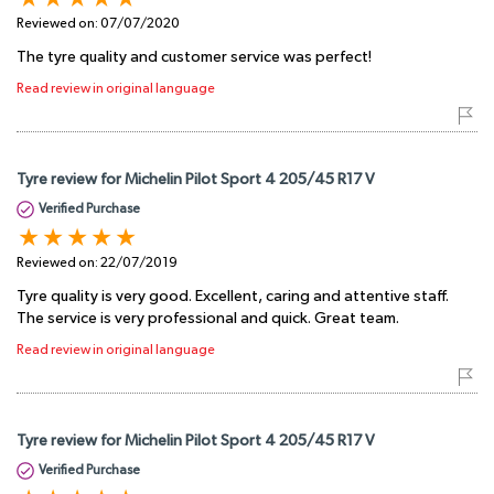
Reviewed on:
07/07/2020
The tyre quality and customer service was perfect!
Read review in original language
Tyre review for Michelin Pilot Sport 4 205/45 R17 V
Verified Purchase
Reviewed on:
22/07/2019
Tyre quality is very good. Excellent, caring and attentive staff.
The service is very professional and quick. Great team.
Read review in original language
Tyre review for Michelin Pilot Sport 4 205/45 R17 V
Verified Purchase