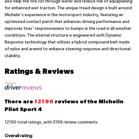
also help the tire cut through water and reduce risk of aquaplaning
for enhanced wet traction. The unique tread design is built around
Michelin's experience in the motorsport industry, featuring an
optimized contact patch that enhances driving performance and
improves tires' responsiveness to bumps in the road in all weather
conditions. The internal structure is engineered with Dynamic
Response technology that utilizes a hybrid compound belt made
of nylon and aramid to enhance steering response and directional-
stability.
Ratings & Reviews
There are
12190
reviews of the Michelin
Pilot Sport 4
12190
total ratings, with
5199
review comments
Overall rating