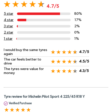
4.7/5
5 star
80%
4 star
17%
3 star
2%
2 star
0%
1 star
1%
I would buy the same tyres
4.7/5
again
The car feels better to
4.5/5
drive
The tyres were value for
4.3/5
money
Tyre review for Michelin Pilot Sport 4 225/45 R18 Y
Verified Purchase