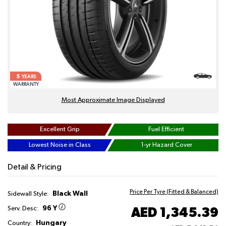
5
YEARS
WARRANTY
Most Approximate Image Displayed
Excellent Grip
Fuel Efficient
Lowest Noise in Class
1-yr Hazard Cover
Detail & Pricing
Price Per Tyre (Fitted & Balanced)
Black Wall
Sidewall Style:
96 Y
AED 1,345.39
Serv. Desc:
Hungary
Country: