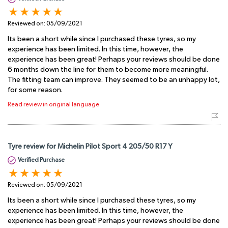
Reviewed on:
05/09/2021
Its been a short while since I purchased these tyres, so my
experience has been limited. In this time, however, the
experience has been great! Perhaps your reviews should be done
6 months down the line for them to become more meaningful.
The fitting team can improve. They seemed to be an unhappy lot,
for some reason.
Read review in original language
Tyre review for Michelin Pilot Sport 4 205/50 R17 Y
Verified Purchase
Reviewed on:
05/09/2021
Its been a short while since I purchased these tyres, so my
experience has been limited. In this time, however, the
experience has been great! Perhaps your reviews should be done