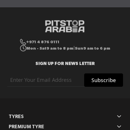
+971 4 876 0111
Mon - Sat
9 am to 8 pm
Sun
9 am to 6 pm
|
SIGN UP FOR NEWS LETTER
Sign
Subscribe
Up
for
Our
Newsletter:
TYRES
PREMIUM TYRE