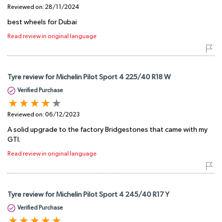
Reviewed on:
28/11/2024
best wheels for Dubai
Read review in original language
Tyre review for Michelin Pilot Sport 4 225/40 R18 W
Verified Purchase
Reviewed on:
06/12/2023
A solid upgrade to the factory Bridgestones that came with my
GTI.
Read review in original language
Tyre review for Michelin Pilot Sport 4 245/40 R17 Y
Verified Purchase