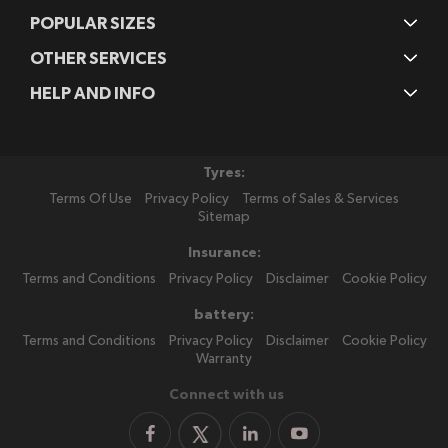
POPULAR SIZES
OTHER SERVICES
HELP AND INFO
Tyres:
Terms Of Use
Privacy Policy
Terms of Sales & Services
Sitemap
Insurance:
Terms and Conditions
Privacy Policy
Disclaimer
Cookie Policy
battery:
Terms and Conditions
Privacy Policy
Disclaimer
Cookie Policy
Warranty
Connect with us