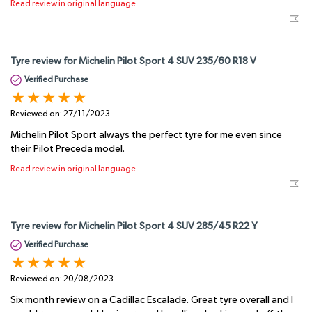
Read review in original language
Tyre review for Michelin Pilot Sport 4 SUV 235/60 R18 V
Verified Purchase
Reviewed on:
27/11/2023
Michelin Pilot Sport always the perfect tyre for me even since
their Pilot Preceda model.
Read review in original language
Tyre review for Michelin Pilot Sport 4 SUV 285/45 R22 Y
Verified Purchase
Reviewed on:
20/08/2023
Six month review on a Cadillac Escalade. Great tyre overall and I