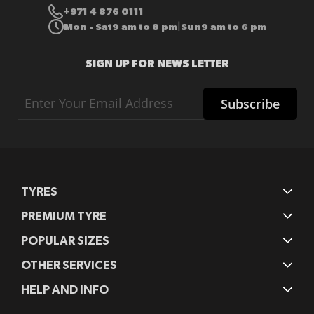
+971 4 876 0111
Mon - Sat
9 am to 8 pm
Sun
9 am to 6 pm
|
SIGN UP FOR NEWS LETTER
Sign
Subscribe
Up
for
Our
Newsletter:
TYRES
PREMIUM TYRE
POPULAR SIZES
OTHER SERVICES
HELP AND INFO