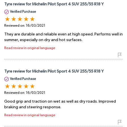
Tyre review for Michelin Pilot Sport 4 SUV 255/55 R18 Y
Verified Purchase
Reviewed on:
16/03/2021
They are durable and reliable even at high speed. Performs well in
summer, especially on dry and hot surfaces.
Read review in original language
Tyre review for Michelin Pilot Sport 4 SUV 255/55 R18 Y
Verified Purchase
Reviewed on:
16/03/2021
Good grip and traction on wet as well as dry roads. Improved
braking and steering response.
Read review in original language