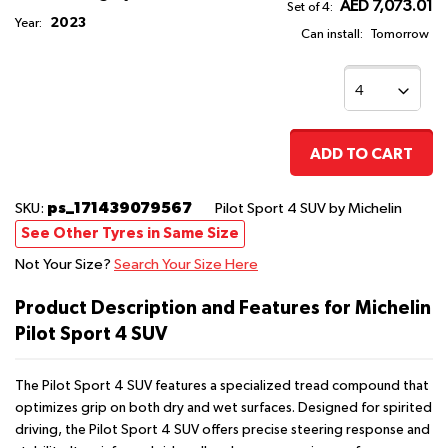
AED 7,073.01
Set of 4:
2023
Year:
Can install:
Tomorrow
ADD TO CART
ps_171439079567
SKU:
Pilot Sport 4 SUV
by Michelin
See Other Tyres in Same Size
Not Your Size?
Search Your Size Here
Product Description and Features for Michelin
Pilot Sport 4 SUV
The Pilot Sport 4 SUV features a specialized tread compound that
optimizes grip on both dry and wet surfaces. Designed for spirited
driving, the Pilot Sport 4 SUV offers precise steering response and