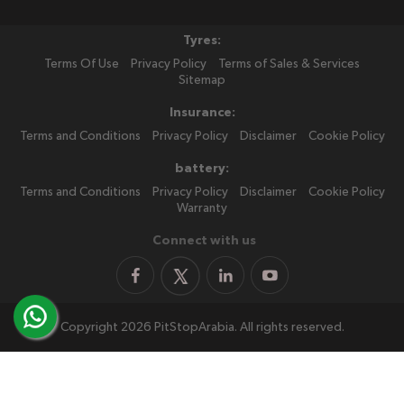
Tyres:
Terms Of Use
Privacy Policy
Terms of Sales & Services
Sitemap
Insurance:
Terms and Conditions
Privacy Policy
Disclaimer
Cookie Policy
battery:
Terms and Conditions
Privacy Policy
Disclaimer
Cookie Policy
Warranty
Connect with us
Copyright 2026 PitStopArabia. All rights reserved.