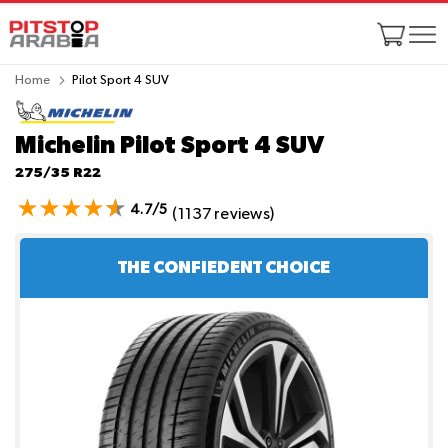
Home
Pilot Sport 4 SUV
Michelin Pilot Sport 4 SUV
275/35 R22
4.7/5
(1137 reviews)
THE CONFIEDENT CHOICE