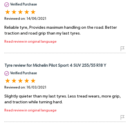
Verified Purchase
Reviewed on:
14/06/2021
Reliable tyre, Provides maximum handling on the road. Better
traction and road grip than my last tyres.
Read review in original language
Tyre review for Michelin Pilot Sport 4 SUV 255/55 R18 Y
Verified Purchase
Reviewed on:
16/03/2021
Slightly quieter than my last tyres. Less tread wears, more grip,
and traction while turning hard.
Read review in original language