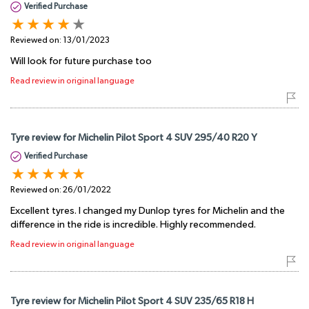
Verified Purchase
Reviewed on:
13/01/2023
Will look for future purchase too
Read review in original language
Tyre review for Michelin Pilot Sport 4 SUV 295/40 R20 Y
Verified Purchase
Reviewed on:
26/01/2022
Excellent tyres. I changed my Dunlop tyres for Michelin and the
difference in the ride is incredible. Highly recommended.
Read review in original language
Tyre review for Michelin Pilot Sport 4 SUV 235/65 R18 H