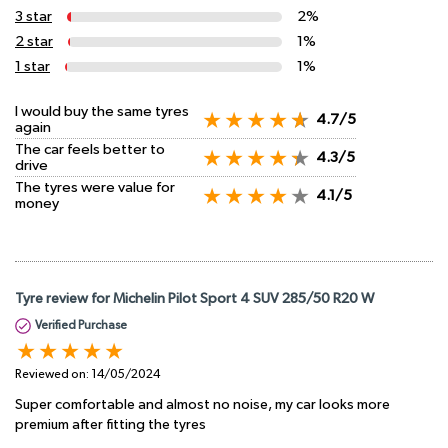
3 star
2%
2 star
1%
1 star
1%
I would buy the same tyres
4.7/5
again
The car feels better to
4.3/5
drive
The tyres were value for
4.1/5
money
Tyre review for Michelin Pilot Sport 4 SUV 285/50 R20 W
Verified Purchase
Reviewed on:
14/05/2024
Super comfortable and almost no noise, my car looks more
premium after fitting the tyres