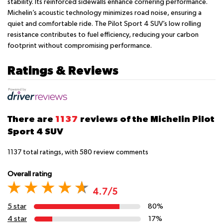
stability. Its reinforced sidewalls enhance cornering performance.
Michelin’s acoustic technology minimizes road noise, ensuring a
quiet and comfortable ride. The Pilot Sport 4 SUV’s low rolling
resistance contributes to fuel efficiency, reducing your carbon
footprint without compromising performance.
Ratings & Reviews
There are
1137
reviews of the Michelin Pilot
Sport 4 SUV
1137
total ratings, with
580
review comments
Overall rating
4.7/5
5 star
80%
4 star
17%