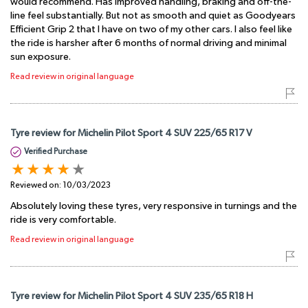
would recommend. Has improved handling, braking and off-the-
line feel substantially. But not as smooth and quiet as Goodyears
Efficient Grip 2 that I have on two of my other cars. I also feel like
the ride is harsher after 6 months of normal driving and minimal
sun exposure.
Read review in original language
Tyre review for Michelin Pilot Sport 4 SUV 225/65 R17 V
Verified Purchase
Reviewed on:
10/03/2023
Absolutely loving these tyres, very responsive in turnings and the
ride is very comfortable.
Read review in original language
Tyre review for Michelin Pilot Sport 4 SUV 235/65 R18 H