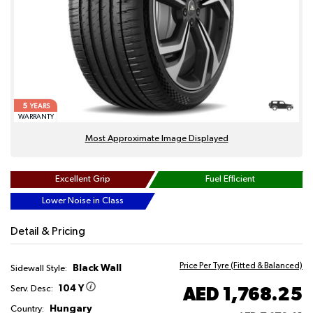
5
YEARS
WARRANTY
Most Approximate Image Displayed
Excellent Grip
Fuel Efficient
Lower Noise in Class
Detail & Pricing
Price Per Tyre (Fitted & Balanced)
Black Wall
Sidewall Style:
104 Y
AED 1,768.25
Serv. Desc:
Hungary
Country: