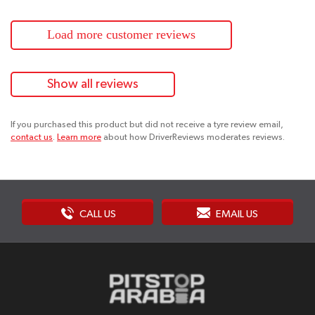
Load more customer reviews
Show all reviews
If you purchased this product but did not receive a tyre review email,
contact us
.
Learn more
about how DriverReviews moderates reviews.
CALL US
EMAIL US