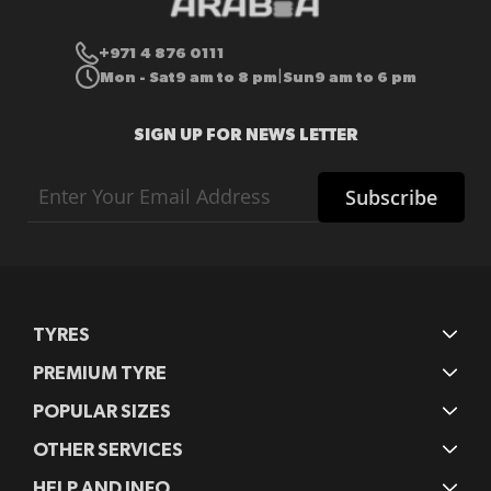
+971 4 876 0111
Mon - Sat
9 am to 8 pm
Sun
9 am to 6 pm
|
SIGN UP FOR NEWS LETTER
Sign
Subscribe
Up
for
Our
Newsletter:
TYRES
PREMIUM TYRE
POPULAR SIZES
OTHER SERVICES
HELP AND INFO