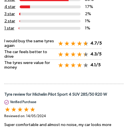
4 star
17%
3 star
2%
2 star
1%
1 star
1%
I would buy the same tyres
4.7/5
again
The car feels better to
4.3/5
drive
The tyres were value for
4.1/5
money
Tyre review for Michelin Pilot Sport 4 SUV 285/50 R20 W
Verified Purchase
Reviewed on:
14/05/2024
Super comfortable and almost no noise, my car looks more