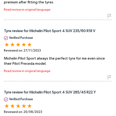
premium after fitting the tyres
Read review in original language
Tyre review for Michelin Pilot Sport 4 SUV 235/60 R18 V
Verified Purchase
Reviewed on:
27/11/2023
Michelin Pilot Sport always the perfect tyre for me even since
their Pilot Preceda model.
Read review in original language
Tyre review for Michelin Pilot Sport 4 SUV 285/45 R22 Y
Verified Purchase
Reviewed on:
20/08/2023