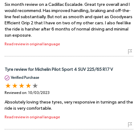
Six month review on a Cadillac Escalade. Great tyre overall and I
would recommend. Has improved handling, braking and off-the-
line feel substantially. But not as smooth and quiet as Goodyears
Efficient Grip 2 that I have on two of my other cars. I also feel like
the ride is harsher after 6 months of normal driving and minimal
sun exposure.
Read review in original language
Tyre review for Michelin Pilot Sport 4 SUV 225/65 R17 V
Verified Purchase
Reviewed on:
10/03/2023
Absolutely loving these tyres, very responsive in turnings and the
ride is very comfortable.
Read review in original language