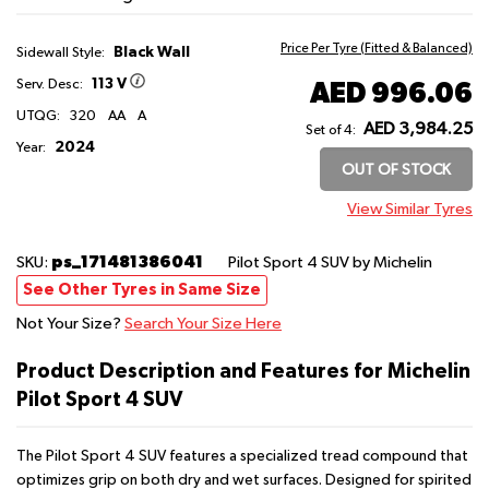
Price Per Tyre (Fitted & Balanced)
Black Wall
Sidewall Style:
113 V
AED 996.06
Serv. Desc:
UTQG:
320
AA
A
AED 3,984.25
Set of 4:
2024
Year:
OUT OF STOCK
View Similar Tyres
ps_171481386041
SKU:
Pilot Sport 4 SUV
by Michelin
See Other Tyres in Same Size
Not Your Size?
Search Your Size Here
Product Description and Features for Michelin
Pilot Sport 4 SUV
The Pilot Sport 4 SUV features a specialized tread compound that
optimizes grip on both dry and wet surfaces. Designed for spirited