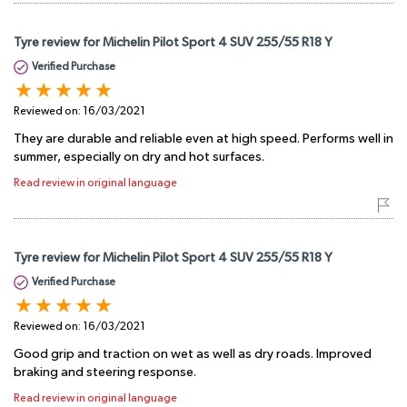
Tyre review for Michelin Pilot Sport 4 SUV 255/55 R18 Y
Verified Purchase
Reviewed on:
16/03/2021
They are durable and reliable even at high speed. Performs well in
summer, especially on dry and hot surfaces.
Read review in original language
Tyre review for Michelin Pilot Sport 4 SUV 255/55 R18 Y
Verified Purchase
Reviewed on:
16/03/2021
Good grip and traction on wet as well as dry roads. Improved
braking and steering response.
Read review in original language