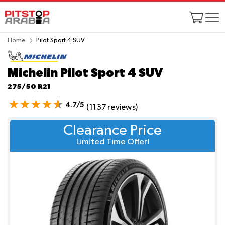
Home
Pilot Sport 4 SUV
Michelin Pilot Sport 4 SUV
275/50 R21
4.7/5
(1137 reviews)
Clearance Price
Limited Time Offer!