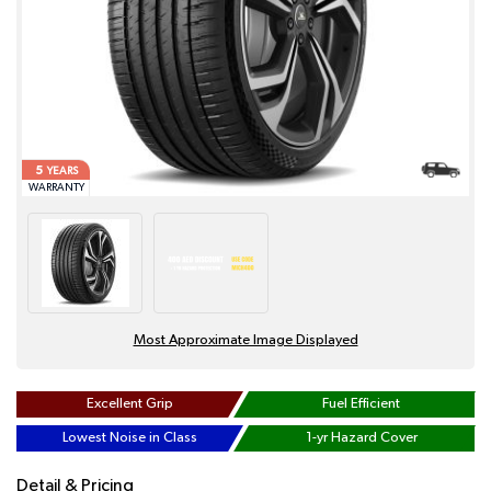
5
YEARS
WARRANTY
Most Approximate Image Displayed
Excellent Grip
Fuel Efficient
Lowest Noise in Class
1-yr Hazard Cover
Detail & Pricing