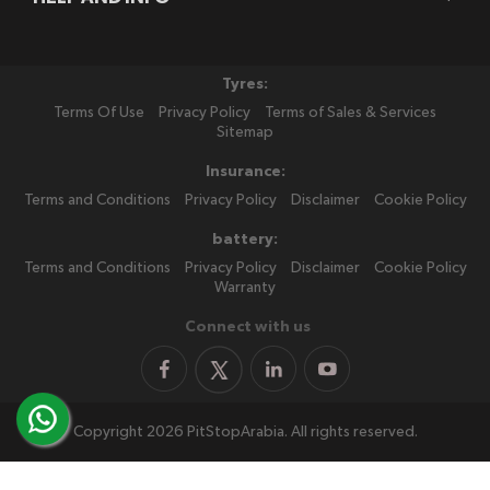
Tyres:
Terms Of Use
Privacy Policy
Terms of Sales & Services
Sitemap
Insurance:
Terms and Conditions
Privacy Policy
Disclaimer
Cookie Policy
battery:
Terms and Conditions
Privacy Policy
Disclaimer
Cookie Policy
Warranty
Connect with us
Copyright 2026 PitStopArabia. All rights reserved.