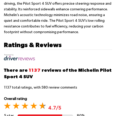
driving, the Pilot Sport 4 SUV offers precise steering response and
stability. Its reinforced sidewalls enhance cornering performance.
Michelin’s acoustic technology minimizes road noise, ensuring a
quiet and comfortable ride. The Pilot Sport 4 SUV’s low rolling
resistance contributes to fuel efficiency, reducing your carbon
footprint without compromising performance.
Ratings & Reviews
There are
1137
reviews of the Michelin Pilot
Sport 4 SUV
1137
total ratings, with
580
review comments
Overall rating
4.7/5
5 star
80%