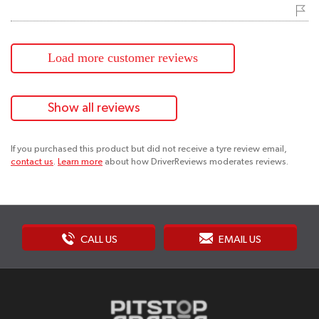
Load more customer reviews
Show all reviews
If you purchased this product but did not receive a tyre review email,
contact us
.
Learn more
about how DriverReviews moderates reviews.
CALL US
EMAIL US