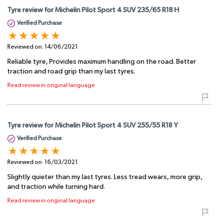
Tyre review for Michelin Pilot Sport 4 SUV 235/65 R18 H
Verified Purchase
Reviewed on:
14/06/2021
Reliable tyre, Provides maximum handling on the road. Better
traction and road grip than my last tyres.
Read review in original language
Tyre review for Michelin Pilot Sport 4 SUV 255/55 R18 Y
Verified Purchase
Reviewed on:
16/03/2021
Slightly quieter than my last tyres. Less tread wears, more grip,
and traction while turning hard.
Read review in original language