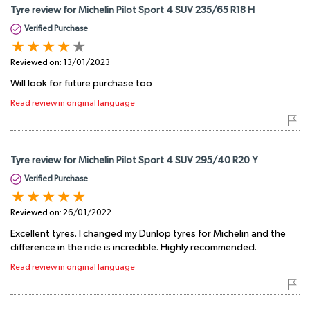
Tyre review for Michelin Pilot Sport 4 SUV 235/65 R18 H
Verified Purchase
Reviewed on:
13/01/2023
Will look for future purchase too
Read review in original language
Tyre review for Michelin Pilot Sport 4 SUV 295/40 R20 Y
Verified Purchase
Reviewed on:
26/01/2022
Excellent tyres. I changed my Dunlop tyres for Michelin and the
difference in the ride is incredible. Highly recommended.
Read review in original language