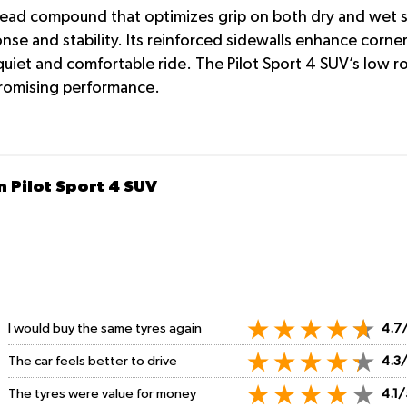
tread compound that optimizes grip on both dry and wet su
onse and stability. Its reinforced sidewalls enhance corn
iet and comfortable ride. The Pilot Sport 4 SUV’s low roll
romising performance.
n Pilot Sport 4 SUV
I would buy the same tyres again
4.7
The car feels better to drive
4.3
The tyres were value for money
4.1/