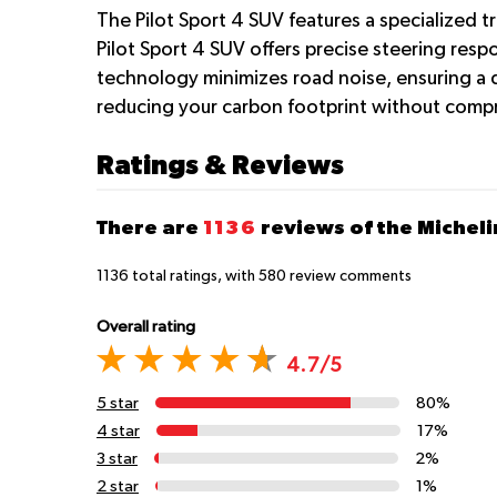
The Pilot Sport 4 SUV features a specialized 
Pilot Sport 4 SUV offers precise steering resp
technology minimizes road noise, ensuring a qu
reducing your carbon footprint without comp
Ratings & Reviews
There are
1136
reviews of the Micheli
1136
total ratings, with
580
review comments
Overall rating
4.7/5
5 star
80%
4 star
17%
3 star
2%
2 star
1%