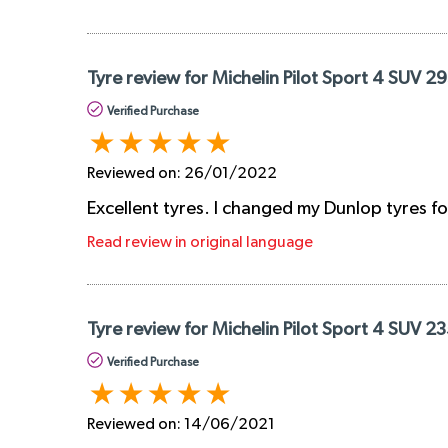
Tyre review for Michelin Pilot Sport 4 SUV 
Verified Purchase
Reviewed on:
26/01/2022
Excellent tyres. I changed my Dunlop tyres fo
Read review in original language
Tyre review for Michelin Pilot Sport 4 SUV 2
Verified Purchase
Reviewed on:
14/06/2021