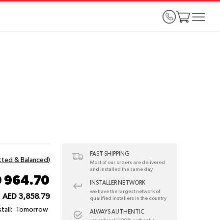
FAST SHIPPING
itted & Balanced)
Most of our orders are delivered
and installed the same day
 964.70
INSTALLER NETWORK
we have the largest network of
AED 3,858.79
qualified installers in the country
tall:
Tomorrow
ALWAYS AUTHENTIC