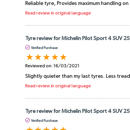
Reliable tyre, Provides maximum handling on 
Read review in original language
Tyre review for Michelin Pilot Sport 4 SUV 2
Verified Purchase
Reviewed on:
16/03/2021
Slightly quieter than my last tyres. Less tre
Read review in original language
Tyre review for Michelin Pilot Sport 4 SUV 2
Verified Purchase