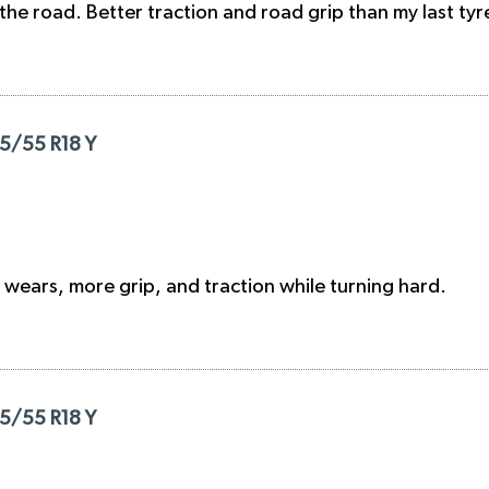
the road. Better traction and road grip than my last tyr
55/55 R18 Y
ad wears, more grip, and traction while turning hard.
55/55 R18 Y