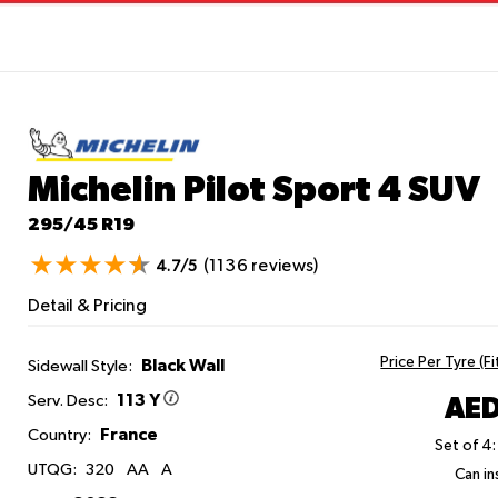
Michelin Pilot Sport 4 SUV
295/45 R19
(1136 reviews)
4.7/5
Detail & Pricing
Price Per Tyre (F
Black Wall
Sidewall Style:
113 Y
AED
Serv. Desc:
France
Country:
Set of 4:
UTQG:
320
AA
A
Can ins