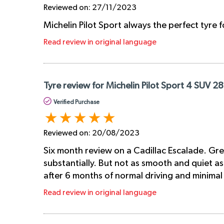
Reviewed on:
27/11/2023
Michelin Pilot Sport always the perfect tyre 
Read review in original language
Tyre review for Michelin Pilot Sport 4 SUV 
Verified Purchase
Reviewed on:
20/08/2023
Six month review on a Cadillac Escalade. Gre
substantially. But not as smooth and quiet as 
after 6 months of normal driving and minima
Read review in original language