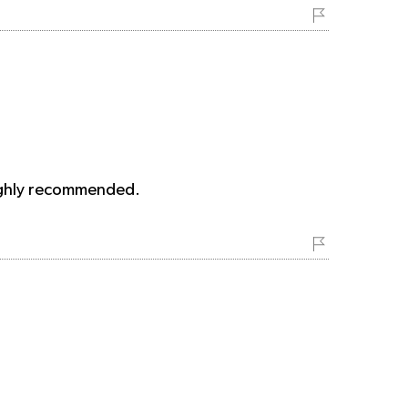
 Highly recommended.