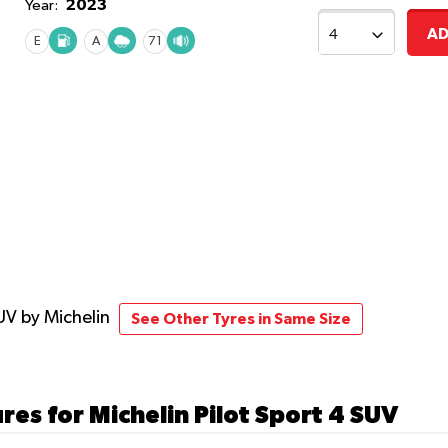
2023
Year:
AD
E
A
71
SUV
by Michelin
See Other Tyres in Same Size
res for Michelin Pilot Sport 4 SUV