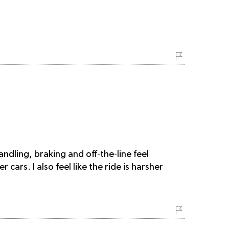
dling, braking and off-the-line feel
cars. I also feel like the ride is harsher