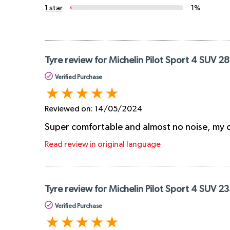
1 star
1%
Tyre review for Michelin Pilot Sport 4 SUV 
Verified Purchase
Reviewed on:
14/05/2024
Super comfortable and almost no noise, my ca
Read review in original language
Tyre review for Michelin Pilot Sport 4 SUV 2
Verified Purchase