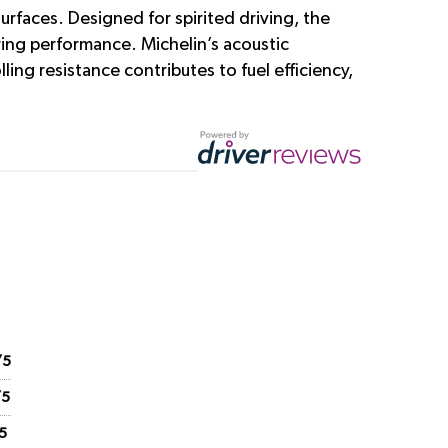
rfaces. Designed for spirited driving, the
ering performance. Michelin’s acoustic
ing resistance contributes to fuel efficiency,
/5
/5
5