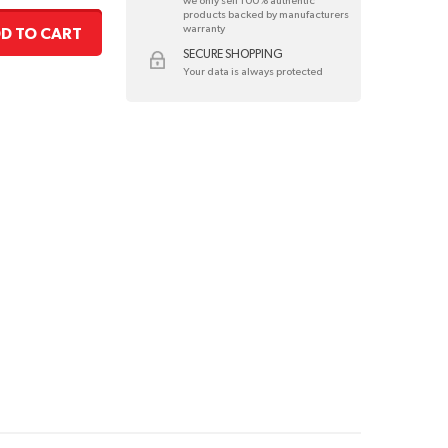
we only sell 100% authentic
products backed by manufacturers
warranty
D TO CART
SECURE SHOPPING
Your data is always protected