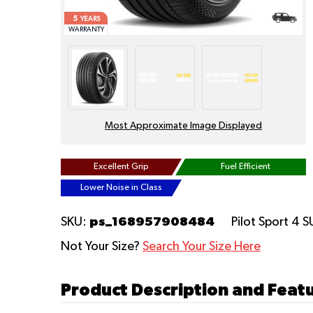
5
YEARS
WARRANTY
Most Approximate Image Displayed
Excellent Grip
Fuel Efficient
Lower Noise in Class
ps_168957908484
SKU:
Pilot Sport 4 
Not Your Size?
Search Your Size Here
Product Description and Featu