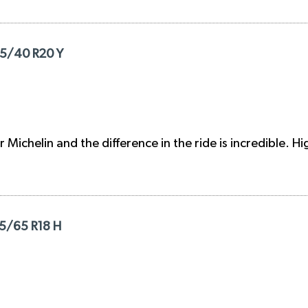
295/40 R20 Y
r Michelin and the difference in the ride is incredible.
35/65 R18 H