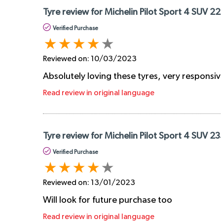
Tyre review for Michelin Pilot Sport 4 SUV 2
Verified Purchase
Reviewed on:
10/03/2023
Absolutely loving these tyres, very responsiv
Read review in original language
Tyre review for Michelin Pilot Sport 4 SUV 2
Verified Purchase
Reviewed on:
13/01/2023
Will look for future purchase too
Read review in original language