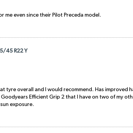
for me even since their Pilot Preceda model.
285/45 R22 Y
at tyre overall and I would recommend. Has improved han
Goodyears Efficient Grip 2 that I have on two of my other 
l sun exposure.