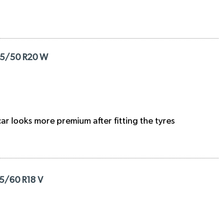
285/50 R20 W
r looks more premium after fitting the tyres
35/60 R18 V