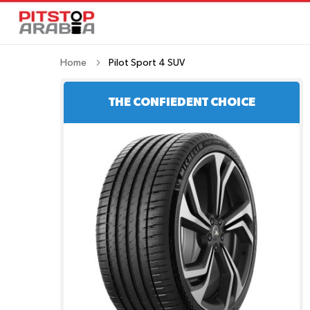
Home
Pilot Sport 4 SUV
THE CONFIEDENT CHOICE