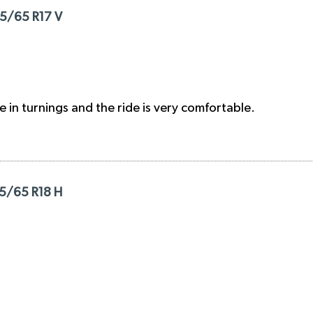
25/65 R17 V
e in turnings and the ride is very comfortable.
35/65 R18 H