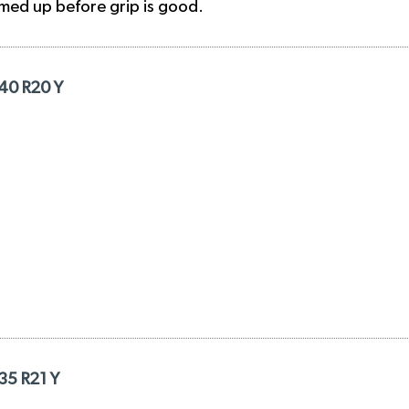
rmed up before grip is good.
/40 R20 Y
/35 R21 Y