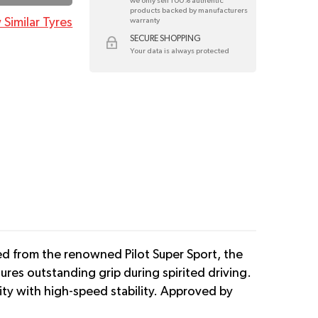
we only sell 100% authentic
products backed by manufacturers
 Similar Tyres
warranty
SECURE SHOPPING
Your data is always protected
ed from the renowned Pilot Super Sport, the
ures outstanding grip during spirited driving.
lity with high-speed stability. Approved by