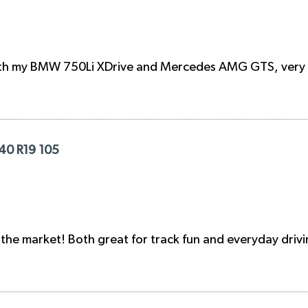
oth my BMW 750Li XDrive and Mercedes AMG GTS, very di
/40 R19 105
n the market! Both great for track fun and everyday drivi