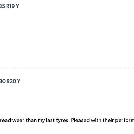
35 R19 Y
/30 R20 Y
tread wear than my last tyres. Pleased with their perfor