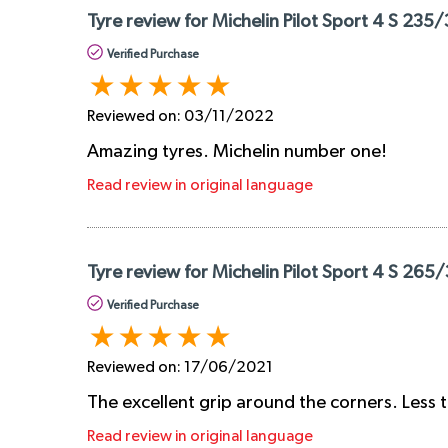
Tyre review for Michelin Pilot Sport 4 S 235/
Verified Purchase
Reviewed on:
03/11/2022
Amazing tyres. Michelin number one!
Read review in original language
Tyre review for Michelin Pilot Sport 4 S 265
Verified Purchase
Reviewed on:
17/06/2021
The excellent grip around the corners. Less 
Read review in original language