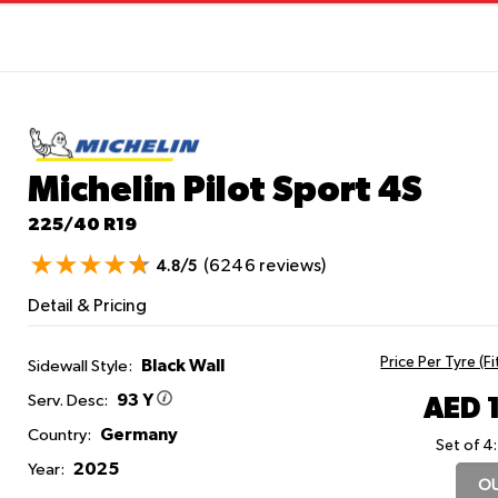
Michelin Pilot Sport 4S
225/40 R19
(6246 reviews)
4.8/5
Detail & Pricing
Price Per Tyre (F
Black Wall
Sidewall Style:
93 Y
AED 
Serv. Desc:
Germany
Country:
Set of 4:
2025
Year:
OU