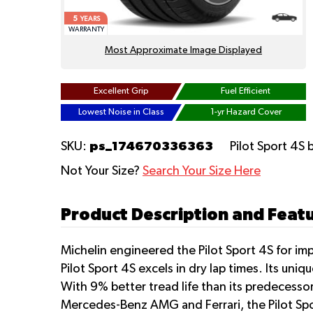
5
YEARS
WARRANTY
Most Approximate Image Displayed
Excellent Grip
Fuel Efficient
Lowest Noise in Class
1-yr Hazard Cover
ps_174670336363
SKU:
Pilot Sport 4S
Not Your Size?
Search Your Size Here
Product Description and Featur
Michelin engineered the Pilot Sport 4S for im
Pilot Sport 4S excels in dry lap times. Its un
With 9% better tread life than its predecessor
Mercedes-Benz AMG and Ferrari, the Pilot Spo