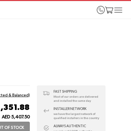
FAST SHIPPING
itted & Balanced)
Most of our orders are delivered
and installed the same day
1,351.88
INSTALLER NETWORK
we have the largest network of
AED 5,407.50
qualified installers in the country
ALWAYS AUTHENTIC
T OF STOCK