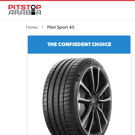
Home
Pilot Sport 4S
THE CONFIEDENT CHOICE