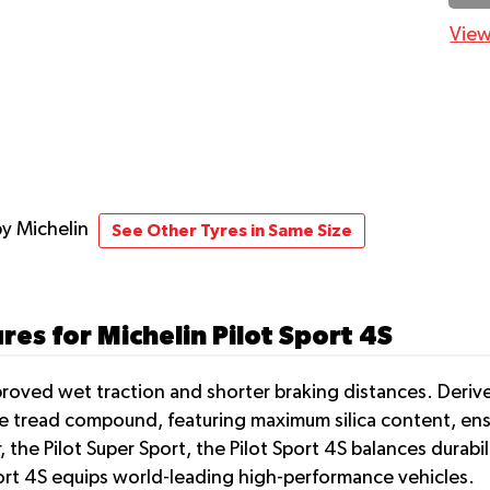
View
by Michelin
See Other Tyres in Same Size
es for Michelin Pilot Sport 4S
proved wet traction and shorter braking distances. Deriv
ique tread compound, featuring maximum silica content, ens
, the Pilot Super Sport, the Pilot Sport 4S balances durabi
rt 4S equips world-leading high-performance vehicles.