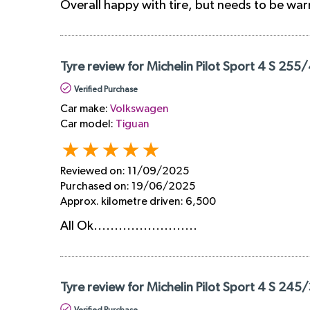
Overall happy with tire, but needs to be wa
Tyre review for Michelin Pilot Sport 4 S 255
Verified Purchase
Car make:
Volkswagen
Car model:
Tiguan
Reviewed on:
11/09/2025
Purchased on:
19/06/2025
Approx. kilometre driven:
6,500
All Ok.........................
Tyre review for Michelin Pilot Sport 4 S 245