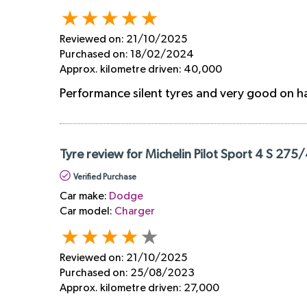
Reviewed on:
21/10/2025
Purchased on:
18/02/2024
Approx. kilometre driven:
40,000
Performance silent tyres and very good on h
Tyre review for Michelin Pilot Sport 4 S 275
Verified Purchase
Car make:
Dodge
Car model:
Charger
Reviewed on:
21/10/2025
Purchased on:
25/08/2023
Approx. kilometre driven:
27,000