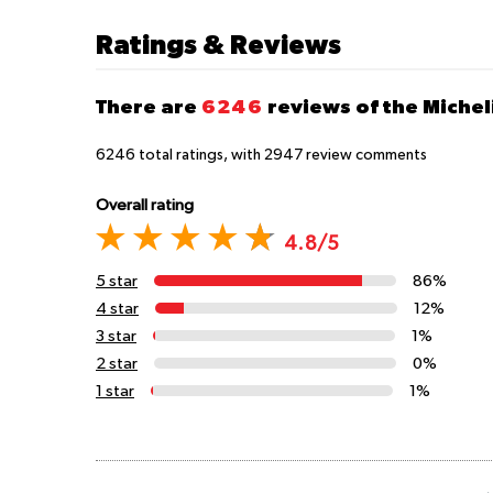
Ratings & Reviews
There are
6246
reviews of the Micheli
6246
total ratings, with
2947
review comments
Overall rating
4.8/5
5 star
86%
4 star
12%
3 star
1%
2 star
0%
1 star
1%