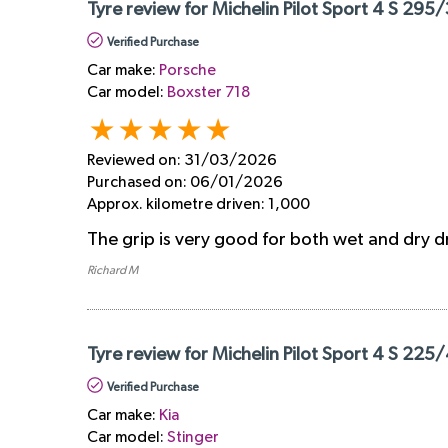
Tyre review for Michelin Pilot Sport 4 S 295
Verified Purchase
Car make:
Porsche
Car model:
Boxster 718
Reviewed on:
31/03/2026
Purchased on:
06/01/2026
Approx. kilometre driven:
1,000
The grip is very good for both wet and dry d
Richard M
Tyre review for Michelin Pilot Sport 4 S 225
Verified Purchase
Car make:
Kia
Car model:
Stinger