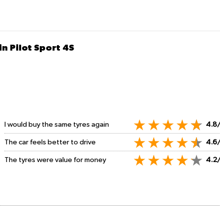
n Pilot Sport 4S
I would buy the same tyres again
4.8
The car feels better to drive
4.6
The tyres were value for money
4.2