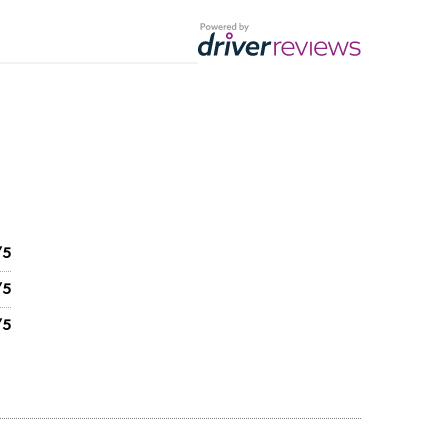
/5
/5
/5