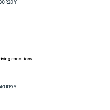
/30 R20 Y
riving conditions.
/40 R19 Y