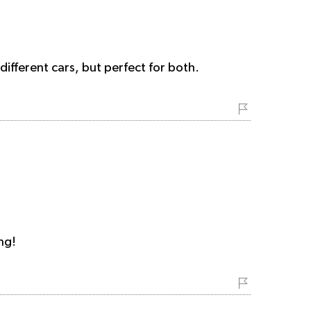
fferent cars, but perfect for both.
ng!