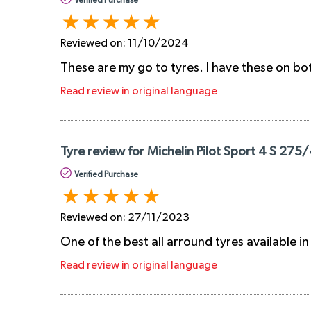
Verified Purchase
Reviewed on:
11/10/2024
These are my go to tyres. I have these on b
Read review in original language
Tyre review for Michelin Pilot Sport 4 S 275
Verified Purchase
Reviewed on:
27/11/2023
One of the best all arround tyres available i
Read review in original language