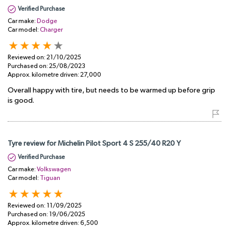
Verified Purchase
Car make:
Dodge
Car model:
Charger
Reviewed on:
21/10/2025
Purchased on:
25/08/2023
Approx. kilometre driven:
27,000
Overall happy with tire, but needs to be warmed up before grip
is good.
Tyre review for Michelin Pilot Sport 4 S 255/40 R20 Y
Verified Purchase
Car make:
Volkswagen
Car model:
Tiguan
Reviewed on:
11/09/2025
Purchased on:
19/06/2025
Approx. kilometre driven:
6,500