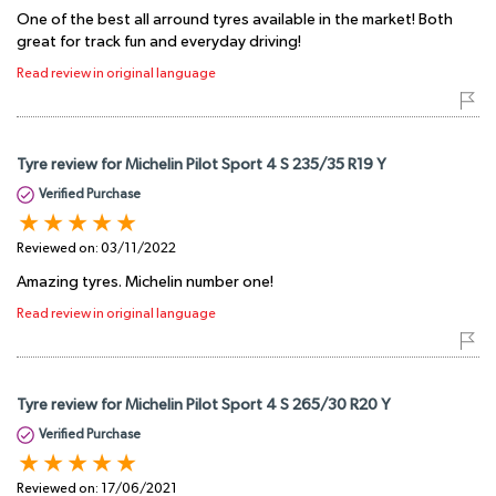
One of the best all arround tyres available in the market! Both
great for track fun and everyday driving!
Read review in original language
Tyre review for Michelin Pilot Sport 4 S 235/35 R19 Y
Verified Purchase
Reviewed on:
03/11/2022
Amazing tyres. Michelin number one!
Read review in original language
Tyre review for Michelin Pilot Sport 4 S 265/30 R20 Y
Verified Purchase
Reviewed on:
17/06/2021