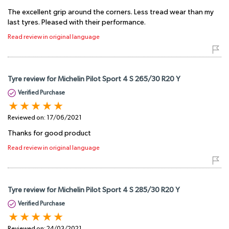
The excellent grip around the corners. Less tread wear than my
last tyres. Pleased with their performance.
Read review in original language
Tyre review for Michelin Pilot Sport 4 S 265/30 R20 Y
Verified Purchase
Reviewed on:
17/06/2021
Thanks for good product
Read review in original language
Tyre review for Michelin Pilot Sport 4 S 285/30 R20 Y
Verified Purchase
Reviewed on:
24/03/2021