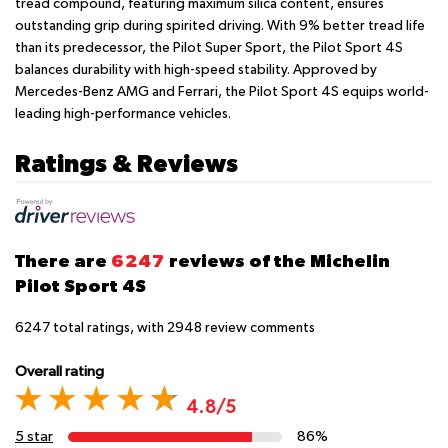
tread compound, featuring maximum silica content, ensures
outstanding grip during spirited driving. With 9% better tread life
than its predecessor, the Pilot Super Sport, the Pilot Sport 4S
balances durability with high-speed stability. Approved by
Mercedes-Benz AMG and Ferrari, the Pilot Sport 4S equips world-
leading high-performance vehicles.
Ratings & Reviews
There are
6247
reviews of the Michelin
Pilot Sport 4S
6247
total ratings, with
2948
review comments
Overall rating
4.8/5
5 star
86%