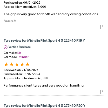
Purchased on:
06/01/2026
Approx. kilometre driven:
1,000
The grip is very good for both wet and dry driving conditions.
Richard M
Tyre review for Michelin Pilot Sport 4 S 225/40 R19 Y
Verified Purchase
Car make:
Kia
Car model:
Stinger
Reviewed on:
21/10/2025
Purchased on:
18/02/2024
Approx. kilometre driven:
40,000
Performance silent tyres and very good on handling
Tyre review for Michelin Pilot Sport 4 S 275/40 R20 Y