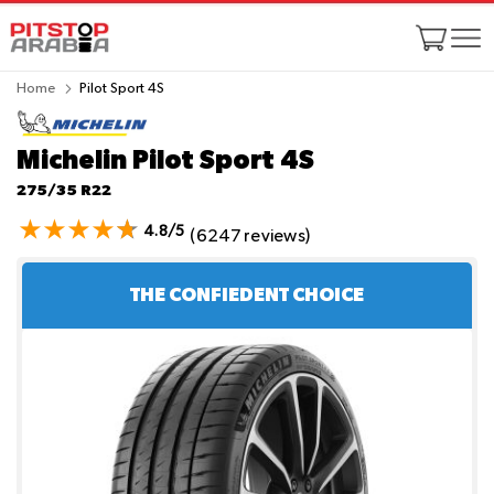
Home
Pilot Sport 4S
Michelin Pilot Sport 4S
275/35 R22
4.8/5
(6247 reviews)
THE CONFIEDENT CHOICE