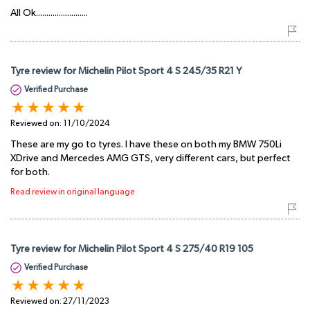
All Ok.........................
Tyre review for Michelin Pilot Sport 4 S 245/35 R21 Y
Verified Purchase
Reviewed on:
11/10/2024
These are my go to tyres. I have these on both my BMW 750Li
XDrive and Mercedes AMG GTS, very different cars, but perfect
for both.
Read review in original language
Tyre review for Michelin Pilot Sport 4 S 275/40 R19 105
Verified Purchase
Reviewed on:
27/11/2023