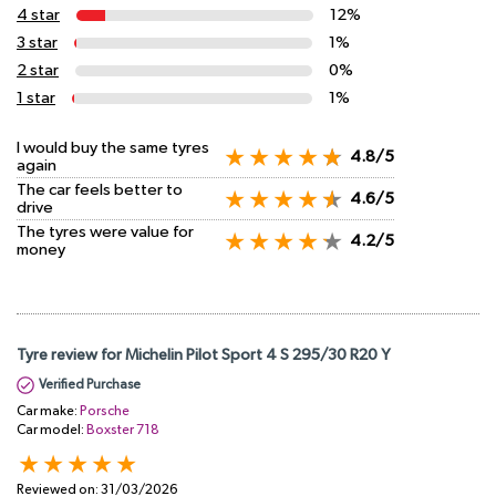
4 star
12%
3 star
1%
2 star
0%
1 star
1%
I would buy the same tyres
4.8/5
again
The car feels better to
4.6/5
drive
The tyres were value for
4.2/5
money
Tyre review for Michelin Pilot Sport 4 S 295/30 R20 Y
Verified Purchase
Car make:
Porsche
Car model:
Boxster 718
Reviewed on:
31/03/2026