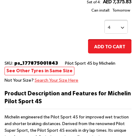
AED 7,375.83
Set of 4:
Can install:
Tomorrow
ADD TO CART
ps_177875001843
SKU:
Pilot Sport 4S
by Michelin
See Other Tyres in Same Size
Not Your Size?
Search Your Size Here
Product Description and Features for Michelin
Pilot Sport 4S
Michelin engineered the Pilot Sport 4S for improved wet traction
and shorter braking distances. Derived from the renowned Pilot
Super Sport, the Pilot Sport 4S excels in dry lap times. Its unique