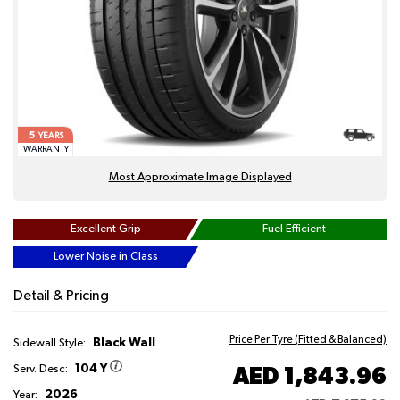
5
YEARS
WARRANTY
Most Approximate Image Displayed
Excellent Grip
Fuel Efficient
Lower Noise in Class
Detail & Pricing
Price Per Tyre (Fitted & Balanced)
Black Wall
Sidewall Style:
104 Y
AED 1,843.96
Serv. Desc:
2026
Year: