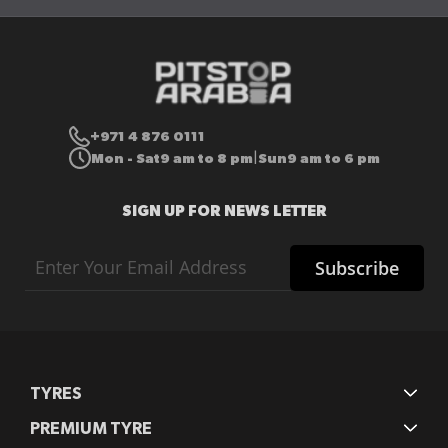
+971 4 876 0111
Mon - Sat
9 am to 8 pm
Sun
9 am to 6 pm
|
SIGN UP FOR NEWS LETTER
Sign
Subscribe
Up
for
Our
Newsletter:
TYRES
PREMIUM TYRE