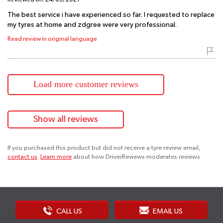
The best service i have experienced so far. I requested to replace
my tyres at home and zdgree were very professional.
Read review in original language
Load more customer reviews
Show all reviews
If you purchased this product but did not receive a tyre review email,
contact us
.
Learn more
about how DriverReviews moderates reviews.
CALL US
EMAIL US