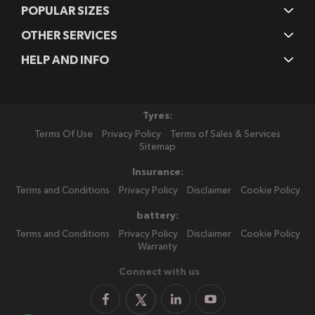
POPULAR SIZES
OTHER SERVICES
HELP AND INFO
Tyres:
Terms Of Use
Privacy Policy
Terms of Sales & Services
Sitemap
Insurance:
Terms and Conditions
Privacy Policy
Disclaimer
Cookie Policy
battery:
Terms and Conditions
Privacy Policy
Disclaimer
Cookie Policy
Warranty
Connect with us