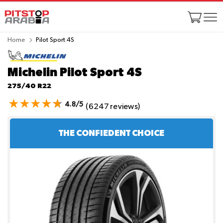
Home
Pilot Sport 4S
Michelin Pilot Sport 4S
275/40 R22
4.8/5
(6247 reviews)
THE CONFIEDENT CHOICE