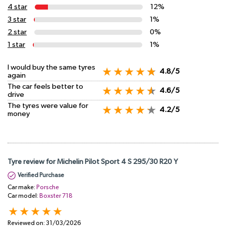
4 star
12%
3 star
1%
2 star
0%
1 star
1%
I would buy the same tyres
4.8/5
again
The car feels better to
4.6/5
drive
The tyres were value for
4.2/5
money
Tyre review for Michelin Pilot Sport 4 S 295/30 R20 Y
Verified Purchase
Car make:
Porsche
Car model:
Boxster 718
Reviewed on:
31/03/2026