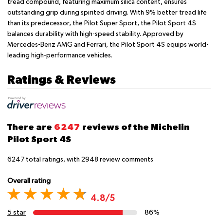
tread compound, featuring maximum silica content, ensures
outstanding grip during spirited driving. With 9% better tread life
than its predecessor, the Pilot Super Sport, the Pilot Sport 4S
balances durability with high-speed stability. Approved by
Mercedes-Benz AMG and Ferrari, the Pilot Sport 4S equips world-
leading high-performance vehicles.
Ratings & Reviews
There are
6247
reviews of the Michelin
Pilot Sport 4S
6247
total ratings, with
2948
review comments
Overall rating
4.8/5
5 star
86%