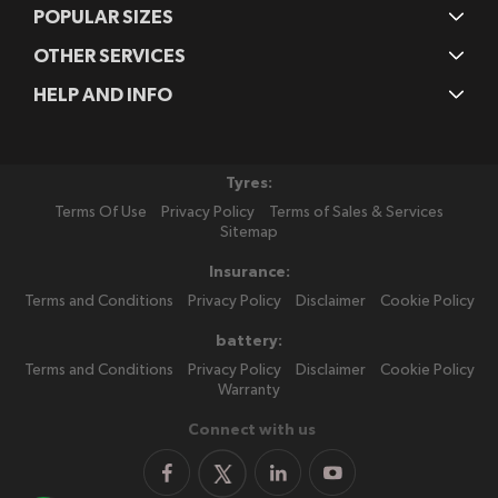
POPULAR SIZES
OTHER SERVICES
HELP AND INFO
Tyres:
Terms Of Use
Privacy Policy
Terms of Sales & Services
Sitemap
Insurance:
Terms and Conditions
Privacy Policy
Disclaimer
Cookie Policy
battery:
Terms and Conditions
Privacy Policy
Disclaimer
Cookie Policy
Warranty
Connect with us