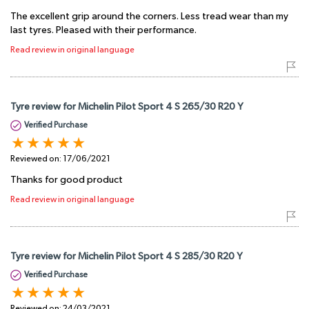
The excellent grip around the corners. Less tread wear than my
last tyres. Pleased with their performance.
Read review in original language
Tyre review for Michelin Pilot Sport 4 S 265/30 R20 Y
Verified Purchase
Reviewed on:
17/06/2021
Thanks for good product
Read review in original language
Tyre review for Michelin Pilot Sport 4 S 285/30 R20 Y
Verified Purchase
Reviewed on:
24/03/2021