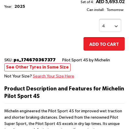
AED 5,693.02
Set of 4:
2025
Year:
Can install:
Tomorrow
ADD TO CART
ps_174670367377
SKU:
Pilot Sport 4S
by Michelin
See Other Tyres in Same Size
Not Your Size?
Search Your Size Here
Product Description and Features for Michelin
Pilot Sport 4S
Michelin engineered the Pilot Sport 4S for improved wet traction
and shorter braking distances. Derived from the renowned Pilot
Super Sport, the Pilot Sport 4S excels in dry lap times. Its unique