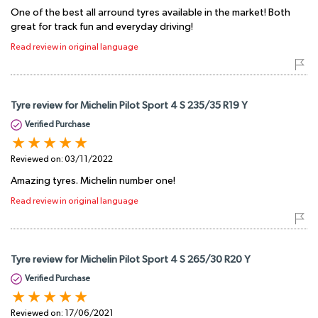
One of the best all arround tyres available in the market! Both
great for track fun and everyday driving!
Read review in original language
Tyre review for Michelin Pilot Sport 4 S 235/35 R19 Y
Verified Purchase
Reviewed on:
03/11/2022
Amazing tyres. Michelin number one!
Read review in original language
Tyre review for Michelin Pilot Sport 4 S 265/30 R20 Y
Verified Purchase
Reviewed on:
17/06/2021