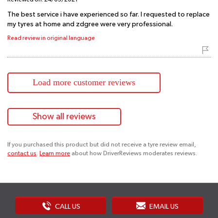
The best service i have experienced so far. I requested to replace
my tyres at home and zdgree were very professional.
Read review in original language
Load more customer reviews
Show all reviews
If you purchased this product but did not receive a tyre review email,
contact us
.
Learn more
about how DriverReviews moderates reviews.
CALL US
EMAIL US