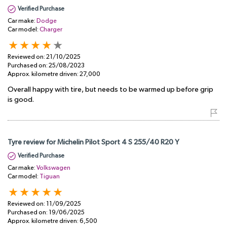
Verified Purchase
Car make:
Dodge
Car model:
Charger
Reviewed on:
21/10/2025
Purchased on:
25/08/2023
Approx. kilometre driven:
27,000
Overall happy with tire, but needs to be warmed up before grip
is good.
Tyre review for Michelin Pilot Sport 4 S 255/40 R20 Y
Verified Purchase
Car make:
Volkswagen
Car model:
Tiguan
Reviewed on:
11/09/2025
Purchased on:
19/06/2025
Approx. kilometre driven:
6,500