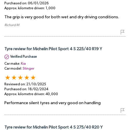
Purchased on:
06/01/2026
Approx. kilometre driven:
1,000
The grip is very good for both wet and dry driving conditions.
Richard M
Tyre review for Michelin Pilot Sport 4 S 225/40 R19 Y
Verified Purchase
Car make:
Kia
Car model:
Stinger
Reviewed on:
21/10/2025
Purchased on:
18/02/2024
Approx. kilometre driven:
40,000
Performance silent tyres and very good on handling
Tyre review for Michelin Pilot Sport 4 S 275/40 R20 Y