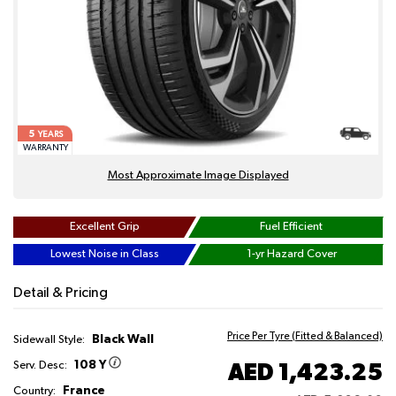
5
YEARS
WARRANTY
Most Approximate Image Displayed
Excellent Grip
Fuel Efficient
Lowest Noise in Class
1-yr Hazard Cover
Detail & Pricing
Price Per Tyre (Fitted & Balanced)
Black Wall
Sidewall Style:
108 Y
AED 1,423.25
Serv. Desc:
France
Country: