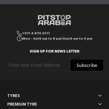
+971 4 876 0111
Mon - Sat
9 am to 8 pm
Sun
9 am to 6 pm
|
SIGN UP FOR NEWS LETTER
Sign
Subscribe
Up
for
Our
Newsletter:
TYRES
PREMIUM TYRE