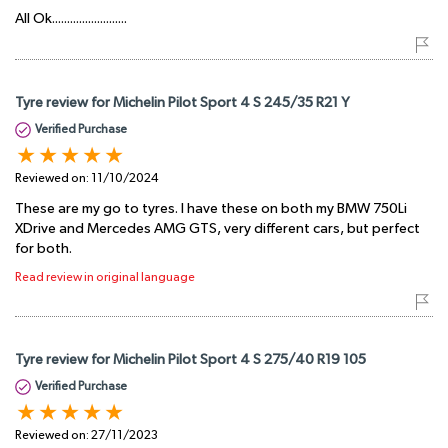
All Ok.........................
Tyre review for Michelin Pilot Sport 4 S 245/35 R21 Y
Verified Purchase
Reviewed on:
11/10/2024
These are my go to tyres. I have these on both my BMW 750Li
XDrive and Mercedes AMG GTS, very different cars, but perfect
for both.
Read review in original language
Tyre review for Michelin Pilot Sport 4 S 275/40 R19 105
Verified Purchase
Reviewed on:
27/11/2023