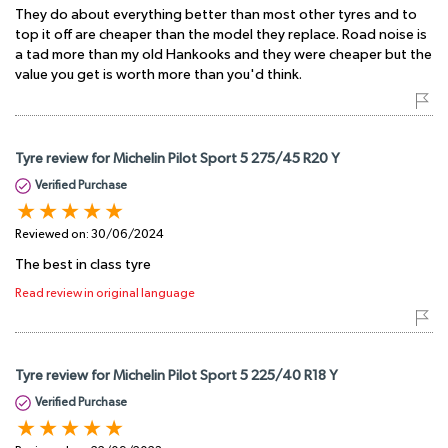
They do about everything better than most other tyres and to
top it off are cheaper than the model they replace. Road noise is
a tad more than my old Hankooks and they were cheaper but the
value you get is worth more than you'd think.
Tyre review for Michelin Pilot Sport 5 275/45 R20 Y
Verified Purchase
Reviewed on:
30/06/2024
The best in class tyre
Read review in original language
Tyre review for Michelin Pilot Sport 5 225/40 R18 Y
Verified Purchase