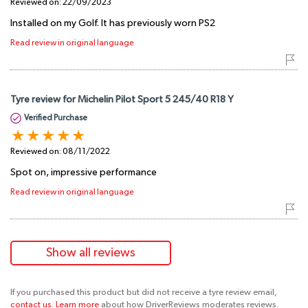
Reviewed on:
22/09/2023
Installed on my Golf. It has previously worn PS2
Read review in original language
Tyre review for Michelin Pilot Sport 5 245/40 R18 Y
Verified Purchase
Reviewed on:
08/11/2022
Spot on, impressive performance
Read review in original language
Show all reviews
If you purchased this product but did not receive a tyre review email,
contact us
.
Learn more
about how DriverReviews moderates reviews.