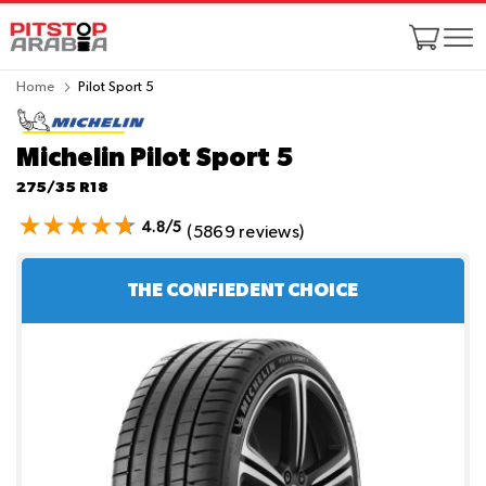
Home
Pilot Sport 5
Michelin Pilot Sport 5
275/35 R18
4.8/5
(5869 reviews)
THE CONFIEDENT CHOICE