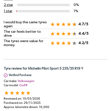
2 star
0%
1 star
1%
I would buy the same tyres
4.7/5
again
The car feels better to
4.4/5
drive
The tyres were value for
4.2/5
money
Tyre review for Michelin Pilot Sport 5 235/35 R19 Y
Verified Purchase
Car make:
Volkswagen
Car model:
Golf R
Reviewed on:
10/03/2026
Purchased on:
29/11/2025
Approx. kilometre driven:
10,000