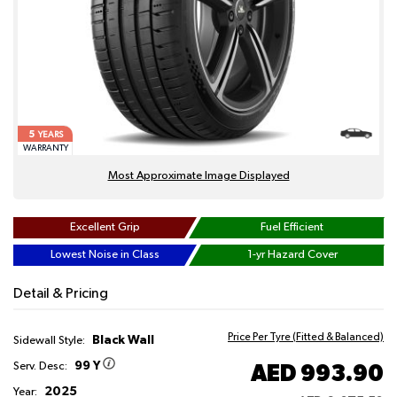
5
YEARS
WARRANTY
Most Approximate Image Displayed
Excellent Grip
Fuel Efficient
Lowest Noise in Class
1-yr Hazard Cover
Detail & Pricing
Price Per Tyre (Fitted & Balanced)
Black Wall
Sidewall Style:
99 Y
AED 993.90
Serv. Desc:
2025
Year: