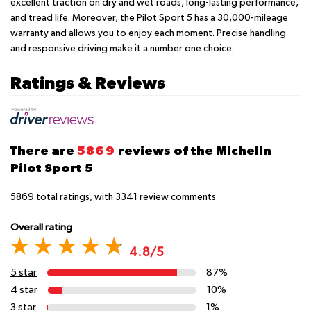
excellent traction on dry and wet roads, long-lasting performance,
and tread life. Moreover, the Pilot Sport 5 has a 30,000-mileage
warranty and allows you to enjoy each moment. Precise handling
and responsive driving make it a number one choice.
Ratings & Reviews
There are
5869
reviews of the Michelin
Pilot Sport 5
5869
total ratings, with
3341
review comments
Overall rating
4.8/5
5 star
87%
4 star
10%
3 star
1%