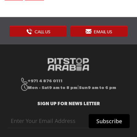
CALL US
EMAIL US
+971 4 876 0111
Mon - Sat
9 am to 8 pm
Sun
9 am to 6 pm
|
SIGN UP FOR NEWS LETTER
Sign
Subscribe
Up
for
Our
Newsletter: