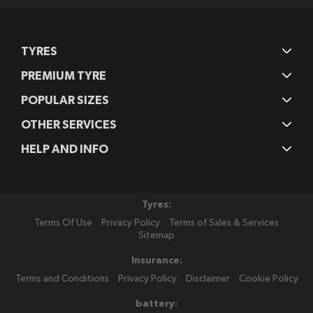
TYRES
PREMIUM TYRE
POPULAR SIZES
OTHER SERVICES
HELP AND INFO
Tyres:
Terms Of Use
Privacy Policy
Terms of Sales & Services
Sitemap
Insurance:
Terms and Conditions
Privacy Policy
Disclaimer
Cookie Policy
battery: