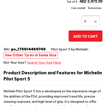
AED 3,975.59
Set of 4:
Can install:
Tomorrow
ADD TO CART
ps_175014469749
SKU:
Pilot Sport 5
by Michelin
See Other Tyres in Same Size
Not Your Size?
Search Your Size Here
Product Description and Features for Michelin
Pilot Sport 5
Michelin Pilot Sport 5 tire is developed on the impressive range of
the abilities of the PS4, providing improved tread life, precise
steering response, and high-level of grip. It is designed to offer