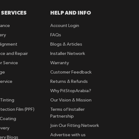
 SERVICES
HELP AND INFO
rance
Account Login
ery
FAQs
lignment
Blogs & Articles
ice and Repair
Installer Network
r Service
Warranty
nge
Customer Feedback
ervice
Returns & Refunds
Why PitStopArabia?
Tinting
Our Vision & Mission
tection Film (PPF)
Terms of Installer
Partnership
 Coating
Join Our Fitting Network
overy
Advertise with us
ery Blogs