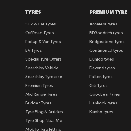
TYRES
PREMIUM TYRE
SUV & Car Tyres
Accelera tyres
Off Road Tyres
BFGoodrich tyres
Pickup & Van Tyres
Bridgestone tyres
EV Tyres
Continental tyres
Special Tyre Offers
Dunlop tyres
Search by Vehicle
Davanti tyres
Search by Tyre size
Falken tyres
Premium Tyres
Giti Tyres
Mid Range Tyres
Goodyear tyres
Budget Tyres
Hankook tyres
Tyre Blog & Articles
Kumho tyres
Tyre Shop Near Me
Mobile Tyre Fitting