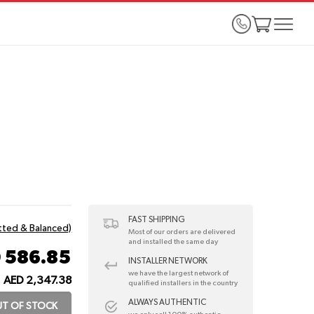
FAST SHIPPING
itted & Balanced)
Most of our orders are delivered
and installed the same day
 586.85
INSTALLER NETWORK
we have the largest network of
AED 2,347.38
qualified installers in the country
ALWAYS AUTHENTIC
T OF STOCK