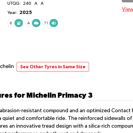
UTQG:
240
A
A
View
2025
Year:
B
A
71
ichelin
See Other Tyres in Same Size
res for Michelin Primacy 3
n abrasion-resistant compound and an optimized Contact 
 quiet and comfortable ride. The reinforced sidewalls of 
ures an innovative tread design with a silica-rich compou