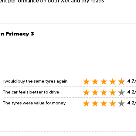
lent performance on both wet and dry roads.
in Primacy 3
I would buy the same tyres again
4.7
The car feels better to drive
4.2
The tyres were value for money
4.2