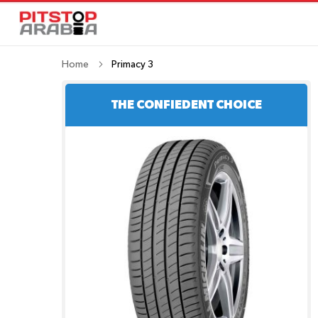
Home
Primacy 3
THE CONFIEDENT CHOICE