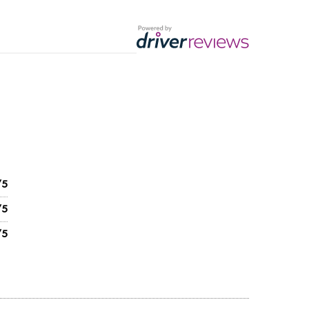
/5
/5
/5