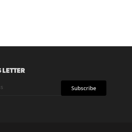
 LETTER
Subscribe