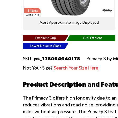
5
YEARS
WARRANTY
Most Approximate Image Displayed
Excellent Grip
Fuel Efficient
Lower Noise in Class
ps_178064640178
SKU:
Primacy 3
by M
Not Your Size?
Search Your Size Here
Product Description and Featu
The Primacy 3 offers high longevity due to a
reduces vibrations and road noise, providing a
miles without air pressure. The Primacy 3 feat