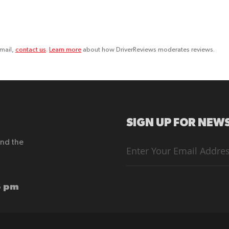
email,
contact us
.
Learn more
about how DriverReviews moderates reviews.
SIGN UP FOR NEWS
end the
Sign
Up
for
Our
Newsletter:
6 pm