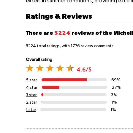
excels in summer conditions, providing excel
Ratings & Reviews
There are
5224
reviews of the Michel
5224
total ratings, with
1776
review comments
Overall rating
4.6/5
5 star
69%
4 star
27%
3 star
3%
2 star
1%
1 star
1%