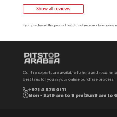
Show all reviews
If you purchased this product but did not receive a tyre review 
Our tire experts are available to help and recomm
best tires for you in your online purchase process.
+971 4 876 0111
Mon - Sat
9 am to 8 pm
Sun
9 am to 
|