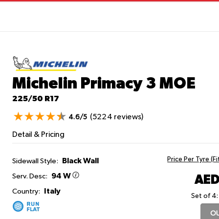
Michelin Primacy 3
MOE
225/50 R17
(5224 reviews)
4.6/5
Detail & Pricing
Price Per Tyre (F
Black Wall
Sidewall Style:
94 W
AED
Serv. Desc:
Italy
Country:
Set of 4:
OU