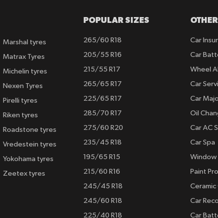
POPULAR SIZES
OTHER
265/60 R18
Car Insu
Marshal tyres
205/55 R16
Car Batt
Matrax Tyres
215/55 R17
Wheel A
Michelin tyres
265/65 R17
Car Serv
Nexen Tyres
225/65 R17
Car Majo
Pirelli tyres
285/70 R17
Oil Cha
Riken tyres
275/60 R20
Car AC S
Roadstone tyres
235/45 R18
Car Spa
Vredestein tyres
195/65 R15
Window 
Yokohama tyres
215/60 R16
Paint Pro
Zeetex tyres
245/45 R18
Ceramic
245/60 R18
Car Rec
225/40 R18
Car Batt