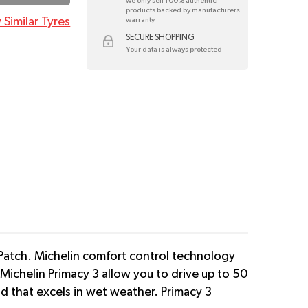
we only sell 100% authentic
products backed by manufacturers
 Similar Tyres
warranty
SECURE SHOPPING
Your data is always protected
Patch. Michelin comfort control technology
Michelin Primacy 3 allow you to drive up to 50
nd that excels in wet weather. Primacy 3