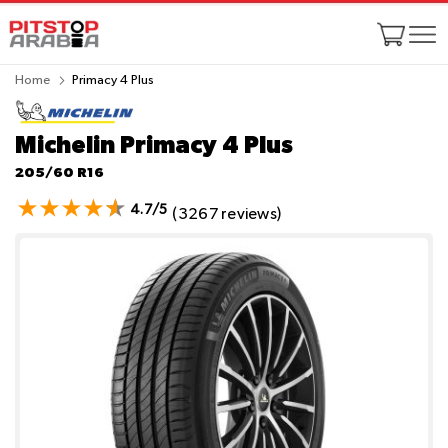
Home
Primacy 4 Plus
Michelin Primacy 4 Plus
205/60 R16
4.7/5
(3267 reviews)