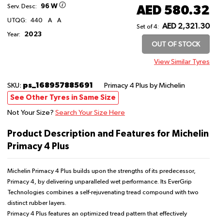
96 W
AED 580.32
Serv. Desc:
UTQG:
440
A
A
AED 2,321.30
Set of 4:
2023
Year:
OUT OF STOCK
View Similar Tyres
ps_168957885691
SKU:
Primacy 4 Plus
by Michelin
See Other Tyres in Same Size
Not Your Size?
Search Your Size Here
Product Description and Features for Michelin
Primacy 4 Plus
Michelin Primacy 4 Plus builds upon the strengths of its predecessor,
Primacy 4, by delivering unparalleled wet performance. Its EverGrip
Technologies combines a self-rejuvenating tread compound with two
distinct rubber layers.
Primacy 4 Plus features an optimized tread pattern that effectively