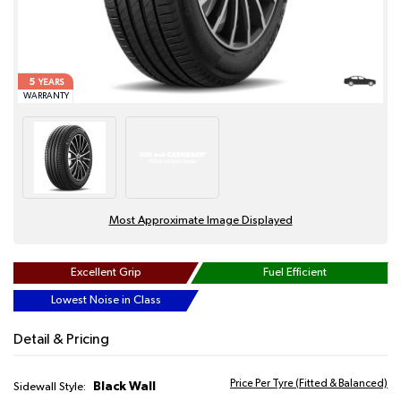
5
YEARS
WARRANTY
Most Approximate Image Displayed
Excellent Grip
Fuel Efficient
Lowest Noise in Class
Detail & Pricing
Price Per Tyre (Fitted & Balanced)
Black Wall
Sidewall Style: