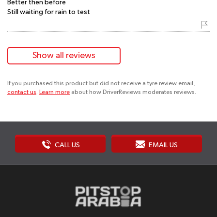
Better then before
Still waiting for rain to test
Show all reviews
If you purchased this product but did not receive a tyre review email,
contact us
.
Learn more
about how DriverReviews moderates reviews.
CALL US
EMAIL US