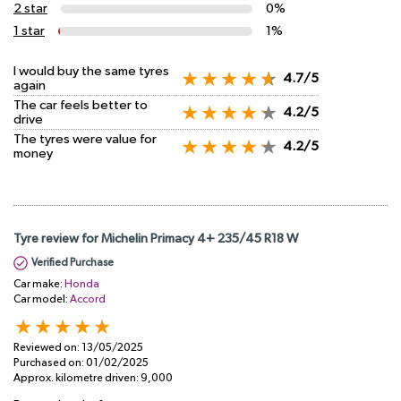
2 star
0%
1 star
1%
I would buy the same tyres
4.7/5
again
The car feels better to
4.2/5
drive
The tyres were value for
4.2/5
money
Tyre review for Michelin Primacy 4+ 235/45 R18 W
Verified Purchase
Car make:
Honda
Car model:
Accord
Reviewed on:
13/05/2025
Purchased on:
01/02/2025
Approx. kilometre driven:
9,000