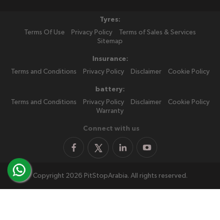
Tyres:
Terms Of Use
Privacy Policy
Terms of Sales & Services
Sitemap
Insurance:
Terms and Conditions
Privacy Policy
Disclaimer
Cookie Policy
battery:
Terms and Conditions
Privacy Policy
Disclaimer
Cookie Policy
Warranty
Connect with us
Copyright 2026 PitStopArabia. All rights reserved.