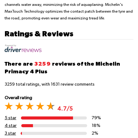
channels water away, minimizing the risk of aquaplaning. Michelin's
MaxTouch Technology optimizes the contact patch between the tyre and
the road, promoting even wear and maximizing tread life.
Ratings & Reviews
There are
3259
reviews of the Michelin
Primacy 4 Plus
3259
total ratings, with
1631
review comments
Overall rating
4.7/5
5 star
79%
4 star
18%
3 star
2%