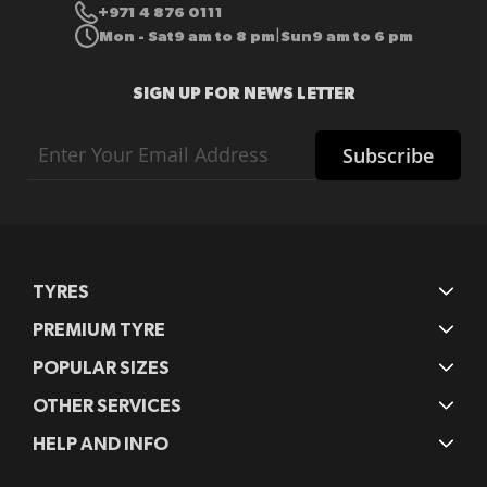
+971 4 876 0111
Mon - Sat
9 am to 8 pm
Sun
9 am to 6 pm
|
SIGN UP FOR NEWS LETTER
Sign
Subscribe
Up
for
Our
Newsletter:
TYRES
PREMIUM TYRE
POPULAR SIZES
OTHER SERVICES
HELP AND INFO