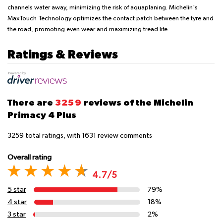
channels water away, minimizing the risk of aquaplaning. Michelin's
MaxTouch Technology optimizes the contact patch between the tyre and
the road, promoting even wear and maximizing tread life.
Ratings & Reviews
There are
3259
reviews of the Michelin
Primacy 4 Plus
3259
total ratings, with
1631
review comments
Overall rating
4.7/5
5 star
79%
4 star
18%
3 star
2%