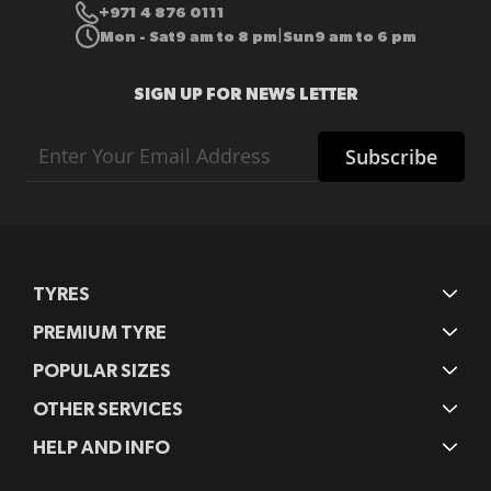
+971 4 876 0111
Mon - Sat
9 am to 8 pm
Sun
9 am to 6 pm
|
SIGN UP FOR NEWS LETTER
Sign
Subscribe
Up
for
Our
Newsletter:
TYRES
PREMIUM TYRE
POPULAR SIZES
OTHER SERVICES
HELP AND INFO