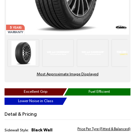
5
YEARS
WARRANTY
Most Approximate Image Displayed
Excellent Grip
Fuel Efficient
Lower Noise in Class
Detail & Pricing
Price Per Tyre (Fitted & Balanced)
Black Wall
Sidewall Style: