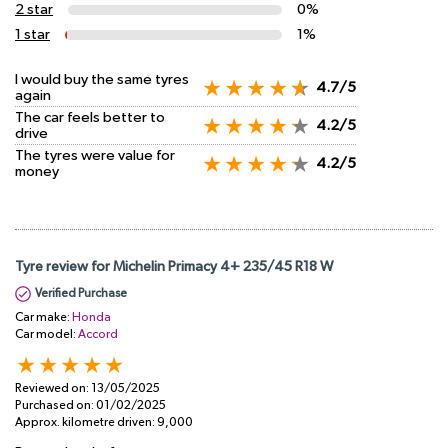
2 star
0%
1 star
1%
I would buy the same tyres
4.7/5
again
The car feels better to
4.2/5
drive
The tyres were value for
4.2/5
money
Tyre review for Michelin Primacy 4+ 235/45 R18 W
Verified Purchase
Car make:
Honda
Car model:
Accord
Reviewed on:
13/05/2025
Purchased on:
01/02/2025
Approx. kilometre driven:
9,000