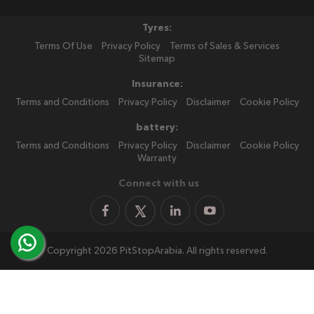
Tyres:
Terms Of Use
Privacy Policy
Terms of Sales & Services
Sitemap
Insurance:
Terms and Conditions
Privacy Policy
Disclaimer
Cookie Policy
battery:
Terms and Conditions
Privacy Policy
Disclaimer
Cookie Policy
Warranty
Connect with us
Copyright 2026 PitStopArabia. All rights reserved.