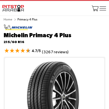
Home
Primacy 4 Plus
Michelin Primacy 4 Plus
215/60 R16
4.7/5
(3267 reviews)