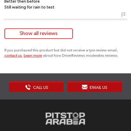
Better then before
Still waiting for rain to test
Show all reviews
If you purchased this product but did not receive a tyre review email,
contact us
.
Learn more
about how DriverReviews moderates reviews.
CALL US
EMAIL US