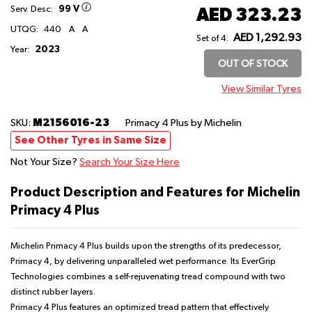
99 V
AED 323.23
Serv. Desc:
UTQG:
440
A
A
AED 1,292.93
Set of 4:
2023
Year:
OUT OF STOCK
View Similar Tyres
M2156016-23
SKU:
Primacy 4 Plus
by Michelin
See Other Tyres in Same Size
Not Your Size?
Search Your Size Here
Product Description and Features for Michelin
Primacy 4 Plus
Michelin Primacy 4 Plus builds upon the strengths of its predecessor,
Primacy 4, by delivering unparalleled wet performance. Its EverGrip
Technologies combines a self-rejuvenating tread compound with two
distinct rubber layers.
Primacy 4 Plus features an optimized tread pattern that effectively