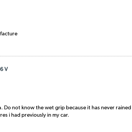
facture
16 V
. Do not know the wet grip because it has never rained
s i had previously in my car.