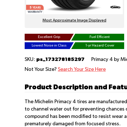
5
YEARS
WARRANTY
Most Approximate Image Displayed
Excellent Grip
Fuel Efficient
Lowest Noise in Class
1-yr Hazard Cover
ps_173278185297
SKU:
Primacy 4
by Mi
Not Your Size?
Search Your Size Here
Product Description and Featu
The Michelin Primacy 4 tires are manufactured
to channel water out for preventing chances 
compound has been modified to resist wear and
prematurely damaged from focused stress.