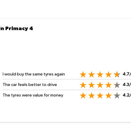
in Primacy 4
I would buy the same tyres again
4.7
The car feels better to drive
4.3
The tyres were value for money
4.2