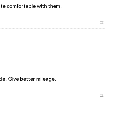
uite comfortable with them.
cle. Give better mileage.