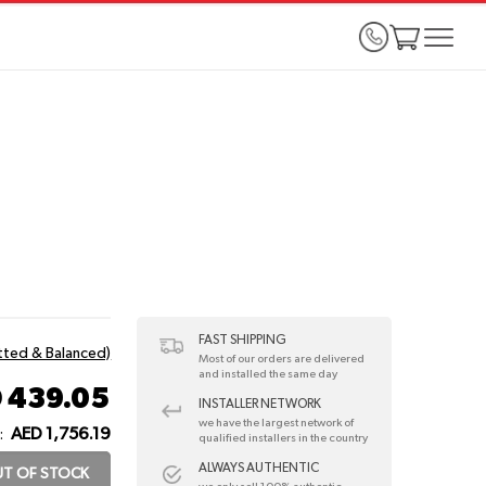
FAST SHIPPING
itted & Balanced)
Most of our orders are delivered
and installed the same day
 439.05
INSTALLER NETWORK
we have the largest network of
AED 1,756.19
:
qualified installers in the country
ALWAYS AUTHENTIC
T OF STOCK