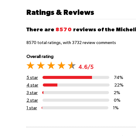
Ratings & Reviews
There are
8570
reviews of the Michel
8570
total ratings, with
3732
review comments
Overall rating
4.6/5
5 star
74%
4 star
22%
3 star
2%
2 star
0%
1 star
1%