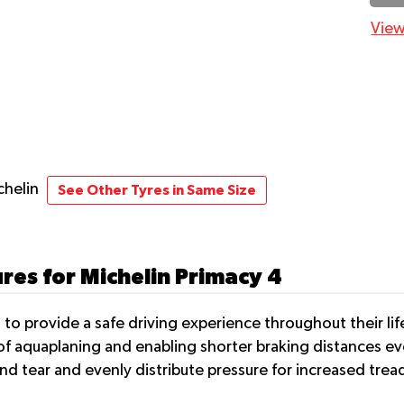
View
chelin
See Other Tyres in Same Size
res for Michelin Primacy 4
 to provide a safe driving experience throughout their l
of aquaplaning and enabling shorter braking distances e
 tear and evenly distribute pressure for increased treadl