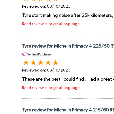
Reviewed on:
03/10/2023
Tyre start making noise after 25k kilometers
Read review in original language
Tyre review for Michelin Primacy 4 225/50 
Verified Purchase
Reviewed on:
03/10/2023
These are the best i could find . Had a great
Read review in original language
Tyre review for Michelin Primacy 4 215/60 R