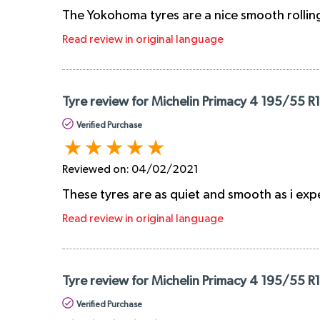
The Yokohoma tyres are a nice smooth rolling
Read review in original language
Tyre review for Michelin Primacy 4 195/55 R
Verified Purchase
Reviewed on:
04/02/2021
These tyres are as quiet and smooth as i expec
Read review in original language
Tyre review for Michelin Primacy 4 195/55 R
Verified Purchase