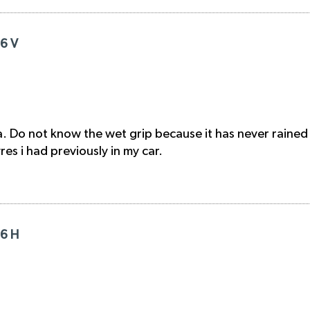
16 V
. Do not know the wet grip because it has never rained
s i had previously in my car.
16 H