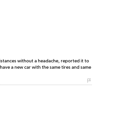
distances without a headache, reported it to
 have a new car with the same tires and same