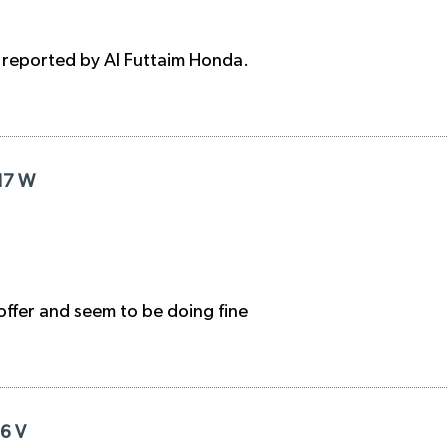
, reported by Al Futtaim Honda.
R17 W
 offer and seem to be doing fine
16 V