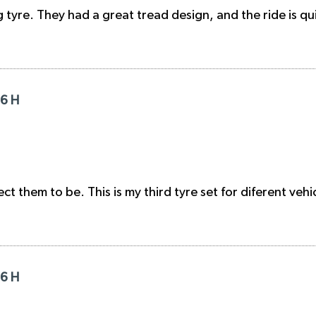
 tyre. They had a great tread design, and the ride is q
16 H
t them to be. This is my third tyre set for diferent vehi
16 H