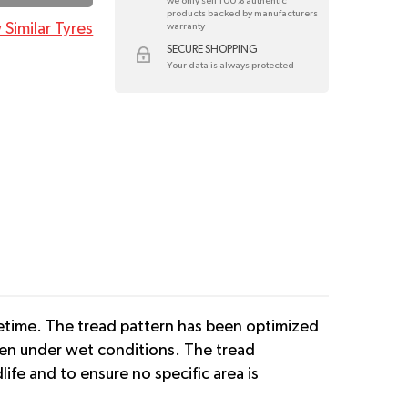
we only sell 100% authentic
products backed by manufacturers
 Similar Tyres
warranty
SECURE SHOPPING
Your data is always protected
ifetime. The tread pattern has been optimized
ven under wet conditions. The tread
ife and to ensure no specific area is