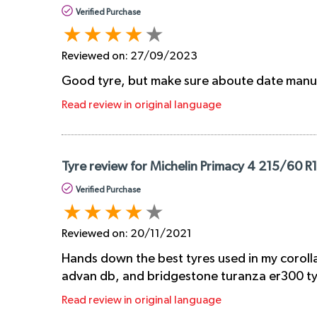
Verified Purchase
Reviewed on:
27/09/2023
Good tyre, but make sure aboute date manu
Read review in original language
Tyre review for Michelin Primacy 4 215/60 R
Verified Purchase
Reviewed on:
20/11/2021
Hands down the best tyres used in my corolla
advan db, and bridgestone turanza er300 tyre
Read review in original language