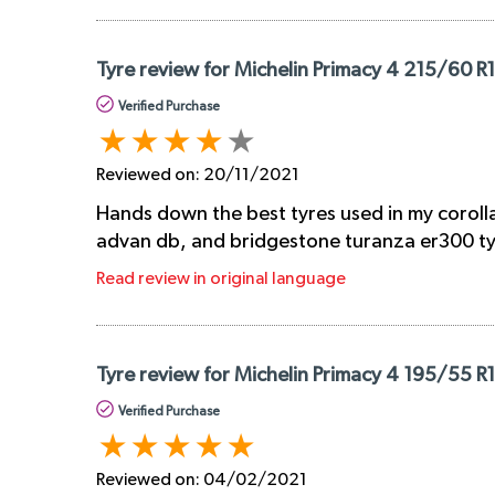
Tyre review for Michelin Primacy 4 215/60 R
Verified Purchase
Reviewed on:
20/11/2021
Hands down the best tyres used in my corolla
advan db, and bridgestone turanza er300 tyre
Read review in original language
Tyre review for Michelin Primacy 4 195/55 R
Verified Purchase
Reviewed on:
04/02/2021