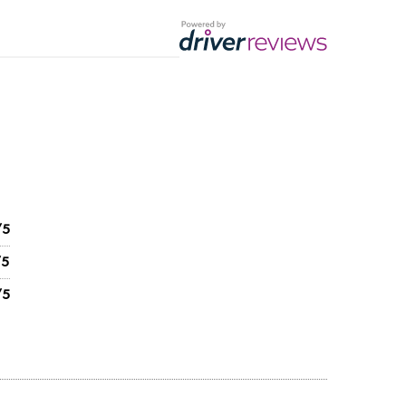
/5
/5
/5