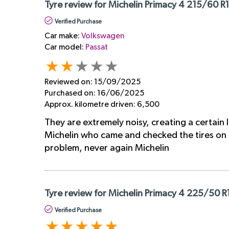
Tyre review for Michelin Primacy 4 215/60 R
Verified Purchase
Car make:
Volkswagen
Car model:
Passat
Reviewed on:
15/09/2025
Purchased on:
16/06/2025
Approx. kilometre driven:
6,500
They are extremely noisy, creating a certain
Michelin who came and checked the tires on t
problem, never again Michelin
Tyre review for Michelin Primacy 4 225/50 
Verified Purchase