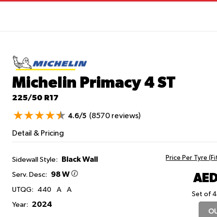
Michelin Primacy 4
ST
225/50 R17
(8570 reviews)
4.6/5
Detail & Pricing
Price Per Tyre (F
Black Wall
Sidewall Style:
98 W
AED
Serv. Desc:
UTQG:
440
A
A
Set of 4
2024
Year:
OU