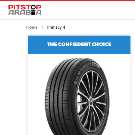
Home
Primacy 4
THE CONFIEDENT CHOICE