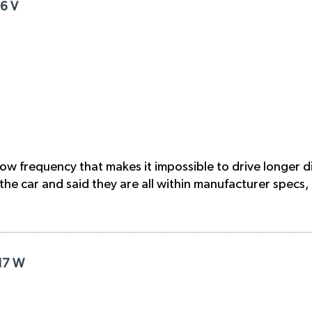
16 V
 low frequency that makes it impossible to drive longer 
he car and said they are all within manufacturer specs,
R17 W