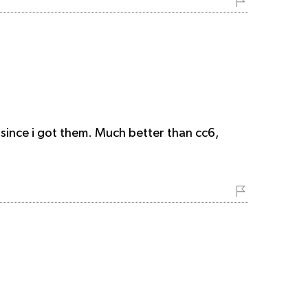
 since i got them. Much better than cc6,