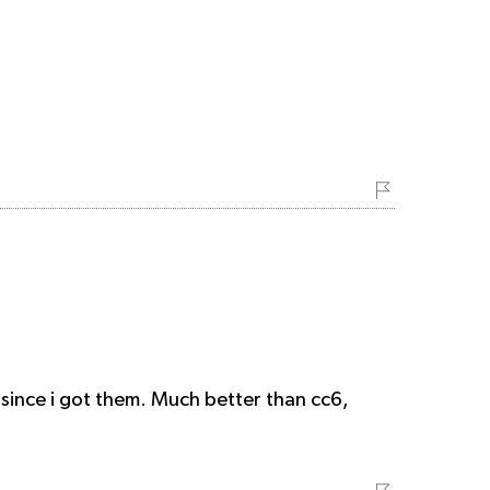
 since i got them. Much better than cc6,