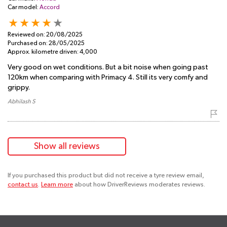
Car model:
Accord
Reviewed on:
20/08/2025
Purchased on:
28/05/2025
Approx. kilometre driven:
4,000
Very good on wet conditions. But a bit noise when going past
120km when comparing with Primacy 4. Still its very comfy and
grippy.
Abhilash S
Show all reviews
If you purchased this product but did not receive a tyre review email,
contact us
.
Learn more
about how DriverReviews moderates reviews.