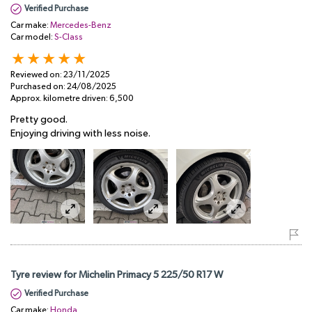
Verified Purchase
Car make:
Mercedes-Benz
Car model:
S-Class
Reviewed on:
23/11/2025
Purchased on:
24/08/2025
Approx. kilometre driven:
6,500
Pretty good.
Enjoying driving with less noise.
Tyre review for Michelin Primacy 5 225/50 R17 W
Verified Purchase
Car make:
Honda