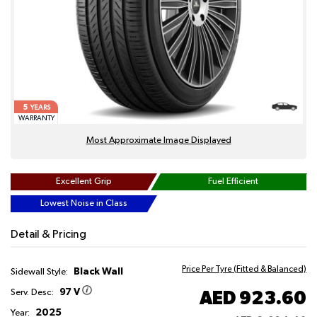
5
YEARS
WARRANTY
Most Approximate Image Displayed
Excellent Grip
Fuel Efficient
Lowest Noise in Class
Detail & Pricing
Price Per Tyre (Fitted & Balanced)
Black Wall
Sidewall Style:
97 V
AED 923.60
Serv. Desc:
2025
Year: