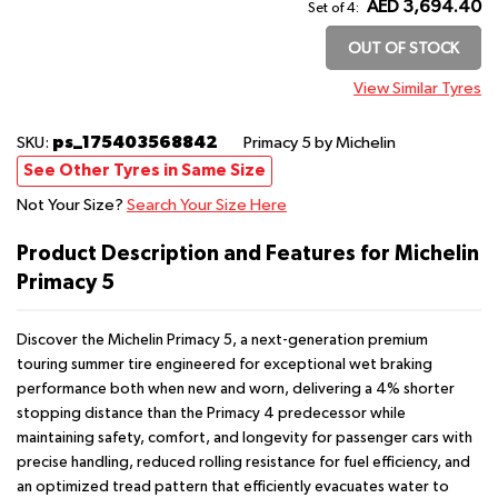
AED 3,694.40
Set of 4:
OUT OF STOCK
View Similar Tyres
ps_175403568842
SKU:
Primacy 5
by Michelin
See Other Tyres in Same Size
Not Your Size?
Search Your Size Here
Product Description and Features for Michelin
Primacy 5
Discover the Michelin Primacy 5, a next-generation premium
touring summer tire engineered for exceptional wet braking
performance both when new and worn, delivering a 4% shorter
stopping distance than the Primacy 4 predecessor while
maintaining safety, comfort, and longevity for passenger cars with
precise handling, reduced rolling resistance for fuel efficiency, and
an optimized tread pattern that efficiently evacuates water to