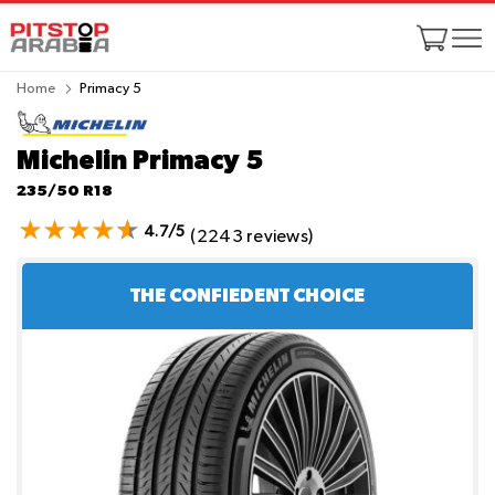
Home
Primacy 5
Michelin Primacy 5
235/50 R18
4.7/5
(2243 reviews)
THE CONFIEDENT CHOICE