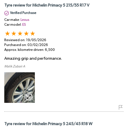
Tyre review for Michelin Primacy 5 215/55 R17 V
Verified Purchase
Car make:
Lexus
Car model:
ES
Reviewed on:
19/05/2026
Purchased on:
03/02/2026
Approx. kilometre driven:
6,500
Amazing grip and performance.
Malik Zubair A
Tyre review for Michelin Primacy 5 245/45 R18 W