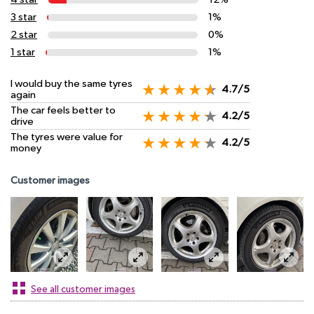
3 star
1%
2 star
0%
1 star
1%
I would buy the same tyres
4.7/5
again
The car feels better to
4.2/5
drive
The tyres were value for
4.2/5
money
Customer images
See all customer images