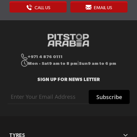
CALL US
EMAIL US
+971 4 876 0111
Mon - Sat
9 am to 8 pm
Sun
9 am to 6 pm
|
SIGN UP FOR NEWS LETTER
Sign
Subscribe
Up
for
Our
Newsletter:
TYRES