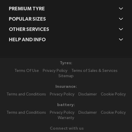
PREMIUM TYRE
POPULAR SIZES
OTHER SERVICES
HELP AND INFO
Tyres:
Terms Of Use
Privacy Policy
Terms of Sales & Services
Sitemap
Insurance:
Terms and Conditions
Privacy Policy
Disclaimer
Cookie Policy
battery:
Terms and Conditions
Privacy Policy
Disclaimer
Cookie Policy
Warranty
Connect with us