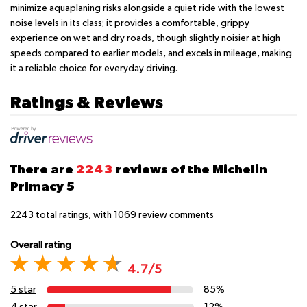
minimize aquaplaning risks alongside a quiet ride with the lowest
noise levels in its class; it provides a comfortable, grippy
experience on wet and dry roads, though slightly noisier at high
speeds compared to earlier models, and excels in mileage, making
it a reliable choice for everyday driving.
Ratings & Reviews
There are
2243
reviews of the Michelin
Primacy 5
2243
total ratings, with
1069
review comments
Overall rating
4.7/5
5 star
85%
4 star
12%