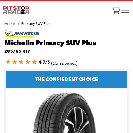
Home
Primacy SUV Plus
Michelin Primacy SUV Plus
285/65 R17
4.7/5
(23 reviews)
THE CONFIEDENT CHOICE