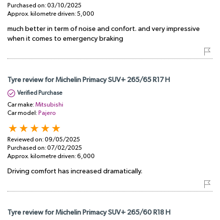
Purchased on:
03/10/2025
Approx. kilometre driven:
5,000
much better in term of noise and confort. and very impressive
when it comes to emergency braking
Tyre review for Michelin Primacy SUV+ 265/65 R17 H
Verified Purchase
Car make:
Mitsubishi
Car model:
Pajero
Reviewed on:
09/05/2025
Purchased on:
07/02/2025
Approx. kilometre driven:
6,000
Driving comfort has increased dramatically.
Tyre review for Michelin Primacy SUV+ 265/60 R18 H