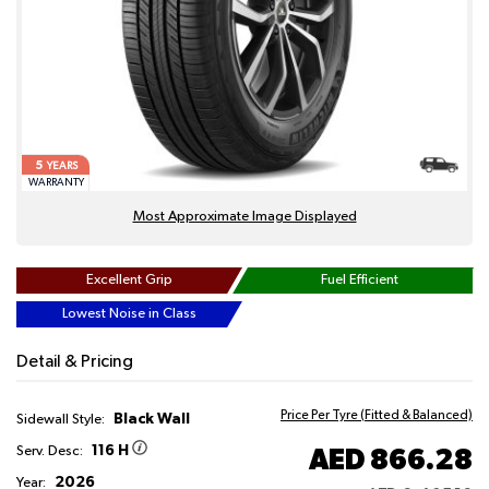
5
YEARS
WARRANTY
Most Approximate Image Displayed
Excellent Grip
Fuel Efficient
Lowest Noise in Class
Detail & Pricing
Price Per Tyre (Fitted & Balanced)
Black Wall
Sidewall Style:
116 H
AED 866.28
Serv. Desc:
2026
Year: