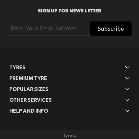
SIGN UP FOR NEWS LETTER
Sign
Subscribe
Up
for
Our
Newsletter:
TYRES
PREMIUM TYRE
POPULAR SIZES
OTHER SERVICES
HELP AND INFO
Tyres: