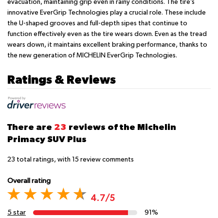
evacuation, maintaining grip even in rainy conditions. The tire’s
innovative EverGrip Technologies play a crucial role. These include
the U-shaped grooves and full-depth sipes that continue to
function effectively even as the tire wears down. Even as the tread
wears down, it maintains excellent braking performance, thanks to
the new generation of MICHELIN EverGrip Technologies.
Ratings & Reviews
There are
23
reviews of the Michelin
Primacy SUV Plus
23
total ratings, with
15
review comments
Overall rating
4.7/5
5 star
91%