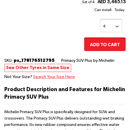
AED 3,465.13
Set of 4:
Can install:
Today
ADD TO CART
ps_178176512795
SKU:
Primacy SUV Plus
by Michelin
See Other Tyres in Same Size
Not Your Size?
Search Your Size Here
Product Description and Features for Michelin
Primacy SUV Plus
Michelin Primacy SUV Plus is specifically designed for SUVs and
crossovers. The Primacy SUV Plus delivers outstanding wet braking
performance. Its new rubber compound ensures effective water