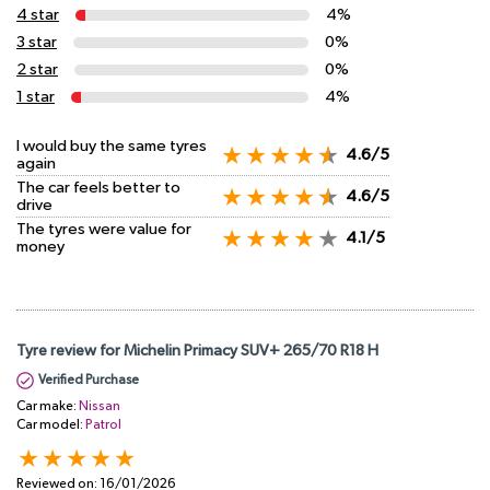
4 star
4%
3 star
0%
2 star
0%
1 star
4%
I would buy the same tyres
4.6/5
again
The car feels better to
4.6/5
drive
The tyres were value for
4.1/5
money
Tyre review for Michelin Primacy SUV+ 265/70 R18 H
Verified Purchase
Car make:
Nissan
Car model:
Patrol
Reviewed on:
16/01/2026