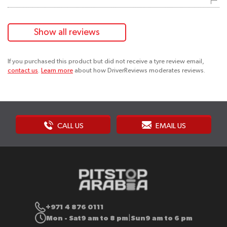
Show all reviews
If you purchased this product but did not receive a tyre review email,
contact us
.
Learn more
about how DriverReviews moderates reviews.
CALL US
EMAIL US
+971 4 876 0111
Mon - Sat
9 am to 8 pm
Sun
9 am to 6 pm
|