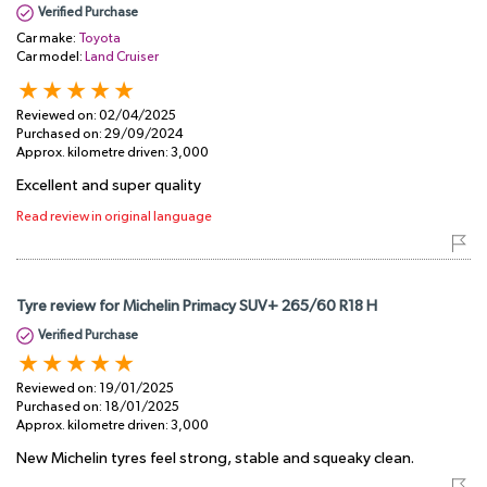
Verified Purchase
Car make:
Toyota
Car model:
Land Cruiser
Reviewed on:
02/04/2025
Purchased on:
29/09/2024
Approx. kilometre driven:
3,000
Excellent and super quality
Read review in original language
Tyre review for Michelin Primacy SUV+ 265/60 R18 H
Verified Purchase
Reviewed on:
19/01/2025
Purchased on:
18/01/2025
Approx. kilometre driven:
3,000
New Michelin tyres feel strong, stable and squeaky clean.