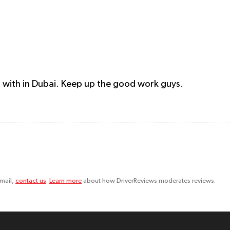
n with in Dubai. Keep up the good work guys.
email,
contact us
.
Learn more
about how DriverReviews moderates reviews.