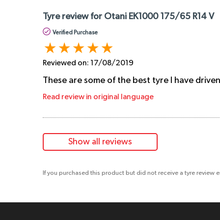
Tyre review for Otani EK1000 175/65 R14 V
Verified Purchase
Reviewed on:
17/08/2019
These are some of the best tyre I have drive
Read review in original language
Show all reviews
If you purchased this product but did not receive a tyre review 