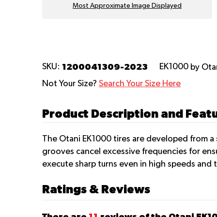
Most Approximate Image Displayed
1200041309-2023
SKU:
EK1000
by Ota
Not Your Size?
Search Your Size Here
Product Description and Feat
The Otani EK1000 tires are developed from a s
grooves cancel excessive frequencies for ensur
execute sharp turns even in high speeds and 
Ratings & Reviews
There are
11
reviews of the Otani EK1