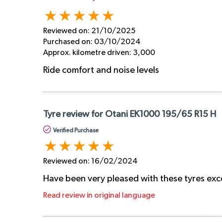
Reviewed on:
21/10/2025
Purchased on:
03/10/2024
Approx. kilometre driven:
3,000
Ride comfort and noise levels
Tyre review for Otani EK1000 195/65 R15 H
Verified Purchase
Reviewed on:
16/02/2024
Have been very pleased with these tyres exc
Read review in original language