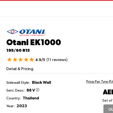
Otani EK1000
195/60 R15
(11 reviews)
4.9/5
Detail & Pricing
Price Per Tyre (F
Black Wall
Sidewall Style:
88 V
AE
Serv. Desc:
Thailand
Country:
Set of
2023
Year:
OU