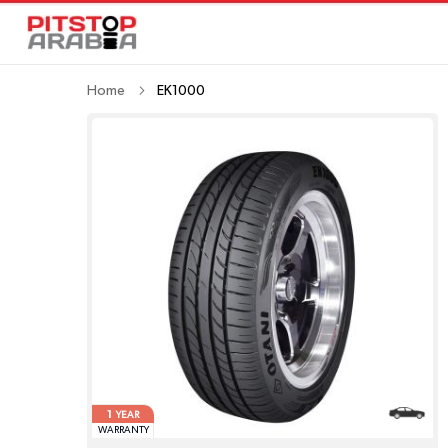
Home
EK1000
1
YEAR
WARRANTY