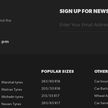
SIGN UP FOR NEWS
end the
Sign
Up
for
Our
Newsletter:
6 pm
POPULAR SIZES
OTHER
265/60 R18
Car Insu
Marshal tyres
205/55 R16
Car Batt
Matrax Tyres
215/55 R17
Wheel A
Michelin tyres
265/65 R17
Car Serv
Nexen Tyres