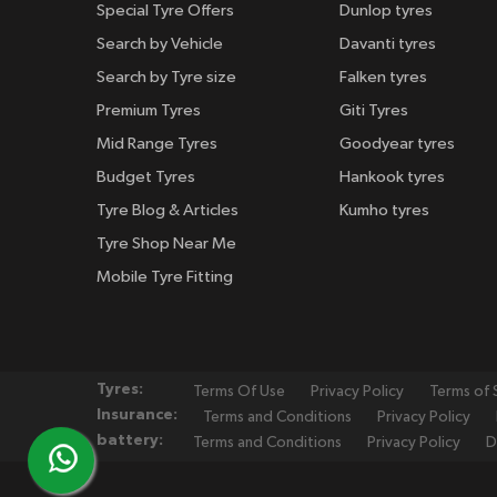
Special Tyre Offers
Dunlop tyres
Search by Vehicle
Davanti tyres
Search by Tyre size
Falken tyres
Premium Tyres
Giti Tyres
Mid Range Tyres
Goodyear tyres
Budget Tyres
Hankook tyres
Tyre Blog & Articles
Kumho tyres
Tyre Shop Near Me
Mobile Tyre Fitting
Tyres:
Terms Of Use
Privacy Policy
Terms of 
Insurance:
Terms and Conditions
Privacy Policy
battery:
Terms and Conditions
Privacy Policy
D