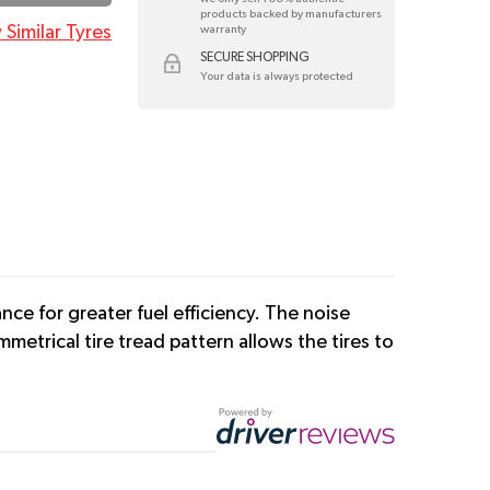
products backed by manufacturers
 Similar Tyres
warranty
SECURE SHOPPING
Your data is always protected
ce for greater fuel efficiency. The noise
etrical tire tread pattern allows the tires to