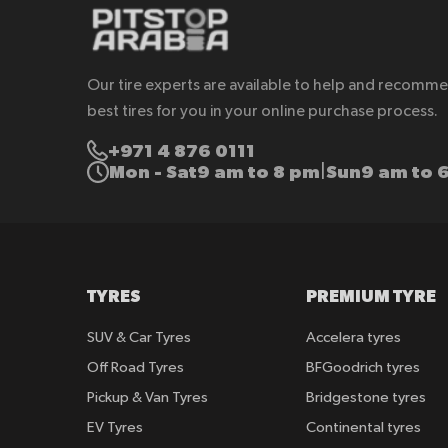
Our tire experts are available to help and recomm
best tires for you in your online purchase process.
+971 4 876 0111
Mon - Sat
9 am to 8 pm
Sun
9 am to 
|
TYRES
PREMIUM TYRE
SUV & Car Tyres
Accelera tyres
Off Road Tyres
BFGoodrich tyres
Pickup & Van Tyres
Bridgestone tyres
EV Tyres
Continental tyres