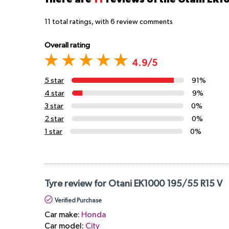
11
total ratings, with
6
review comments
Overall rating
4.9/5
5 star
91%
4 star
9%
3 star
0%
2 star
0%
1 star
0%
Tyre review for Otani EK1000 195/55 R15 V
Verified Purchase
Car make:
Honda
Car model:
City