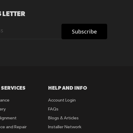
 LETTER
Subscribe
 SERVICES
HELP AND INFO
rance
Account Login
ery
FAQs
lignment
Blogs & Articles
ice and Repair
Installer Network