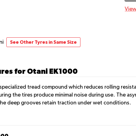
View
ni
See Other Tyres in Same Size
ures for Otani EK1000
pecialized tread compound which reduces rolling resistan
ing the tires produce minimal noise during use. The asymm
the deep grooves retain traction under wet conditions.
000