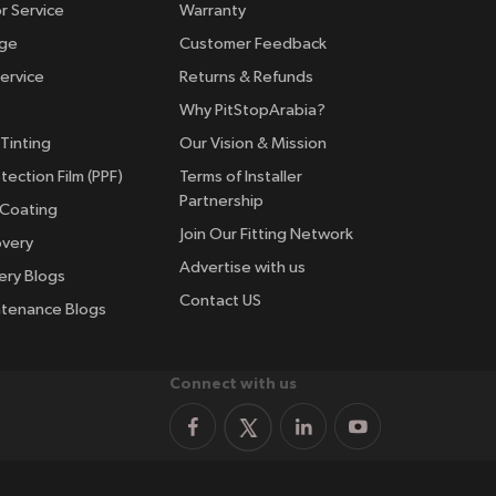
r Service
Warranty
nge
Customer Feedback
ervice
Returns & Refunds
Why PitStopArabia?
Tinting
Our Vision & Mission
tection Film (PPF)
Terms of Installer
Partnership
 Coating
Join Our Fitting Network
overy
Advertise with us
ery Blogs
Contact US
ntenance Blogs
Connect with us