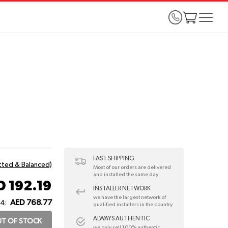
FAST SHIPPING
itted & Balanced)
Most of our orders are delivered
and installed the same day
D 192.19
INSTALLER NETWORK
we have the largest network of
AED 768.77
 4:
qualified installers in the country
ALWAYS AUTHENTIC
T OF STOCK
we only sell 100% authentic