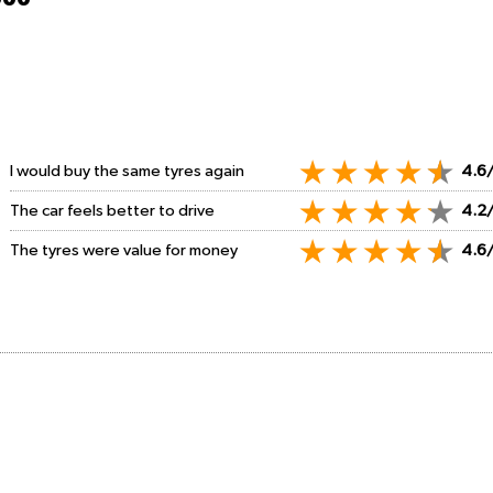
I would buy the same tyres again
4.6
The car feels better to drive
4.2
The tyres were value for money
4.6