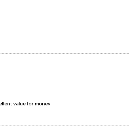
ellent value for money