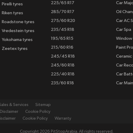
225/65 R17
Car Majo
Pirelli tyres
285/70 R17
Oil Cha
Riken tyres
275/60 R20
Car AC S
Roadstone tyres
235/45 R18
Car Spa
Vredestein tyres
195/65 R15
Window 
Yokohama tyres
215/60 R16
Paint Pro
Zeetex tyres
245/45 R18
Ceramic
245/60 R18
Car Rec
225/40 R18
Car Batt
235/60 R18
Car Mai
Sales & Services
Sitemap
Disclaimer
Cookie Policy
isclaimer
Cookie Policy
Warranty
Copyright 2026 PitStopArabia. All rights reserved.