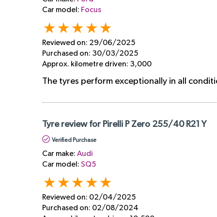
Car model:
Focus
Reviewed on:
29/06/2025
Purchased on:
30/03/2025
Approx. kilometre driven:
3,000
The tyres perform exceptionally in all condit
Tyre review for Pirelli P Zero 255/40 R21 Y
Verified Purchase
Car make:
Audi
Car model:
SQ5
Reviewed on:
02/04/2025
Purchased on:
02/08/2024