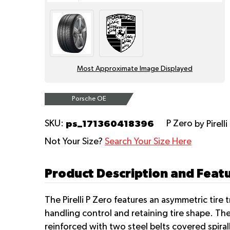
Most Approximate Image Displayed
Porsche OE
ps_171360418396
SKU:
P Zero
by Pirelli
Not Your Size?
Search Your Size Here
Product Description and Featur
The Pirelli P Zero features an asymmetric tire
handling control and retaining tire shape. Th
reinforced with two steel belts covered spira