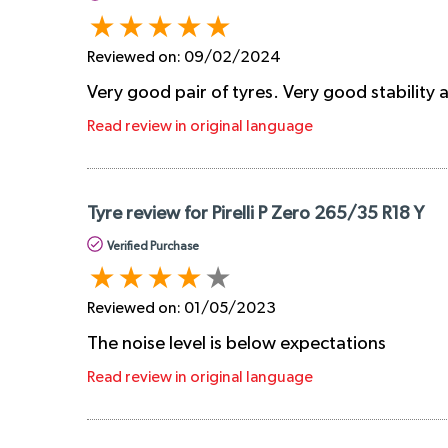
Reviewed on:
09/02/2024
Very good pair of tyres. Very good stability
Read review in original language
Tyre review for Pirelli P Zero 265/35 R18 Y
Verified Purchase
Reviewed on:
01/05/2023
The noise level is below expectations
Read review in original language