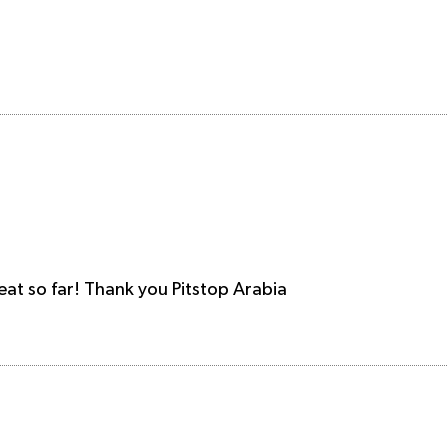
reat so far! Thank you Pitstop Arabia