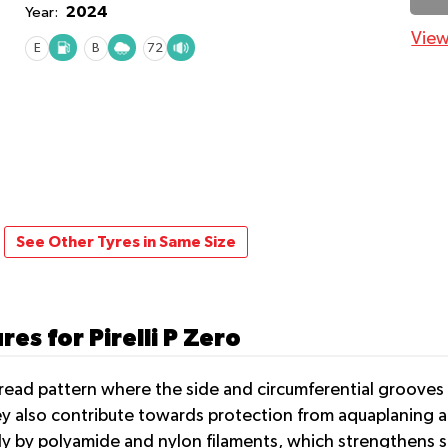
2024
Year:
View
E
B
72
See Other Tyres in Same Size
es for Pirelli P Zero
 tread pattern where the side and circumferential grooves
ey also contribute towards protection from aquaplaning an
lly by polyamide and nylon filaments, which strengthens s