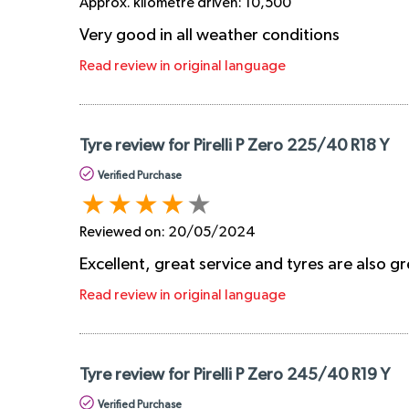
Approx. kilometre driven:
10,500
Very good in all weather conditions
Read review in original language
Tyre review for Pirelli P Zero 225/40 R18 Y
Verified Purchase
Reviewed on:
20/05/2024
Excellent, great service and tyres are also g
Read review in original language
Tyre review for Pirelli P Zero 245/40 R19 Y
Verified Purchase