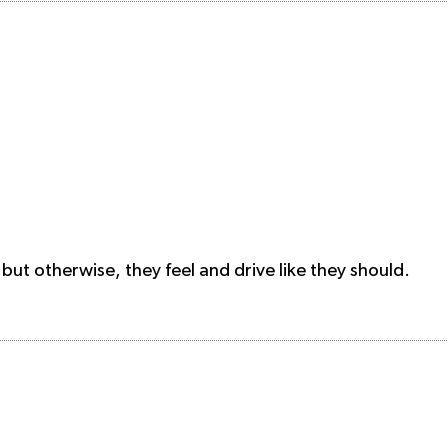
 but otherwise, they feel and drive like they should.