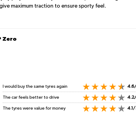
o give maximum traction to ensure sporty feel.
P Zero
I would buy the same tyres again
4.6
The car feels better to drive
4.2
The tyres were value for money
4.1/