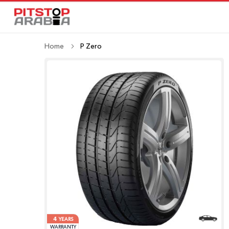
Home
P Zero
4
YEARS
WARRANTY