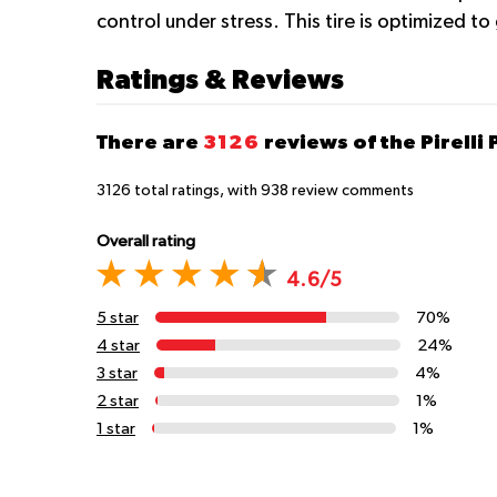
control under stress. This tire is optimized t
Ratings & Reviews
There are
3126
reviews of the Pirelli 
3126
total ratings, with
938
review comments
Overall rating
4.6/5
5 star
70%
4 star
24%
3 star
4%
2 star
1%
1 star
1%