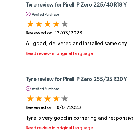
Tyre review for Pirelli P Zero 225/40 R18 Y
Verified Purchase
Reviewed on:
13/03/2023
All good, delivered and installed same day
Read review in original language
Tyre review for Pirelli P Zero 255/35 R20 Y
Verified Purchase
Reviewed on:
18/01/2023
Tyre is very good in cornering and responsiv
Read review in original language