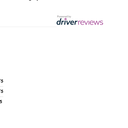
/5
/5
5