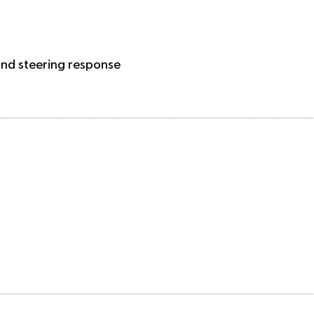
 and steering response