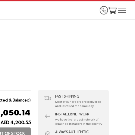
FAST SHIPPING
itted & Balanced)
Most of our orders are delivered
and installed the same day
1,050.14
INSTALLER NETWORK
we have the largest network of
AED 4,200.55
qualified installers in the country
ALWAYS AUTHENTIC
T OF STOCK