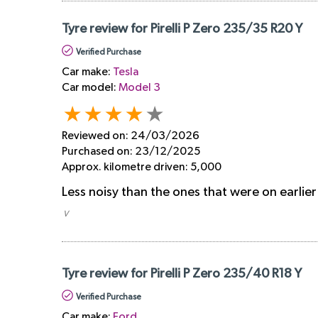
Tyre review for Pirelli P Zero 235/35 R20 Y
Verified Purchase
Car make:
Tesla
Car model:
Model 3
Reviewed on:
24/03/2026
Purchased on:
23/12/2025
Approx. kilometre driven:
5,000
Less noisy than the ones that were on earlier
​ V
Tyre review for Pirelli P Zero 235/40 R18 Y
Verified Purchase
Car make:
Ford