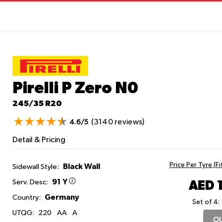
Pirelli P Zero
N0
245/35 R20
(3140 reviews)
4.6/5
Detail & Pricing
Price Per Tyre (F
Black Wall
Sidewall Style:
91 Y
AED 
Serv. Desc:
Germany
Country:
Set of 4:
UTQG:
220
AA
A
OU