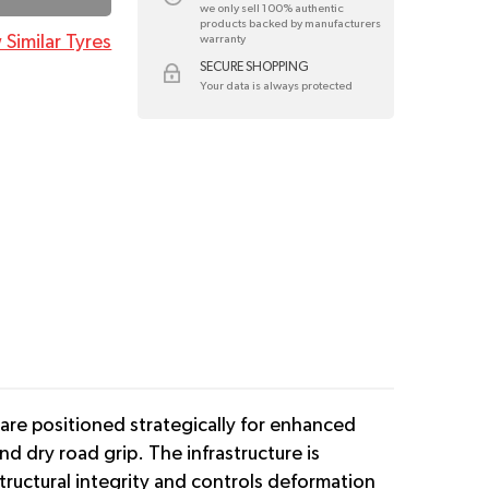
we only sell 100% authentic
products backed by manufacturers
 Similar Tyres
warranty
SECURE SHOPPING
Your data is always protected
 are positioned strategically for enhanced
d dry road grip. The infrastructure is
tructural integrity and controls deformation