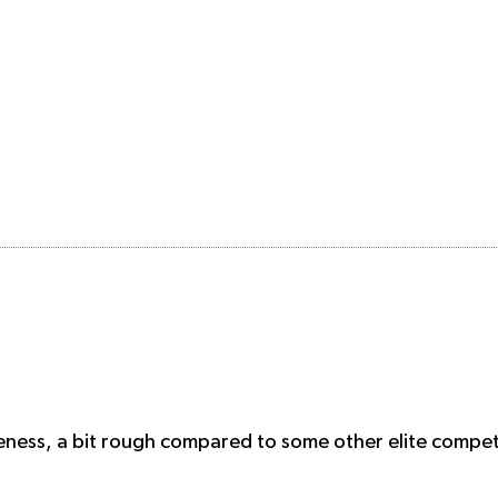
eness, a bit rough compared to some other elite competi