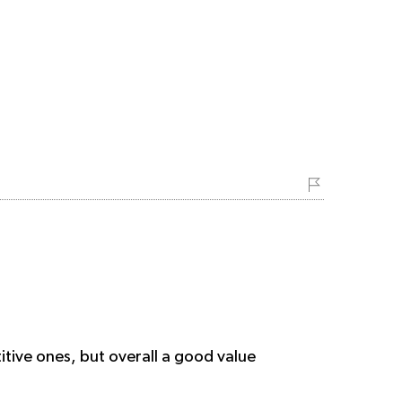
tive ones, but overall a good value