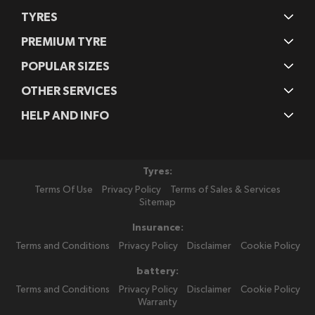
TYRES
PREMIUM TYRE
POPULAR SIZES
OTHER SERVICES
HELP AND INFO
Tyres:
Terms Of Use
Privacy Policy
Terms of Sales & Services
Sitemap
Insurance:
Terms and Conditions
Privacy Policy
Disclaimer
Cookie Policy
battery:
Terms and Conditions
Privacy Policy
Disclaimer
Cookie Policy
Warranty