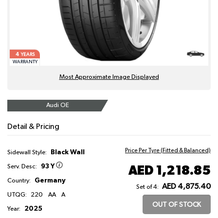
4
YEARS
WARRANTY
Most Approximate Image Displayed
Audi OE
Detail & Pricing
Price Per Tyre (Fitted & Balanced)
Black Wall
Sidewall Style:
93 Y
AED 1,218.85
Serv. Desc:
Germany
Country:
AED 4,875.40
Set of 4:
UTQG:
220
AA
A
OUT OF STOCK
2025
Year: