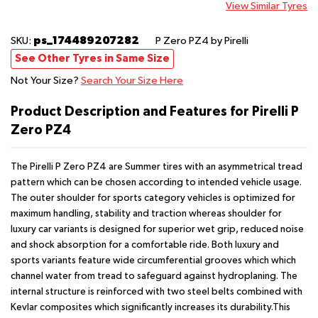
View Similar Tyres
ps_174489207282
SKU:
P Zero PZ4
by Pirelli
See Other Tyres in Same Size
Not Your Size?
Search Your Size Here
Product Description and Features for Pirelli P
Zero PZ4
The Pirelli P Zero PZ4 are Summer tires with an asymmetrical tread
pattern which can be chosen according to intended vehicle usage.
The outer shoulder for sports category vehicles is optimized for
maximum handling, stability and traction whereas shoulder for
luxury car variants is designed for superior wet grip, reduced noise
and shock absorption for a comfortable ride. Both luxury and
sports variants feature wide circumferential grooves which which
channel water from tread to safeguard against hydroplaning. The
internal structure is reinforced with two steel belts combined with
Kevlar composites which significantly increases its durability.This