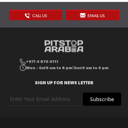
CALL US
EMAIL US
+971 4 876 0111
Mon - Sat
9 am to 8 pm
Sun
9 am to 6 pm
|
SIGN UP FOR NEWS LETTER
Sign
Subscribe
Up
for
Our
Newsletter: