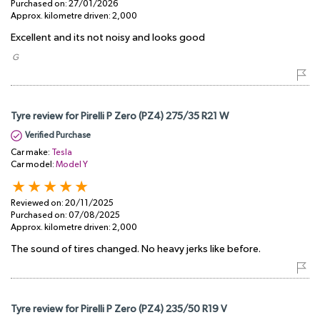
Purchased on:
27/01/2026
Approx. kilometre driven:
2,000
Excellent and its not noisy and looks good
​ G
Tyre review for Pirelli P Zero (PZ4) 275/35 R21 W
Verified Purchase
Car make:
Tesla
Car model:
Model Y
Reviewed on:
20/11/2025
Purchased on:
07/08/2025
Approx. kilometre driven:
2,000
The sound of tires changed. No heavy jerks like before.
Tyre review for Pirelli P Zero (PZ4) 235/50 R19 V