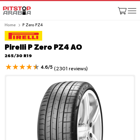
Home
P Zero PZ4
Pirelli P Zero PZ4
AO
265/30 R19
4.6/5
(2301 reviews)