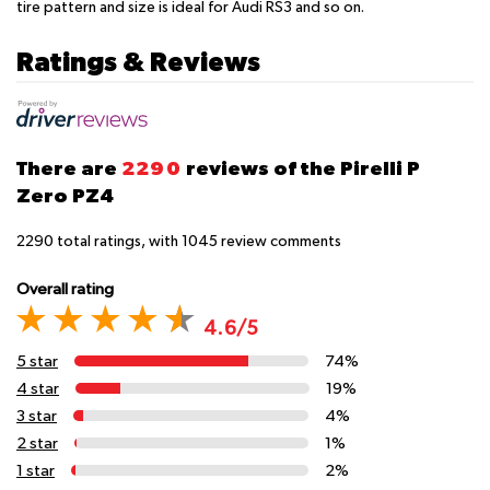
tire pattern and size is ideal for Audi RS3 and so on.
Ratings & Reviews
There are
2290
reviews of the Pirelli P
Zero PZ4
2290
total ratings, with
1045
review comments
Overall rating
4.6/5
5 star
74%
4 star
19%
3 star
4%
2 star
1%
1 star
2%