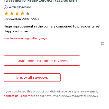
Tyre review for Pirelli P Zero (PZ4) 235/50 R19 V
Verified Purchase
Reviewed on:
20/01/2023
Huge improvement in the corners compared to previous tyres!
Happy with them.
Read review in original language
Load more customer reviews
Show all reviews
If you purchased this product but did not receive a tyre review email,
contact us
.
Learn more
about how DriverReviews moderates reviews.