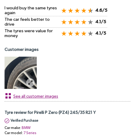
I would buy the same tyres
4.6/5
again
The car feels better to
4.1/5
drive
The tyres were value for
4.1/5
money
Customer images
See all customer images
Tyre review for Pirelli P Zero (PZ4) 245/35 R21 Y
Verified Purchase
Car make:
BMW
Car model:
7 Series