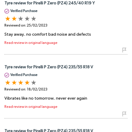
Tyre review for Pirelli P Zero (PZ4) 245/40 R19 Y
Verified Purchase
Reviewed on:
25/02/2023
Stay away.. no comfort bad noise and defects
Read review in original language
Tyre review for Pirelli P Zero (PZ4) 235/55 R18 V
Verified Purchase
Reviewed on:
18/02/2023
Vibrates like no tomorrow.. never ever again
Read review in original language
Tyre review for Pirelli P Zero (PZ4) 235/55 R18 V