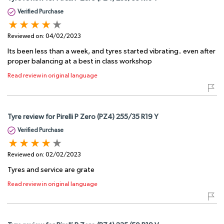
Verified Purchase
Reviewed on:
04/02/2023
Its been less than a week, and tyres started vibrating.. even after
proper balancing at a best in class workshop
Read review in original language
Tyre review for Pirelli P Zero (PZ4) 255/35 R19 Y
Verified Purchase
Reviewed on:
02/02/2023
Tyres and service are grate
Read review in original language