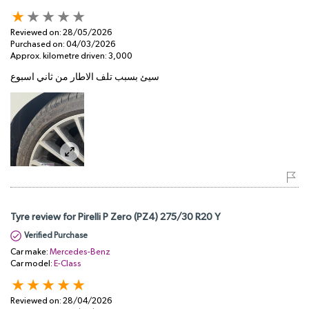
Reviewed on:
28/05/2026
Purchased on:
04/03/2026
Approx. kilometre driven:
3,000
سيئ بسبب تلف الاطار من ثاني اسبوع
Tyre review for Pirelli P Zero (PZ4) 275/30 R20 Y
Verified Purchase
Car make:
Mercedes-Benz
Car model:
E-Class
Reviewed on:
28/04/2026