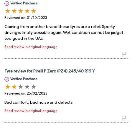
Verified Purchase
Reviewed on:
01/10/2023
Coming from another brand these tyres are a relief. Sporty
driving is finally possible again. Wet condition cannot be judget
too good in the UAE.
Read review in original language
Tyre review for Pirelli P Zero (PZ4) 245/40 R19 Y
Verified Purchase
Reviewed on:
25/02/2023
Bad comfort, bad noise and defects
Read review in original language