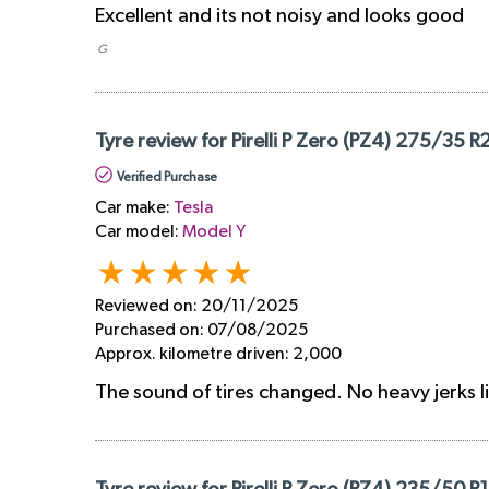
Excellent and its not noisy and looks good
​ G
Tyre review for Pirelli P Zero (PZ4) 275/35 R
Verified Purchase
Car make:
Tesla
Car model:
Model Y
Reviewed on:
20/11/2025
Purchased on:
07/08/2025
Approx. kilometre driven:
2,000
The sound of tires changed. No heavy jerks l