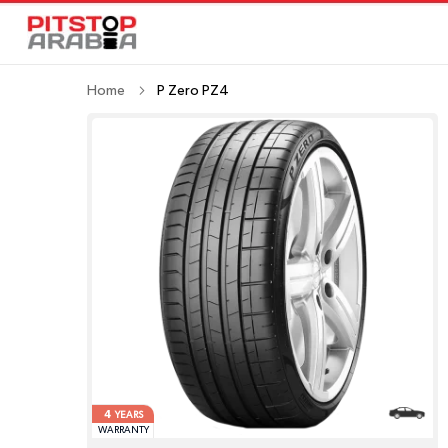
Home
P Zero PZ4
4
YEARS
WARRANTY