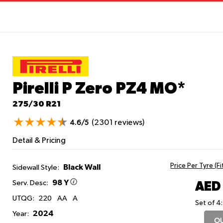
Pirelli P Zero PZ4
MO*
275/30 R21
(2301 reviews)
4.6/5
Detail & Pricing
Price Per Tyre (F
Black Wall
Sidewall Style:
98 Y
AED 
Serv. Desc:
UTQG:
220
AA
A
Set of 4:
2024
Year:
OU