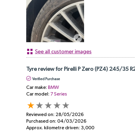
See all customer images
Tyre review for Pirelli P Zero (PZ4) 245/35 R
Verified Purchase
Car make:
BMW
Car model:
7 Series
Reviewed on:
28/05/2026
Purchased on:
04/03/2026
Approx. kilometre driven:
3,000