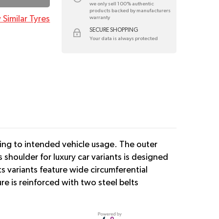
we only sell 100% authentic
products backed by manufacturers
 Similar Tyres
warranty
SECURE SHOPPING
Your data is always protected
ding to intended vehicle usage. The outer
 shoulder for luxury car variants is designed
s variants feature wide circumferential
e is reinforced with two steel belts