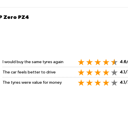
 P Zero PZ4
I would buy the same tyres again
4.6
The car feels better to drive
4.1/
The tyres were value for money
4.1/