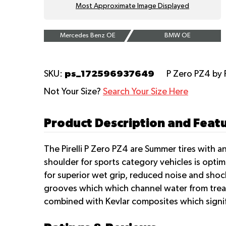
Most Approximate Image Displayed
Mercedes Benz OE
BMW OE
ps_172596937649
SKU:
P Zero PZ4
by 
Not Your Size?
Search Your Size Here
Product Description and Featur
The Pirelli P Zero PZ4 are Summer tires with 
shoulder for sports category vehicles is optim
for superior wet grip, reduced noise and shock
grooves which which channel water from tread 
combined with Kevlar composites which signific