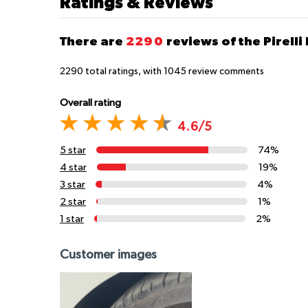
Ratings & Reviews
There are
2290
reviews of the Pirelli
2290
total ratings, with
1045
review comments
Overall rating
4.6/5
5 star
74%
4 star
19%
3 star
4%
2 star
1%
1 star
2%
Customer images