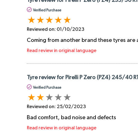
Tyre review for Pirelli P Zero (PZ4) 235/50 R
Verified Purchase
Reviewed on:
01/10/2023
Coming from another brand these tyres are a r
Read review in original language
Tyre review for Pirelli P Zero (PZ4) 245/40 R
Verified Purchase
Reviewed on:
25/02/2023
Bad comfort, bad noise and defects
Read review in original language