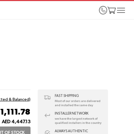
FAST SHIPPING
itted & Balanced)
Most of our orders are delivered
and installed the same day
1,111.78
INSTALLER NETWORK
we have the largest network of
AED 4,447.13
qualified installers in the country
ALWAYS AUTHENTIC
T OF STOCK