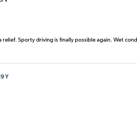
19 V
elief. Sporty driving is finally possible again. Wet co
19 Y