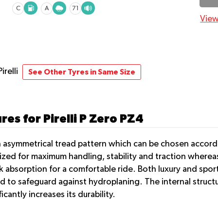
C
A
71
View
Pirelli
See Other Tyres in Same Size
es for Pirelli P Zero PZ4
an asymmetrical tread pattern which can be chosen accor
ized for maximum handling, stability and traction whereas
 absorption for a comfortable ride. Both luxury and sport
to safeguard against hydroplaning. The internal structur
antly increases its durability.