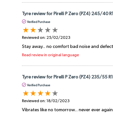
Tyre review for Pirelli P Zero (PZ4) 245/40 R
Verified Purchase
Reviewed on:
25/02/2023
Stay away.. no comfort bad noise and defec
Read review in original language
Tyre review for Pirelli P Zero (PZ4) 235/55 R
Verified Purchase
Reviewed on:
18/02/2023
Vibrates like no tomorrow.. never ever again