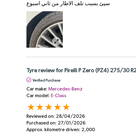
سيئ بسبب تلف الاطار من ثاني اسبوع
Tyre review for Pirelli P Zero (PZ4) 275/30 R
Verified Purchase
Car make:
Mercedes-Benz
Car model:
E-Class
Reviewed on:
28/04/2026
Purchased on:
27/01/2026
Approx. kilometre driven:
2,000