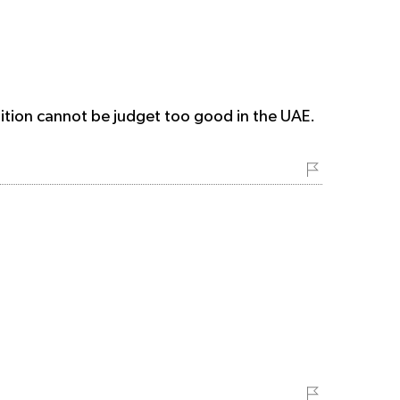
ndition cannot be judget too good in the UAE.