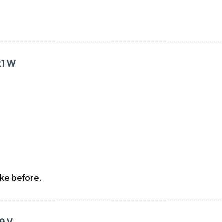
21 W
ike before.