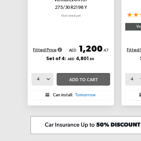
Ventus Evo K137
275/30 R21 98 Y
Not rated yet
Vo
1,200
Fitted Price
Fitted 
AED
.47
Set of 4:
4,801
AED
.86
ADD TO CART
Can install:
Tomorrow