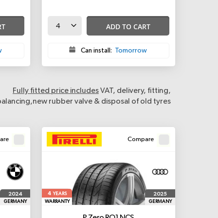
RT
ADD TO CART
w
Can install:
Tomorrow
Fully fitted price includes
VAT, delivery, fitting,
balancing,new rubber valve & disposal of old tyres
are
Compare
4
2024
2025
YEARS
GERMANY
WARRANTY
GERMANY