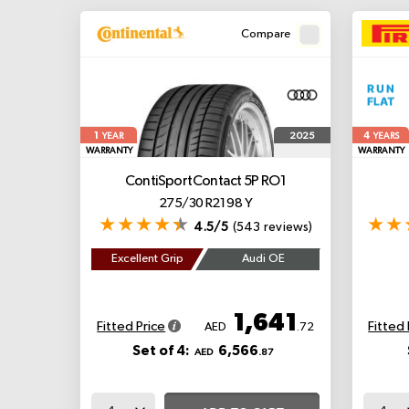
Compare
1
4
2025
YEAR
YEARS
WARRANTY
WARRANTY
ContiSportContact 5P
RO1
275/30 R21 98 Y
4.5/5
(543 reviews)
Excellent Grip
Audi OE
1,641
Fitted Price
Fitted 
AED
.72
Set of 4:
6,566
AED
.87