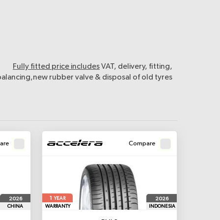
Fully fitted price includes
VAT, delivery, fitting,
balancing,new rubber valve & disposal of old tyres
are
Compare
1
2026
2026
YEAR
CHINA
WARRANTY
INDONESIA