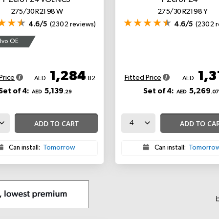
P Zero PZ4
VOL NCS
P Zero PZ4
*
275/30 R21 98 W
275/30 R21 98 Y
4.6/5
(2302 reviews)
4.6/5
(2302 r
lvo OE
1,284
1,3
Price
Fitted Price
AED
.82
AED
Set of 4:
5,139
Set of 4:
5,269
AED
.29
AED
.07
ADD TO CART
ADD TO CA
Can install:
Tomorrow
Can install:
Tomorro