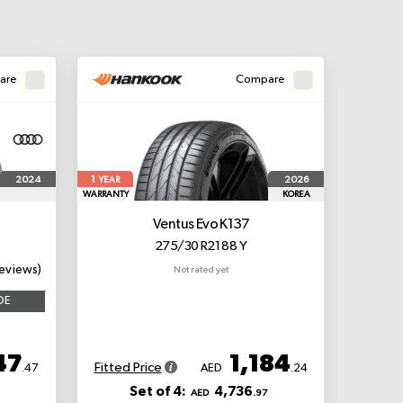
are
Compare
1
2024
2026
YEAR
WARRANTY
KOREA
Ventus Evo K137
275/30 R21 88 Y
eviews)
Not rated yet
OE
47
1,184
Fitted Price
.47
AED
.24
Set of 4:
4,736
AED
.97