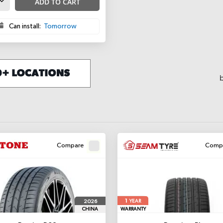
ADD TO CART
Can install:
Tomorrow
Compare
Comp
1
2026
YEAR
CHINA
WARRANTY