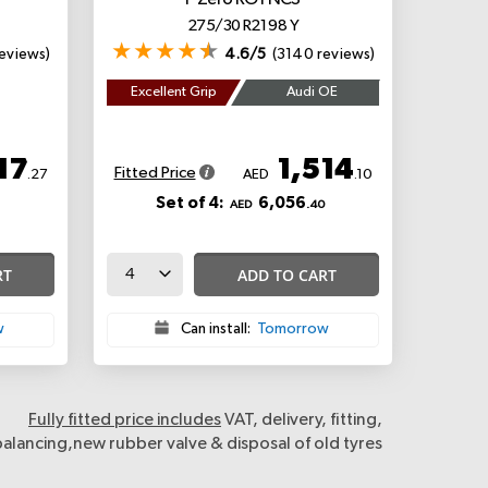
P Zero
RO1 NCS
275/30 R21 98 Y
eviews)
4.6/5
(3140 reviews)
Excellent Grip
Audi OE
17
1,514
Fitted Price
.27
AED
.10
Set of 4:
6,056
AED
.40
RT
ADD TO CART
w
Can install:
Tomorrow
Fully fitted price includes
VAT, delivery, fitting,
balancing,new rubber valve & disposal of old tyres