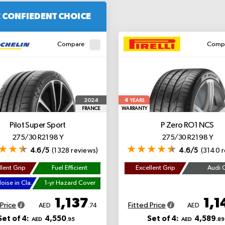
 CONFIEDENT CHOICE
Compare
Comp
4
2024
YEARS
FRANCE
WARRANTY
Pilot Super Sport
P Zero
RO1 NCS
275/30 R21 98 Y
275/30 R21 98 Y
4.6/5
(1328 reviews)
4.6/5
(3140 r
lent Grip
Fuel Efficient
Excellent Grip
Audi 
Lowest Noise in Class
1-yr Hazard Cover
1,137
1,1
 Price
Fitted Price
AED
.74
AED
Set of 4:
4,550
Set of 4:
4,589
AED
.95
AED
.89