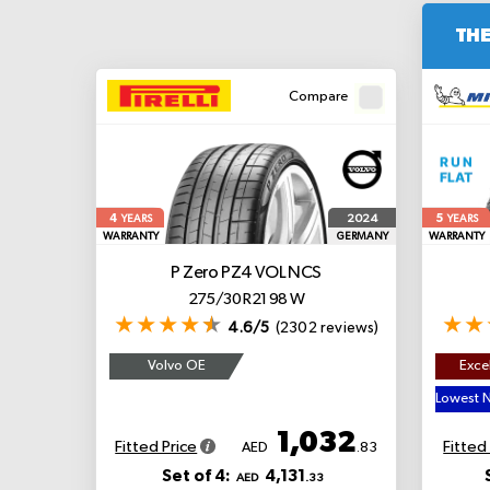
THE
Compare
4
5
2024
YEARS
YEARS
WARRANTY
GERMANY
WARRANTY
P Zero PZ4
VOL NCS
275/30 R21 98 W
4.6/5
(2302 reviews)
Volvo OE
Excel
1,032
Fitted Price
Fitted
AED
.83
Set of 4:
4,131
AED
.33