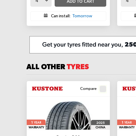
ADD TO CART
Can install:
Tomorrow
ALL OTHER
TYRES
Compare
1
1
2025
YEAR
YEAR
WARRANTY
CHINA
WARRANTY