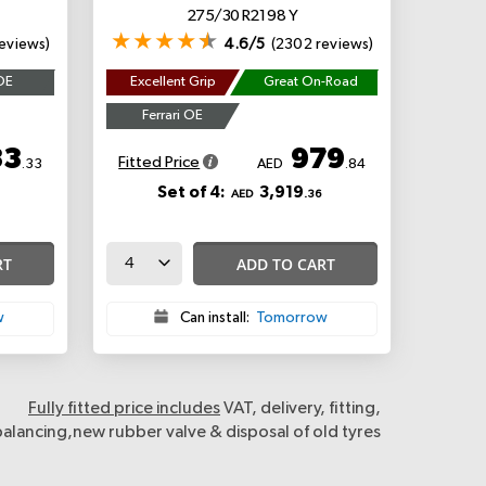
275/30 R21 98 Y
eviews)
4.6/5
(2302 reviews)
OE
Excellent Grip
Great On-Road
Ferrari OE
33
979
Fitted Price
.33
AED
.84
Set of 4:
3,919
AED
.36
RT
ADD TO CART
w
Can install:
Tomorrow
Fully fitted price includes
VAT, delivery, fitting,
balancing,new rubber valve & disposal of old tyres