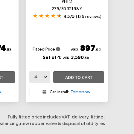
PHI 2
275/30 R21 98 Y
4.5/5
(136 reviews)
74
897
Fitted Price
.88
AED
.65
Set of 4:
3,590
AED
.58
RT
ADD TO CART
w
Can install:
Tomorrow
Fully fitted price includes
VAT, delivery, fitting,
balancing,new rubber valve & disposal of old tyres