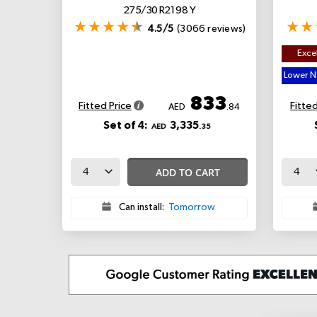
275/30 R21 98 Y
4.5/5
(3066 reviews)
Excel
Lower No
833
Fitted Price
Fitted
AED
.84
Set of 4:
3,335
AED
.35
ADD TO CART
Can install:
Tomorrow