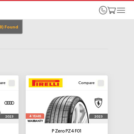
8
)
Found
are
Compare
4
2023
2023
YEARS
WARRANTY
P Zero PZ4
F01