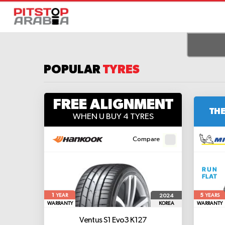
POPULAR
TYRES
FREE ALIGNMENT
THE
WHEN U BUY 4 TYRES
Compare
1
5
2024
YEAR
YEARS
WARRANTY
KOREA
WARRANTY
Ventus S1 Evo3 K127