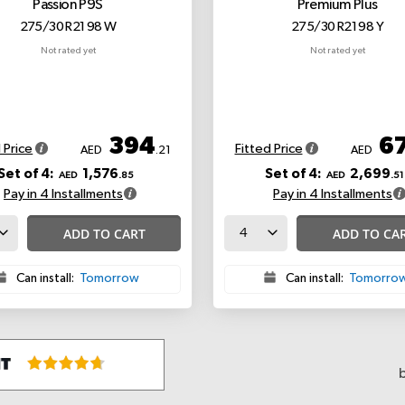
Passion P9S
Premium Plus
275/30 R21 98 W
275/30 R21 98 Y
Not rated yet
Not rated yet
394
6
 Price
Fitted Price
AED
.21
AED
Set of 4:
1,576
Set of 4:
2,699
AED
.85
AED
.51
Pay in 4 Installments
Pay in 4 Installments
ADD TO CART
ADD TO CA
Can install:
Tomorrow
Can install:
Tomorro