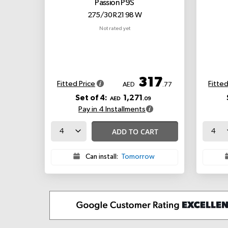
Passion P9S
275/30 R21 98 W
Not rated yet
317
Fitted Price
Fitted
AED
.77
Set of 4:
1,271
AED
.09
Pay in 4 Installments
ADD TO CART
Can install:
Tomorrow