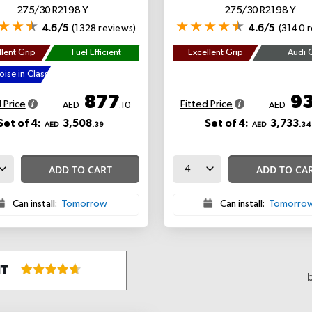
275/30 R21 98 Y
275/30 R21 98 Y
4.6/5
(1328 reviews)
4.6/5
(3140 r
lent Grip
Fuel Efficient
Excellent Grip
Audi 
ise in Class
877
9
 Price
Fitted Price
AED
.10
AED
Set of 4:
3,508
Set of 4:
3,733
AED
.39
AED
.34
ADD TO CART
ADD TO CA
Can install:
Tomorrow
Can install:
Tomorro