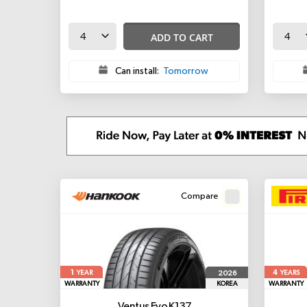
ADD TO CART
Can install:
Tomorrow
Compare
1
4
2026
YEAR
YEARS
WARRANTY
KOREA
WARRANTY