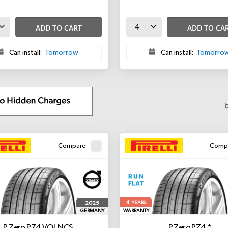
ADD TO CART
ADD TO CA
Can install:
Tomorrow
Can install:
Tomorro
Compare
Comp
4
2025
YEARS
GERMANY
WARRANTY