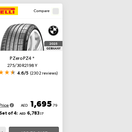
Compare
2025
GERMANY
P Zero PZ4
*
275/30 R21 98 Y
4.6/5
(2302 reviews)
1,695
Price
AED
.79
Set of 4:
6,783
AED
.17