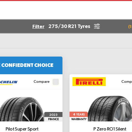
275/30 R21 Tyres
Filter
(
1
 CONFIEDENT CHOICE
Compare
Comp
4
2023
YEARS
FRANCE
WARRANTY
Pilot Super Sport
P Zero
RO1 Silent