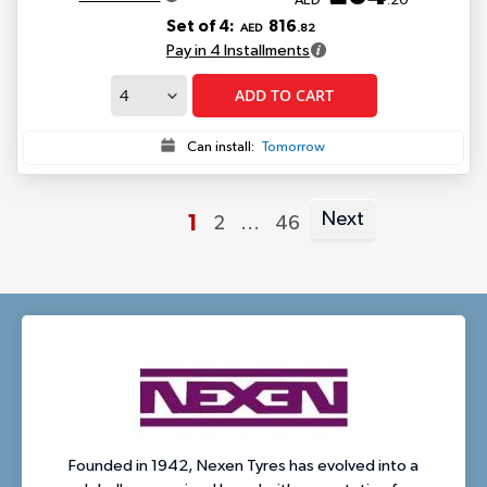
AED
.20
Set of 4:
816
AED
.82
Pay in 4 Installments
ADD TO CART
Can install:
Tomorrow
Next
You're
1
Page
Page
2
...
46
Page
currently
reading
page
Founded in 1942, Nexen Tyres has evolved into a