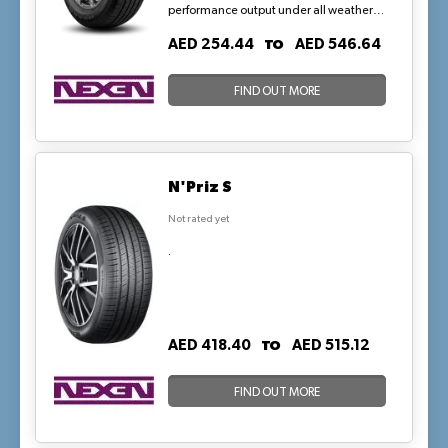
performance output under all weather
conditions, including light snow. The
TO
AED 254.44
AED 546.64
Touring tires balance durability with
riding comfort and performance which
are required by passenger cars.
FIND OUT MORE
N'Priz S
Not rated yet
.
TO
AED 418.40
AED 515.12
FIND OUT MORE