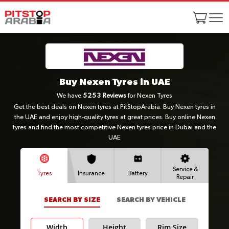
Buy Nexen Tyres in UAE
We have
5253
Reviews
for Nexen Tyres
Get the best deals on Nexen tyres at PitStopArabia. Buy Nexen tyres in
the UAE and enjoy high-quality tyres at great prices. Buy online Nexen
tyres and find the most competitive Nexen tyres price in Dubai and the
UAE
Service &
Tyres
Insurance
Battery
Repair
SEARCH BY SIZE
SEARCH BY VEHICLE
Width
Height
Rim Size