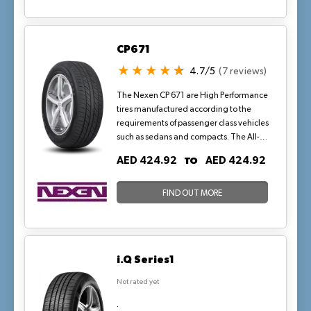
smooth and eco-friendly journey, thanks
to cutting-edge technology that
improves fuel efficiency and reduces
CP671
rolling resistance.
4.7/5
(7 reviews)
The Nexen CP 671 are High Performance
tires manufactured according to the
requirements of passenger class vehicles
such as sedans and compacts. The All-
Season tires offer a comfortable and silent
TO
AED 424.92
AED 424.92
ride with wet and dry traction for tackling
changing track conditions.
FIND OUT MORE
i.Q Series1
Not rated yet
.