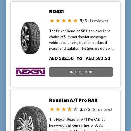
RO581
5/5
(1 reviews)
The Nexen Roadian 581 is an excellent
choice of Summer tires for passenger
vehicles balancing traction, reduced
noise, and stability. The tires are durable
and have stiff sidewall to resist
TO
AED 582.50
AED 582.50
deformation from the stress of high
speed, rapid acceleration, and sudden
braking to retain structural integrity. It
FIND OUT MORE
provides excellent grip on wet surfaces.
Roadian A/T Pro RA8
3.7/5
(9 reviews)
The Nexen Roadian A/T Pro RA8 is a
heavy-duty all-terrain tire for SUVs,