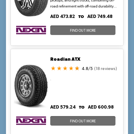
pickups, and light trucks, combining on-
road refinement with off-road durability
via zig-zag siping and open shoulder
TO
AED 473.82
AED 749.48
blocks for mud extraction and heat
reduction. Its symmetric tread and
reinforced construction support loads up
FIND OUT MORE
to 1,200 kg, providing stable handling
and quiet rides on highways and trails in
hot, sandy conditions.
Roadian ATX
4.8/5
(18 reviews)
.
TO
AED 579.24
AED 600.98
FIND OUT MORE