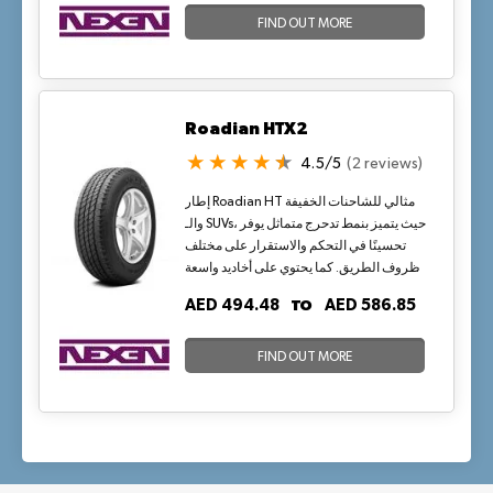
FIND OUT MORE
Roadian HTX2
4.5/5
(2 reviews)
إطار Roadian HT مثالي للشاحنات الخفيفة
والـ SUVs، حيث يتميز بنمط تدحرج متماثل يوفر
تحسينًا في التحكم والاستقرار على مختلف
ظروف الطريق. كما يحتوي على أخاديد واسعة
لتصريف المياه بكفاءة وتحسين الثبات على
TO
AED 494.48
AED 586.85
الطرق الرطبة.
FIND OUT MORE