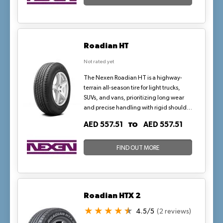
Roadian HT
Not rated yet
The Nexen Roadian HT is a highway-
terrain all-season tire for light trucks,
SUVs, and vans, prioritizing long wear
and precise handling with rigid shoulder
blocks and multiple kerfs for enhanced
TO
AED 557.51
AED 557.51
stability. Its twin-block design and five
random pitch variations ensure quiet
operation and even road contact,
FIND OUT MORE
making it a dependable choice for heavy
loads and daily commutes in arid, high-
heat environments.
Roadian HTX 2
4.5/5
(2 reviews)