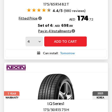
175/65 R14 82 T
4.4/5
(980 reviews)
174
Fitted Price
AED
.72
Set of 4:
698
AED
.88
Pay in 4 Installments
ADD TO CART
Can install:
Tomorrow
1
2025
YEAR
WARRANTY
KOREA
I.Q Series1
175/50 R15 75 H