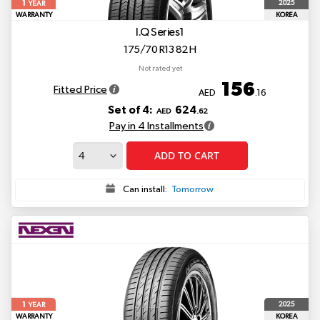
1
2025
YEAR
WARRANTY
KOREA
I.Q Series1
175/70 R13 82 H
Not rated yet
156
Fitted Price
AED
.16
Set of 4:
624
AED
.62
Pay in 4 Installments
ADD TO CART
Can install:
Tomorrow
1
2025
YEAR
WARRANTY
KOREA