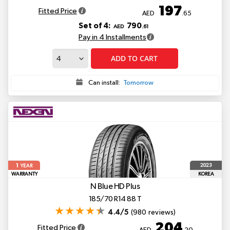
197
Fitted Price
AED
.65
Set of 4:
790
AED
.61
Pay in 4 Installments
ADD TO CART
Can install:
Tomorrow
1
2023
YEAR
WARRANTY
KOREA
N Blue HD Plus
185/70 R14 88 T
4.4/5
(980 reviews)
204
Fitted Price