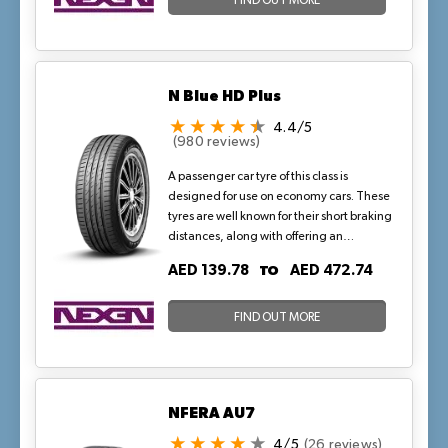
FIND OUT MORE
N Blue HD Plus
4.4/5
(980 reviews)
A passenger car tyre of this class is
designed for use on economy cars. These
tyres are well known for their short braking
distances, along with offering an
exceptional driving experience. This
TO
AED 139.78
AED 472.74
version of the N blue HD Plus features a
special carcass material that protects the
tyre from external damage.
FIND OUT MORE
NFERA AU7
4/5
(26 reviews)