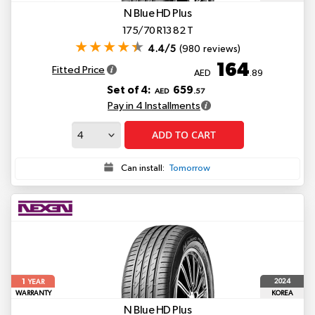
N Blue HD Plus
175/70 R13 82 T
4.4/5
(980 reviews)
164
Fitted Price
AED
.89
Set of 4:
659
AED
.57
Pay in 4 Installments
ADD TO CART
Can install:
Tomorrow
1
2024
YEAR
WARRANTY
KOREA
N Blue HD Plus