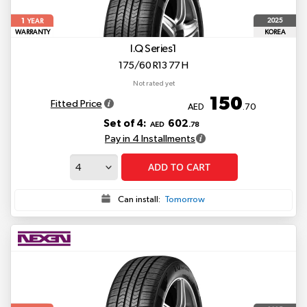
1
2025
YEAR
WARRANTY
KOREA
I.Q Series1
175/60 R13 77 H
Not rated yet
150
Fitted Price
AED
.70
Set of 4:
602
AED
.78
Pay in 4 Installments
ADD TO CART
Can install:
Tomorrow