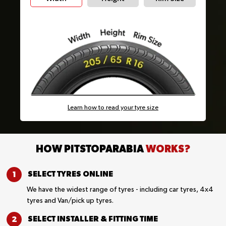
Learn how to read your tyre size
HOW PITSTOPARABIA
WORKS?
SELECT TYRES
ONLINE
We have the widest range of tyres - including car tyres, 4x4
tyres and Van/pick up tyres.
SELECT INSTALLER &
FITTING TIME