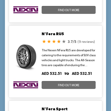
excellent handling and precise control in
both wet and dry conditions. The tyre's
four wide longitudinal grooves help
FIND OUT MORE
efficiently evacuate water, reducing
hydroplaning and improving traction in
wet conditions. Additionally, the
asymmetric tread pattern ensures
N'Fera RU5
enhanced stability and responsiveness,
while the stiff outer blocks provide
3.7/5
(9 reviews)
maximum grip and precise cornering.
The Nexen NFera RU5 are developed for
catering to the requirements of SUV class
vehicles and light trucks. The All-Season
tires are capable of enduring the
changing track conditions caused by
TO
AED 532.51
AED 532.51
variable weather, including light snow.
FIND OUT MORE
N'Fera Sport