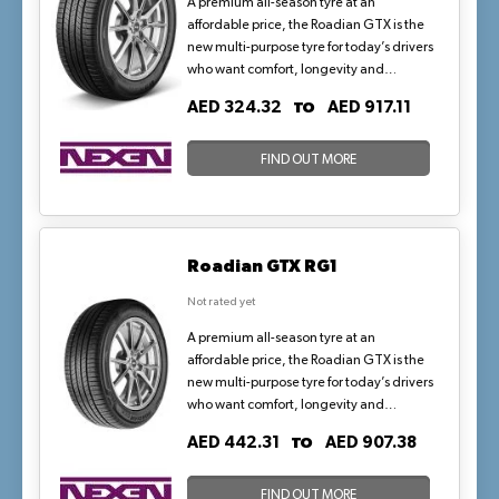
A premium all-season tyre at an
affordable price, the Roadian GTX is the
new multi-purpose tyre for today’s drivers
who want comfort, longevity and
versatility.
TO
AED 324.32
AED 917.11
FIND OUT MORE
Roadian GTX RG1
Not rated yet
A premium all-season tyre at an
affordable price, the Roadian GTX is the
new multi-purpose tyre for today’s drivers
who want comfort, longevity and
versatility.
TO
AED 442.31
AED 907.38
FIND OUT MORE