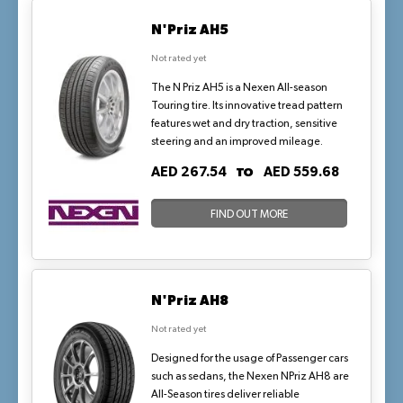
N'Priz AH5
Not rated yet
The N Priz AH5 is a Nexen All-season
Touring tire. Its innovative tread pattern
features wet and dry traction, sensitive
steering and an improved mileage.
TO
AED 267.54
AED 559.68
FIND OUT MORE
N'Priz AH8
Not rated yet
Designed for the usage of Passenger cars
such as sedans, the Nexen NPriz AH8 are
All-Season tires deliver reliable