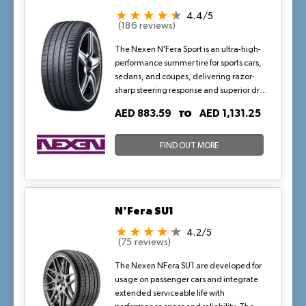
4.4/5
(186 reviews)
The Nexen N'Fera Sport is an ultra-high-
performance summer tire for sports cars,
sedans, and coupes, delivering razor-
sharp steering response and superior dry
grip through a carbon black-enriched
TO
AED 883.59
AED 1,131.25
compound and asymmetric tread
design. Optimized for high-speed
stability up to W-rated (168 mph), it
FIND OUT MORE
excels in cornering and braking on hot
asphalt, with wide grooves ensuring wet
traction during sudden desert
downpours—ideal for UAE's demanding
N'Fera SU1
highways and spirited drives.
4.2/5
(75 reviews)
The Nexen NFera SU1 are developed for
usage on passenger cars and integrate
extended serviceable life with