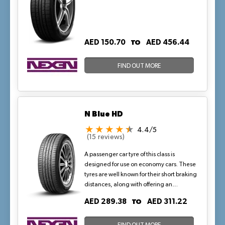
TO
AED 150.70
AED 456.44
FIND OUT MORE
N Blue HD
4.4/5
(15 reviews)
A passenger car tyre of this class is
designed for use on economy cars. These
tyres are well known for their short braking
distances, along with offering an
exceptional driving experience. This
TO
AED 289.38
AED 311.22
version of the N blue HD Plus features a
special carcass material that protects the
tyre from external damage.