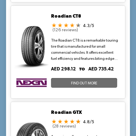
Roadian CT8
4.3/5
(126 reviews)
The Roadian CT8 is a remarkable touring
tire that is manufactured for small
commercial vehicles. It offers excellent
fuel efficiency and features biting edges
that improve the traction of the tires on
TO
AED 298.12
AED 735.42
dry and wet surfaces.
FIND OUT MORE
Roadian GTX
4.8/5
(28 reviews)