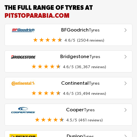
THE FULL RANGE OF TYRES AT
PITSTOPARABIA.COM
BFGoodrich
Tyres
4.6/5
(2504 reviews)
Bridgestone
Tyres
4.6/5
(36,367 reviews)
Continental
Tyres
4.6/5
(35,494 reviews)
Cooper
Tyres
4.5/5
(461 reviews)
Dunlop
Tyres