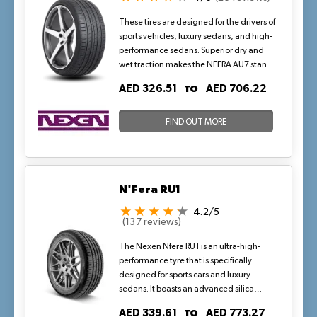
These tires are designed for the drivers of
sports vehicles, luxury sedans, and high-
performance sedans. Superior dry and
wet traction makes the NFERA AU7 stand
out from the competitors. It is widely
TO
AED 326.51
AED 706.22
regarded as one of the best tires in wet
conditions. Delivers maximum
performance and is available in multiple
FIND OUT MORE
sizes.
N'Fera RU1
4.2/5
(137 reviews)
The Nexen Nfera RU1 is an ultra-high-
performance tyre that is specifically
designed for sports cars and luxury
sedans. It boasts an advanced silica
compound technology that provides
TO
AED 339.61
AED 773.27