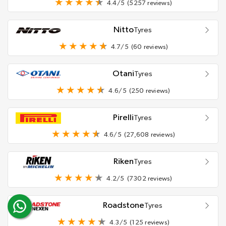
4.4/5
(5257 reviews)
Nitto
Tyres
4.7/5
(60 reviews)
Otani
Tyres
4.6/5
(250 reviews)
Pirelli
Tyres
4.6/5
(27,608 reviews)
Riken
Tyres
4.2/5
(7302 reviews)
Roadstone
Tyres
4.3/5
(125 reviews)