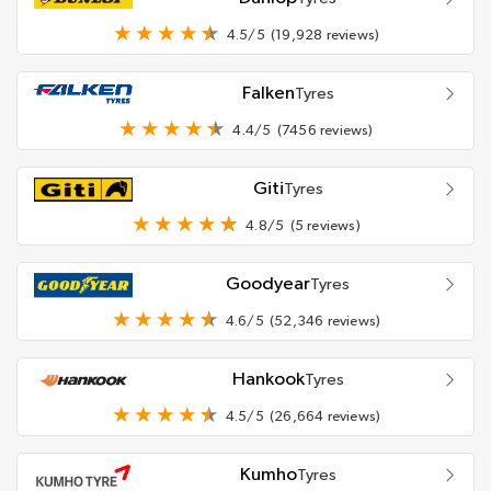
4.5/5
(19,928 reviews)
Falken
Tyres
4.4/5
(7456 reviews)
Giti
Tyres
4.8/5
(5 reviews)
Goodyear
Tyres
4.6/5
(52,346 reviews)
Hankook
Tyres
4.5/5
(26,664 reviews)
Kumho
Tyres