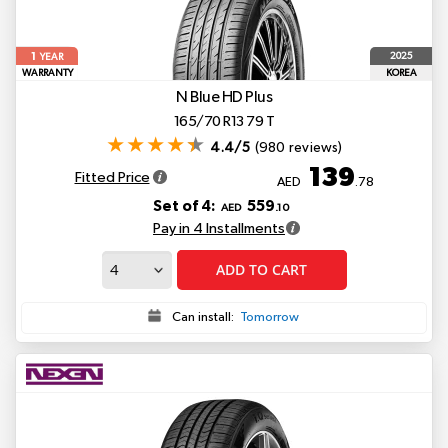
1
2025
YEAR
WARRANTY
KOREA
N Blue HD Plus
165/70 R13 79 T
4.4/5
(980 reviews)
139
Fitted Price
AED
.78
Set of 4:
559
AED
.10
Pay in 4 Installments
ADD TO CART
Can install:
Tomorrow