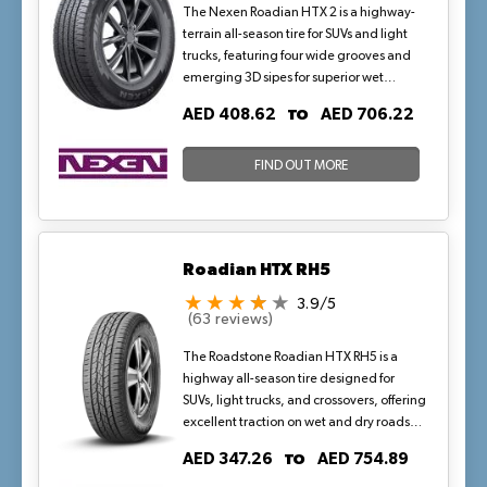
The Nexen Roadian HTX 2 is a highway-
terrain all-season tire for SUVs and light
trucks, featuring four wide grooves and
emerging 3D sipes for superior wet
drainage and snow traction. Backed by a
TO
AED 408.62
AED 706.22
70,000-mile P-metric warranty, its
optimized tread and all-weather
compound ensure quiet comfort, even
FIND OUT MORE
wear, and high-mileage stability—perfect
for year-round highway travel in mild, dry
climates with occasional rains.
Roadian HTX RH5
3.9/5
(63 reviews)
The Roadstone Roadian HTX RH5 is a
highway all-season tire designed for
SUVs, light trucks, and crossovers, offering
excellent traction on wet and dry roads
with enhanced durability and comfort.
TO
AED 347.26
AED 754.89