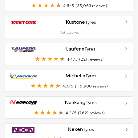
4.5/5
(35,063 reviews)
Kustone
Tyres
Not rated yet
Laufenn
Tyres
4.4/5
(221 reviews)
Michelin
Tyres
4.7/5
(115,900 reviews)
Nankang
Tyres
4.3/5
(7621 reviews)
Nexen
Tyres