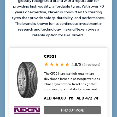
globally recognized brand with a reputation for
providing high-quality, affordable tyres. With over 70
years of expertise, Nexen is committed to creating
tyres that provide safety, durability, and performance.
The brand is known for its continuous investment in
research and technology, making Nexen tyres a
reliable option for UAE drivers.
CP521
4.8/5
(5 reviews)
The CP521 tyre is a high-quality tyre
developed for use in passenger vehicles.
It has a symmetrical tread design that
improves grip and stability on wet and dry
surfaces alike. Furthermore, the tyre has
TO
AED 448.83
AED 472.74
been designed to reduce road noise,
resulting in a peaceful and comfortable
driving experience. This tyre is an ideal
FIND OUT MORE
choice for anybody searching for a