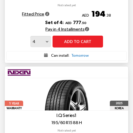
Not rated yet
194
Fitted Price
AED
.38
Set of 4:
777
AED
.50
Pay in 4 Installments
ADD TO CART
Can install:
Tomorrow
1
2025
YEAR
WARRANTY
KOREA
I.Q Series1
195/60 R15 88 H
Not rated yet