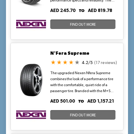
performance specs and reliability. The
Ultra High Performance tires feature
TO
AED 245.70
AED 819.78
grooves which swiftly drain water from
tread and disperse it from contact patch
for maximum wet traction.
FIND OUT MORE
N'Fera Supreme
4.2/5
(17 reviews)
The upgraded Nexen Nfera Supreme
combines the look of a performance tire
with the comfortable, quiet ride of a
passenger tire. Branded with the M+S
symbol, this tire provides year-round
TO
AED 501.00
AED 1,157.21
traction and with its long tread life, the
Nexen Nfera Supreme can handle some
serious mileage. Try the tire that looks
FIND OUT MORE
great and performs even better.