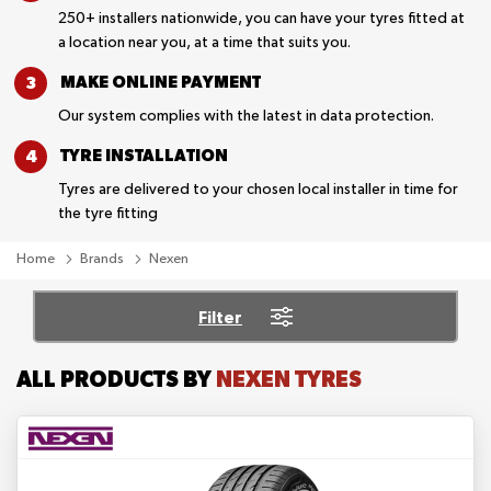
250+ installers nationwide, you can have your tyres fitted at
a location near you, at a time that suits you.
MAKE ONLINE
PAYMENT
Our system complies with the latest in data protection.
TYRE
INSTALLATION
Tyres are delivered to your chosen local installer in time for
the tyre fitting
Home
Brands
Nexen
Filter
ALL PRODUCTS BY
NEXEN TYRES