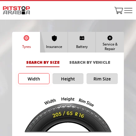
Service &
Tyres
Insurance
Battery
Repair
SEARCH BY SIZE
SEARCH BY VEHICLE
Width
Height
Rim Size