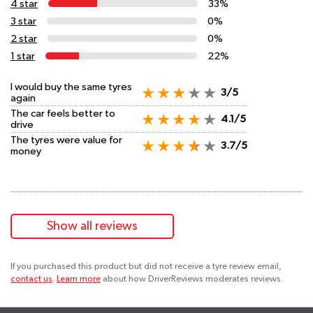
4 star
33%
3 star
0%
2 star
0%
1 star
22%
I would buy the same tyres
3/5
again
The car feels better to
4.1/5
drive
The tyres were value for
3.7/5
money
Show all reviews
If you purchased this product but did not receive a tyre review email,
contact us
.
Learn more
about how DriverReviews moderates reviews.