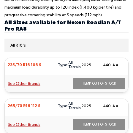
maximum load durability up to 120 index (1,400 kg per tire) and
progressive cornering stability at S speeds (112 mph).
All Sizes available for Nexen Roadian A/T
Pro RA8
All R16's
All
Type:
235/70 R16 106 S
2025
440 A A
Terrain
See Other Brands
TEMP. OUT OF STOCK
All
Type:
265/70 R16 112 S
2025
440 A A
Terrain
See Other Brands
TEMP. OUT OF STOCK