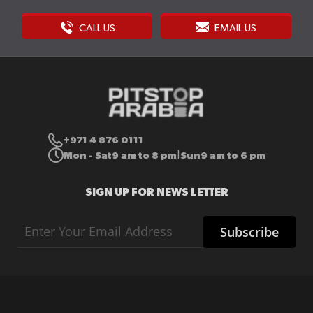
CALL US
EMAIL US
+971 4 876 0111
Mon - Sat
9 am to 8 pm
Sun
9 am to 6 pm
|
SIGN UP FOR NEWS LETTER
Sign
Subscribe
Up
for
Our
Newsletter: