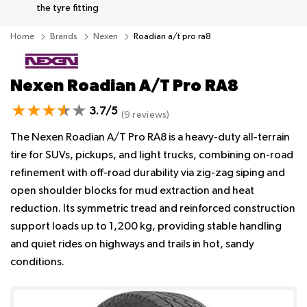
the tyre fitting
Home
Brands
Nexen
Roadian a/t pro ra8
Nexen Roadian A/T Pro RA8
3.7/5
(9 reviews)
The Nexen Roadian A/T Pro RA8 is a heavy-duty all-terrain
tire for SUVs, pickups, and light trucks, combining on-road
refinement with off-road durability via zig-zag siping and
open shoulder blocks for mud extraction and heat
reduction. Its symmetric tread and reinforced construction
support loads up to 1,200 kg, providing stable handling
and quiet rides on highways and trails in hot, sandy
conditions.