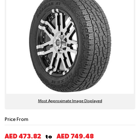
Most Approximate Image Displayed
Price From
AED 473.82
AED 749.48
to