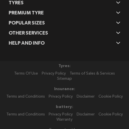
TYRES
PREMIUM TYRE
POPULAR SIZES
OTHER SERVICES
HELP AND INFO
Tyres:
Terms Of Use
Privacy Policy
Terms of Sales & Services
Sitemap
Insurance:
Terms and Conditions
Privacy Policy
Disclaimer
Cookie Policy
battery:
Terms and Conditions
Privacy Policy
Disclaimer
Cookie Policy
Warranty