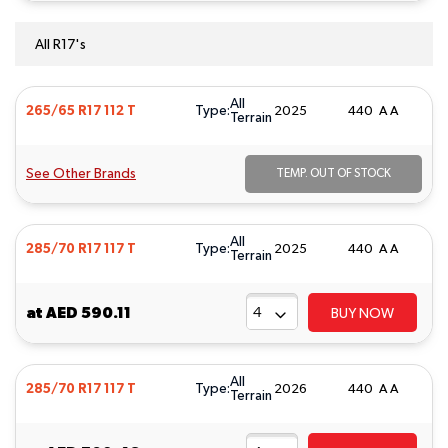
All R17's
All
Type:
265/65 R17 112 T
2025
440 A A
Terrain
See Other Brands
TEMP. OUT OF STOCK
All
Type:
285/70 R17 117 T
2025
440 A A
Terrain
at
AED 590.11
BUY NOW
All
Type:
285/70 R17 117 T
2026
440 A A
Terrain