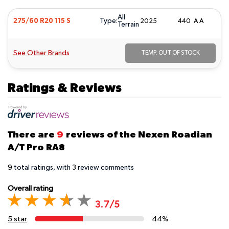
All
Type:
275/60 R20 115 S
2025
440 A A
Terrain
See Other Brands
TEMP. OUT OF STOCK
Ratings & Reviews
There are
9
reviews of the Nexen Roadian
A/T Pro RA8
9
total ratings, with
3
review comments
Overall rating
3.7/5
5 star
44%