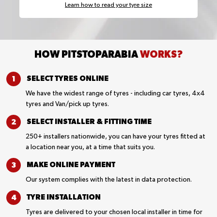
Learn how to read your tyre size
HOW PITSTOPARABIA
WORKS?
SELECT TYRES
ONLINE
We have the widest range of tyres - including car tyres, 4x4
tyres and Van/pick up tyres.
SELECT INSTALLER &
FITTING TIME
250+ installers nationwide, you can have your tyres fitted at
a location near you, at a time that suits you.
MAKE ONLINE
PAYMENT
Our system complies with the latest in data protection.
TYRE
INSTALLATION
Tyres are delivered to your chosen local installer in time for