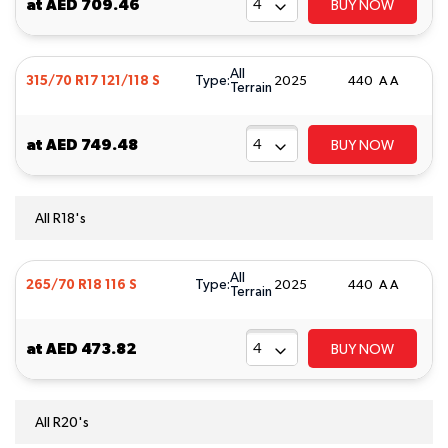
at
AED 709.46
BUY NOW
All
Type:
315/70 R17 121/118 S
2025
440 A A
Terrain
at
AED 749.48
BUY NOW
All R18's
All
Type:
265/70 R18 116 S
2025
440 A A
Terrain
at
AED 473.82
BUY NOW
All R20's