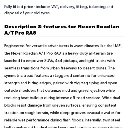
Fully fitted price - includes VAT, delivery, fitting, balancing and
disposal of your old tyres.
Description & features for Nexen Roadian
A/T Pro RA8
Engineered for versatile adventurers in warm climates like the UAE,
the Nexen Roadian A/T Pro RA8 is a heavy-duty all-terrain tire
launched to empower SUVs, 4x4 pickups, and light trucks with
seamless transitions from urban freeways to desert dunes. The
symmetric tread features a staggered center rib for enhanced
strength and biting edges, paired with zig-zag siping and open
outside shoulders that optimize mud and gravel ejection while
reducing heat buildup during intense off-road sessions. Wide dual
blocks resist damage from uneven surfaces, ensuring consistent
traction on rough terrain, while deep grooves evacuate water for
reliable wet performance during flash floods. Internally, twin steel
belts reinforced by dual nylon layers and a polyester casing deliver