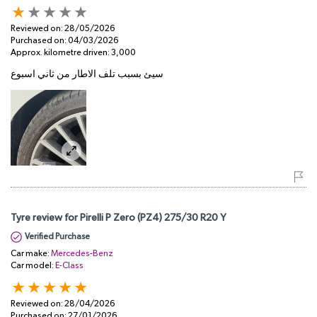
Reviewed on:
28/05/2026
Purchased on:
04/03/2026
Approx. kilometre driven:
3,000
سيئ بسبب تلف الاطار من ثاني اسبوع
Tyre review for Pirelli P Zero (PZ4) 275/30 R20 Y
Verified Purchase
Car make:
Mercedes-Benz
Car model:
E-Class
Reviewed on:
28/04/2026
Purchased on:
27/01/2026