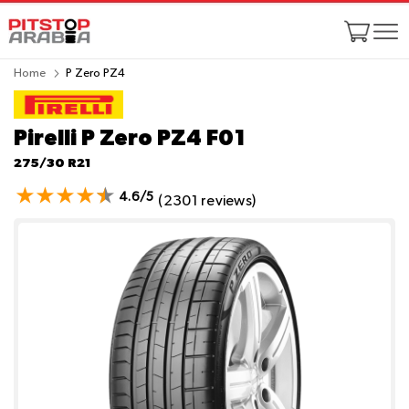
Home
P Zero PZ4
Pirelli P Zero PZ4
F01
275/30 R21
4.6/5
(2301 reviews)