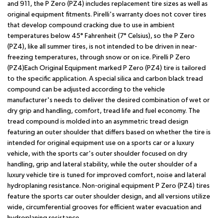
and 911, the P Zero (PZ4) includes replacement tire sizes as well as
original equipment fitments. Pirelli's warranty does not cover tires
that develop compound cracking due to use in ambient
temperatures below 45° Fahrenheit (7° Celsius), so the P Zero
(PZ4), like all summer tires, is not intended to be driven in near-
freezing temperatures, through snow or on ice. Pirelli P Zero
(PZ4)Each Original Equipment marked P Zero (PZ4) tire is tailored
to the specific application. A special silica and carbon black tread
compound can be adjusted according to the vehicle
manufacturer's needs to deliver the desired combination of wet or
dry grip and handling, comfort, tread life and fuel economy. The
tread compound is molded into an asymmetric tread design
featuring an outer shoulder that differs based on whether the tire is
intended for original equipment use on a sports car or a luxury
vehicle, with the sports car's outer shoulder focused on dry
handling, grip and lateral stability, while the outer shoulder of a
luxury vehicle tire is tuned for improved comfort, noise and lateral
hydroplaning resistance. Non-original equipment P Zero (PZ4) tires
feature the sports car outer shoulder design, and all versions utilize
wide, circumferential grooves for efficient water evacuation and
hydroplaning resistance.