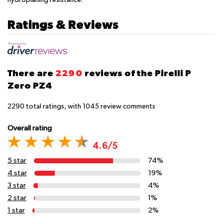
Ratings & Reviews
There are
2290
reviews of the Pirelli P
Zero PZ4
2290
total ratings, with
1045
review comments
Overall rating
4.6/5
5 star
74%
4 star
19%
3 star
4%
2 star
1%
1 star
2%