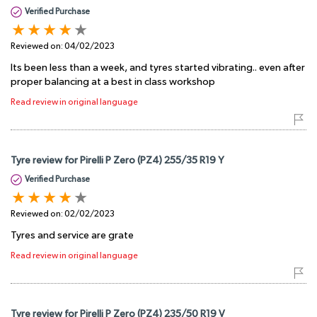
Verified Purchase
Reviewed on:
04/02/2023
Its been less than a week, and tyres started vibrating.. even after
proper balancing at a best in class workshop
Read review in original language
Tyre review for Pirelli P Zero (PZ4) 255/35 R19 Y
Verified Purchase
Reviewed on:
02/02/2023
Tyres and service are grate
Read review in original language
Tyre review for Pirelli P Zero (PZ4) 235/50 R19 V