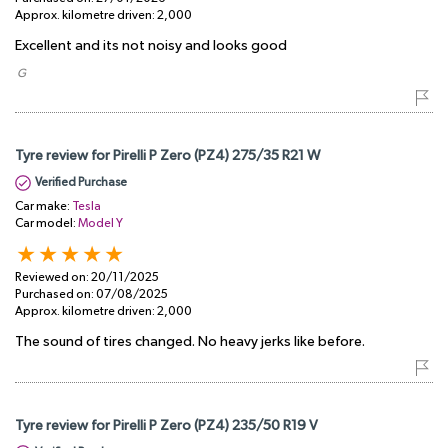
Approx. kilometre driven:
2,000
Excellent and its not noisy and looks good
​ G
Tyre review for Pirelli P Zero (PZ4) 275/35 R21 W
Verified Purchase
Car make:
Tesla
Car model:
Model Y
Reviewed on:
20/11/2025
Purchased on:
07/08/2025
Approx. kilometre driven:
2,000
The sound of tires changed. No heavy jerks like before.
Tyre review for Pirelli P Zero (PZ4) 235/50 R19 V