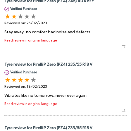
Tyre review for Pirelli P Zero (PZ4) 245/40 R19 Y
Verified Purchase
Reviewed on:
25/02/2023
Stay away.. no comfort bad noise and defects
Read review in original language
Tyre review for Pirelli P Zero (PZ4) 235/55 R18 V
Verified Purchase
Reviewed on:
18/02/2023
Vibrates like no tomorrow.. never ever again
Read review in original language
Tyre review for Pirelli P Zero (PZ4) 235/55 R18 V