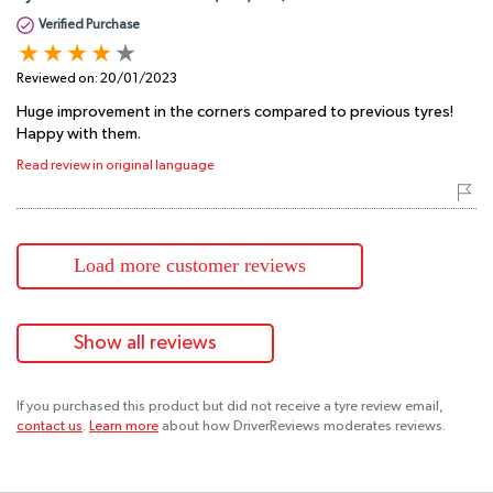
Verified Purchase
Reviewed on:
20/01/2023
Huge improvement in the corners compared to previous tyres!
Happy with them.
Read review in original language
Load more customer reviews
Show all reviews
If you purchased this product but did not receive a tyre review email,
contact us
.
Learn more
about how DriverReviews moderates reviews.