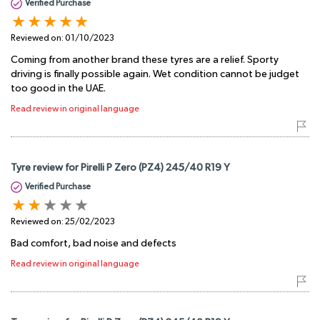
Verified Purchase
Reviewed on:
01/10/2023
Coming from another brand these tyres are a relief. Sporty
driving is finally possible again. Wet condition cannot be judget
too good in the UAE.
Read review in original language
Tyre review for Pirelli P Zero (PZ4) 245/40 R19 Y
Verified Purchase
Reviewed on:
25/02/2023
Bad comfort, bad noise and defects
Read review in original language