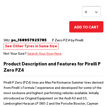
ADD TO CART
ps_168957925785
SKU:
P Zero PZ4
by Pirelli
See Other Tyres in Same Size
Not Your Size?
Search Your Size Here
Product Description and Features for Pirelli P
Zero PZ4
Pirelli P Zero (PZ4) tires are Max Performance Summer tires derived
from Pirelli's Formula 1 experience and developed for some of the
most exclusive and highest-performing vehicles available. Initially
introduced as Original Equipment on the Audi A3 and S3,
Lamborghini Huracan LP 580-2 and the Porsche Boxster, Cayman