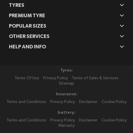
TYRES
PREMIUM TYRE
POPULAR SIZES
OTHER SERVICES
HELP AND INFO
Tyres:
Terms Of Use
Privacy Policy
Terms of Sales & Services
Sitemap
Insurance:
Terms and Conditions
Privacy Policy
Disclaimer
Cookie Policy
battery:
Terms and Conditions
Privacy Policy
Disclaimer
Cookie Policy
Warranty