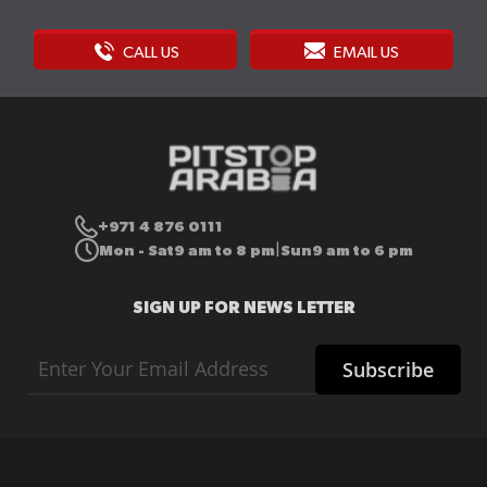
CALL US
EMAIL US
+971 4 876 0111
Mon - Sat
9 am to 8 pm
Sun
9 am to 6 pm
|
SIGN UP FOR NEWS LETTER
Sign
Subscribe
Up
for
Our
Newsletter: