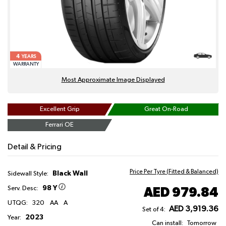
4
YEARS
WARRANTY
Most Approximate Image Displayed
Excellent Grip
Great On-Road
Ferrari OE
Detail & Pricing
Price Per Tyre (Fitted & Balanced)
Black Wall
Sidewall Style:
98 Y
AED 979.84
Serv. Desc:
UTQG:
320
AA
A
AED 3,919.36
Set of 4:
2023
Year:
Can install:
Tomorrow