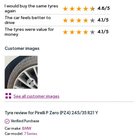
I would buy the same tyres
4.6/5
again
The car feels better to
4.1/5
drive
The tyres were value for
4.1/5
money
Customer images
See all customer images
Tyre review for Pirelli P Zero (PZ4) 245/35 R21 Y
Verified Purchase
Car make:
BMW
Car model:
7 Series