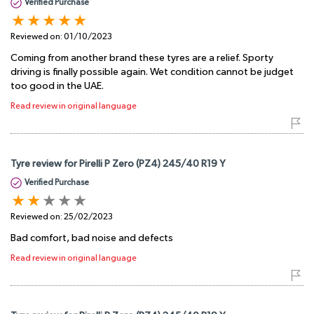
Verified Purchase
Reviewed on:
01/10/2023
Coming from another brand these tyres are a relief. Sporty
driving is finally possible again. Wet condition cannot be judget
too good in the UAE.
Read review in original language
Tyre review for Pirelli P Zero (PZ4) 245/40 R19 Y
Verified Purchase
Reviewed on:
25/02/2023
Bad comfort, bad noise and defects
Read review in original language