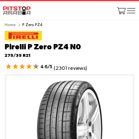
Home
P Zero PZ4
Pirelli P Zero PZ4
N0
275/35 R21
4.6/5
(2301 reviews)