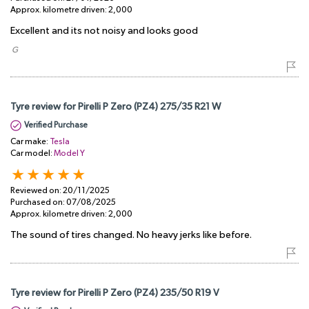
Approx. kilometre driven:
2,000
Excellent and its not noisy and looks good
​ G
Tyre review for Pirelli P Zero (PZ4) 275/35 R21 W
Verified Purchase
Car make:
Tesla
Car model:
Model Y
Reviewed on:
20/11/2025
Purchased on:
07/08/2025
Approx. kilometre driven:
2,000
The sound of tires changed. No heavy jerks like before.
Tyre review for Pirelli P Zero (PZ4) 235/50 R19 V