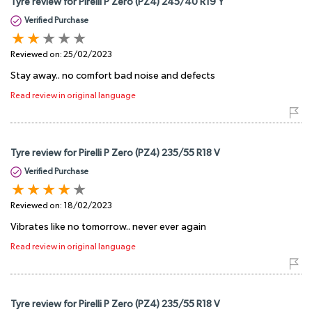
Tyre review for Pirelli P Zero (PZ4) 245/40 R19 Y
Verified Purchase
Reviewed on:
25/02/2023
Stay away.. no comfort bad noise and defects
Read review in original language
Tyre review for Pirelli P Zero (PZ4) 235/55 R18 V
Verified Purchase
Reviewed on:
18/02/2023
Vibrates like no tomorrow.. never ever again
Read review in original language
Tyre review for Pirelli P Zero (PZ4) 235/55 R18 V