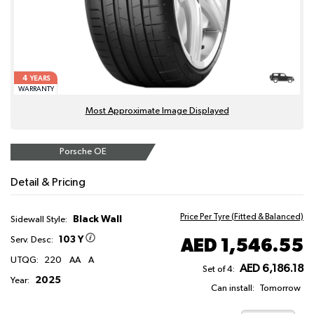
4
YEARS
WARRANTY
Most Approximate Image Displayed
Porsche OE
Detail & Pricing
Price Per Tyre (Fitted & Balanced)
Black Wall
Sidewall Style:
103 Y
AED 1,546.55
Serv. Desc:
UTQG:
220
AA
A
AED 6,186.18
Set of 4:
2025
Year:
Can install:
Tomorrow