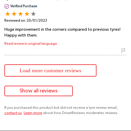
Verified Purchase
Reviewed on:
20/01/2023
Huge improvement in the corners compared to previous tyres!
Happy with them.
Read review in original language
Load more customer reviews
Show all reviews
If you purchased this product but did not receive a tyre review email,
contact us
.
Learn more
about how DriverReviews moderates reviews.