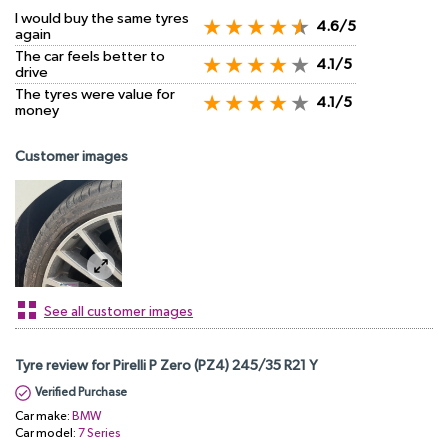
I would buy the same tyres
4.6/5
again
The car feels better to
4.1/5
drive
The tyres were value for
4.1/5
money
Customer images
See all customer images
Tyre review for Pirelli P Zero (PZ4) 245/35 R21 Y
Verified Purchase
Car make:
BMW
Car model:
7 Series