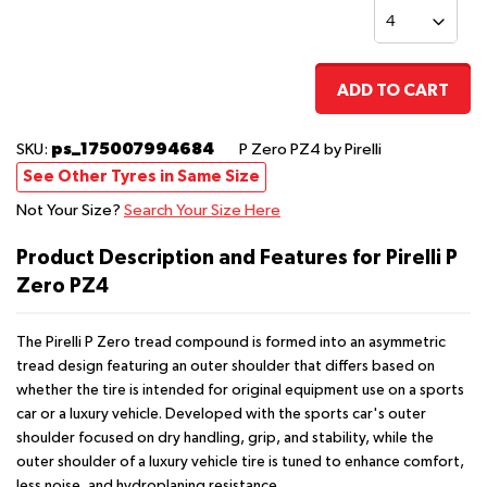
ADD TO CART
ps_175007994684
SKU:
P Zero PZ4
by Pirelli
See Other Tyres in Same Size
Not Your Size?
Search Your Size Here
Product Description and Features for Pirelli P
Zero PZ4
The Pirelli P Zero tread compound is formed into an asymmetric
tread design featuring an outer shoulder that differs based on
whether the tire is intended for original equipment use on a sports
car or a luxury vehicle. Developed with the sports car's outer
shoulder focused on dry handling, grip, and stability, while the
outer shoulder of a luxury vehicle tire is tuned to enhance comfort,
less noise, and hydroplaning resistance.