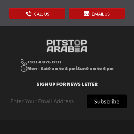
CALL US
EMAIL US
+971 4 876 0111
Mon - Sat
9 am to 8 pm
Sun
9 am to 6 pm
|
SIGN UP FOR NEWS LETTER
Sign
Subscribe
Up
for
Our
Newsletter: