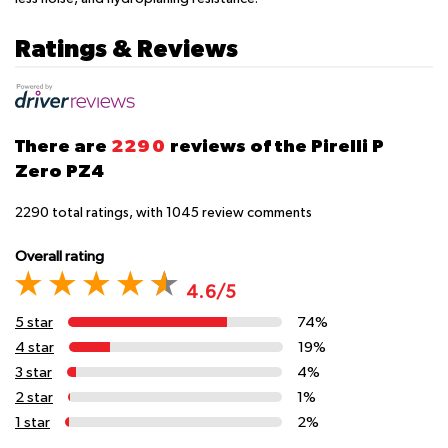
Ratings & Reviews
There are
2290
reviews of the Pirelli P
Zero PZ4
2290
total ratings, with
1045
review comments
Overall rating
4.6/5
5 star
74%
4 star
19%
3 star
4%
2 star
1%
1 star
2%