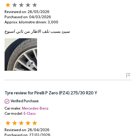
Reviewed on:
28/05/2026
Purchased on:
04/03/2026
Approx. kilometre driven:
3,000
سيئ بسبب تلف الاطار من ثاني اسبوع
Tyre review for Pirelli P Zero (PZ4) 275/30 R20 Y
Verified Purchase
Car make:
Mercedes-Benz
Car model:
E-Class
Reviewed on:
28/04/2026
Purchased on:
27/01/2026