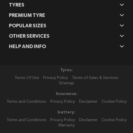
TYRES
PREMIUM TYRE
POPULAR SIZES
OTHER SERVICES
HELP AND INFO
Tyres:
Terms Of Use
Privacy Policy
Terms of Sales & Services
Sitemap
Insurance:
Terms and Conditions
Privacy Policy
Disclaimer
Cookie Policy
battery:
Terms and Conditions
Privacy Policy
Disclaimer
Cookie Policy
Warranty