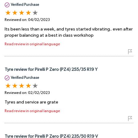
Verified Purchase
Reviewed on:
04/02/2023
Its been less than a week, and tyres started vibrating.. even after
proper balancing at a best in class workshop
Read review in original language
Tyre review for Pirelli P Zero (PZ4) 255/35 R19 Y
Verified Purchase
Reviewed on:
02/02/2023
Tyres and service are grate
Read review in original language
Tyre review for Pirelli P Zero (PZ4) 235/50 R19 V