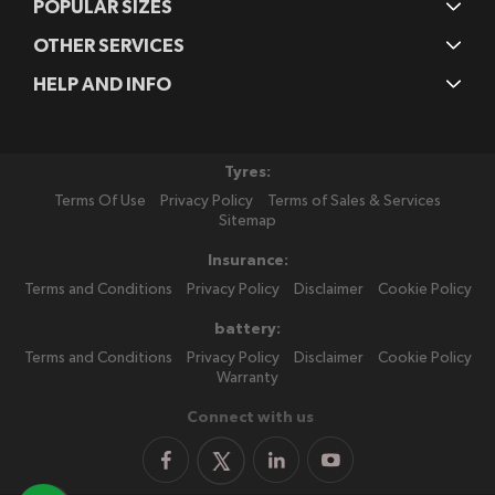
POPULAR SIZES
OTHER SERVICES
HELP AND INFO
Tyres:
Terms Of Use
Privacy Policy
Terms of Sales & Services
Sitemap
Insurance:
Terms and Conditions
Privacy Policy
Disclaimer
Cookie Policy
battery:
Terms and Conditions
Privacy Policy
Disclaimer
Cookie Policy
Warranty
Connect with us