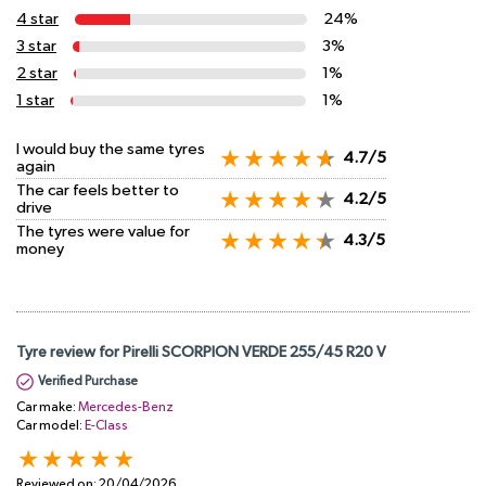
4 star
24%
3 star
3%
2 star
1%
1 star
1%
I would buy the same tyres
4.7/5
again
The car feels better to
4.2/5
drive
The tyres were value for
4.3/5
money
Tyre review for Pirelli SCORPION VERDE 255/45 R20 V
Verified Purchase
Car make:
Mercedes-Benz
Car model:
E-Class
Reviewed on:
20/04/2026