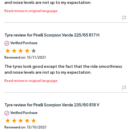
and noise levels are not up to my expectation.
Read review in original language
Tyre review for Pirelli Scorpion Verde 225/65 R17 H
Verified Purchase
Reviewed on:
15/11/2021
The tyres look good except the fact that the ride smoothness
and noise levels are not up to my expectation.
Read review in original language
Tyre review for Pirelli Scorpion Verde 235/60 R18 V
Verified Purchase
Reviewed on:
15/10/2021