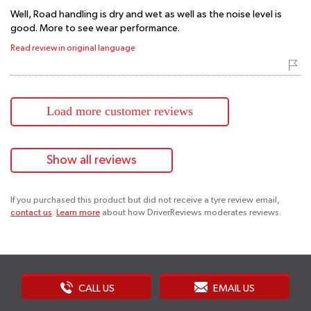
Well, Road handling is dry and wet as well as the noise level is
good. More to see wear performance.
Read review in original language
Load more customer reviews
Show all reviews
If you purchased this product but did not receive a tyre review email,
contact us
.
Learn more
about how DriverReviews moderates reviews.
CALL US
EMAIL US