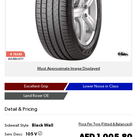
4
YEARS
WARRANTY
Most Approximate Image Displayed
Excellent Grip
Lower Noise in Class
Land Rover OE
Detail & Pricing
Price Per Tyre (Fitted & Balanced)
Black Wall
Sidewall Style:
105 V
AED 1,005.80
Serv. Desc: