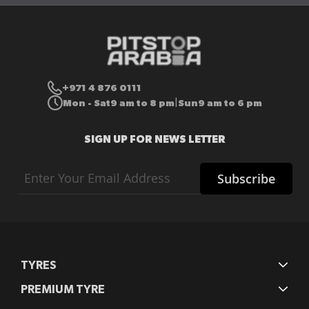
+971 4 876 0111
Mon - Sat
9 am to 8 pm
Sun
9 am to 6 pm
|
SIGN UP FOR NEWS LETTER
Sign
Subscribe
Up
for
Our
Newsletter:
TYRES
PREMIUM TYRE