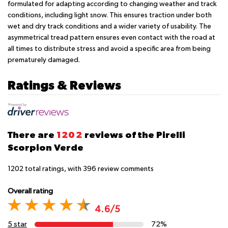
formulated for adapting according to changing weather and track
conditions, including light snow. This ensures traction under both
wet and dry track conditions and a wider variety of usability. The
asymmetrical tread pattern ensures even contact with the road at
all times to distribute stress and avoid a specific area from being
prematurely damaged.
Ratings & Reviews
There are
1202
reviews of the Pirelli
Scorpion Verde
1202
total ratings, with
396
review comments
Overall rating
4.6/5
5 star
72%