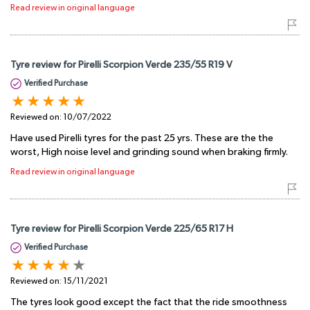
Read review in original language
Tyre review for Pirelli Scorpion Verde 235/55 R19 V
Verified Purchase
Reviewed on:
10/07/2022
Have used Pirelli tyres for the past 25 yrs. These are the the
worst, High noise level and grinding sound when braking firmly.
Read review in original language
Tyre review for Pirelli Scorpion Verde 225/65 R17 H
Verified Purchase
Reviewed on:
15/11/2021
The tyres look good except the fact that the ride smoothness