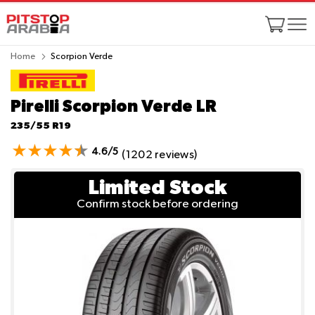
Home
Scorpion Verde
Pirelli Scorpion Verde
LR
235/55 R19
4.6/5
(1202 reviews)
Limited Stock
Confirm stock before ordering