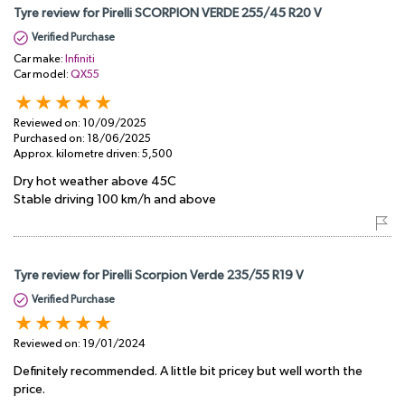
Tyre review for Pirelli SCORPION VERDE 255/45 R20 V
Verified Purchase
Car make:
Infiniti
Car model:
QX55
Reviewed on:
10/09/2025
Purchased on:
18/06/2025
Approx. kilometre driven:
5,500
Dry hot weather above 45C
Stable driving 100 km/h and above
Tyre review for Pirelli Scorpion Verde 235/55 R19 V
Verified Purchase
Reviewed on:
19/01/2024
Definitely recommended. A little bit pricey but well worth the
price.