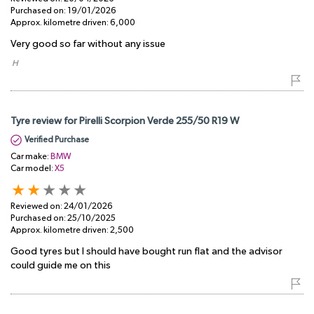
Purchased on:
19/01/2026
Approx. kilometre driven:
6,000
Very good so far without any issue
​ H
Tyre review for Pirelli Scorpion Verde 255/50 R19 W
Verified Purchase
Car make:
BMW
Car model:
X5
Reviewed on:
24/01/2026
Purchased on:
25/10/2025
Approx. kilometre driven:
2,500
Good tyres but I should have bought run flat and the advisor
could guide me on this