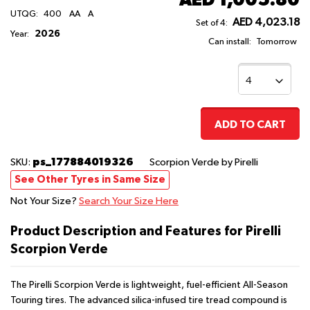
UTQG:
400
AA
A
AED 4,023.18
Set of 4:
2026
Year:
Can install:
Tomorrow
ADD TO CART
ps_177884019326
SKU:
Scorpion Verde
by Pirelli
See Other Tyres in Same Size
Not Your Size?
Search Your Size Here
Product Description and Features for Pirelli
Scorpion Verde
The Pirelli Scorpion Verde is lightweight, fuel-efficient All-Season
Touring tires. The advanced silica-infused tire tread compound is