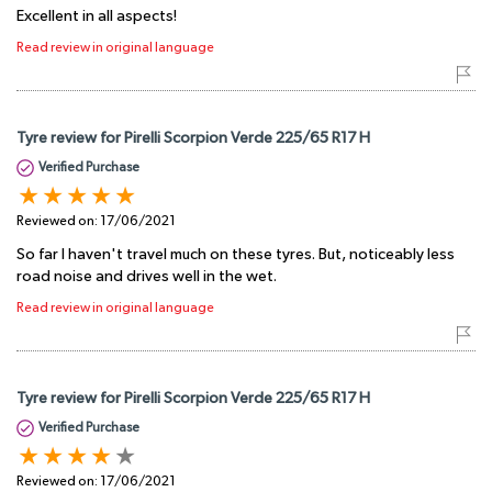
Excellent in all aspects!
Read review in original language
Tyre review for Pirelli Scorpion Verde 225/65 R17 H
Verified Purchase
Reviewed on:
17/06/2021
So far I haven't travel much on these tyres. But, noticeably less
road noise and drives well in the wet.
Read review in original language
Tyre review for Pirelli Scorpion Verde 225/65 R17 H
Verified Purchase
Reviewed on:
17/06/2021