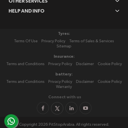
OTHER SERVICES
HELP AND INFO
Tyres:
Terms Of Use
Privacy Policy
Terms of Sales & Services
Sitemap
Insurance:
Terms and Conditions
Privacy Policy
Disclaimer
Cookie Policy
battery:
Terms and Conditions
Privacy Policy
Disclaimer
Cookie Policy
Warranty
Connect with us
Copyright 2026 PitStopArabia. All rights reserved.