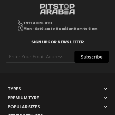
+971 4 876 0111
Mon - Sat
9 am to 8 pm
Sun
9 am to 6 pm
|
SIGN UP FOR NEWS LETTER
Sign
Subscribe
Up
for
Our
Newsletter:
TYRES
PREMIUM TYRE
POPULAR SIZES