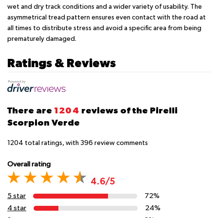
wet and dry track conditions and a wider variety of usability. The
asymmetrical tread pattern ensures even contact with the road at
all times to distribute stress and avoid a specific area from being
prematurely damaged.
Ratings & Reviews
There are
1204
reviews of the Pirelli
Scorpion Verde
1204
total ratings, with
396
review comments
Overall rating
4.6/5
5 star
72%
4 star
24%