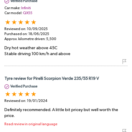
Verified Purchase
Car make:
Infiniti
Car model:
QX55
Reviewed on:
10/09/2025
Purchased on:
18/06/2025
Approx. kilometre driven:
5,500
Dry hot weather above 45C
Stable driving 100 km/h and above
Tyre review for Pirelli Scorpion Verde 235/55 R19 V
Verified Purchase
Reviewed on:
19/01/2024
Definitely recommended. A little bit pricey but well worth the
price.
Read review in original language