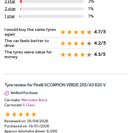
3 star
3%
2 star
1%
1 star
1%
I would buy the same tyres
4.7/5
again
The car feels better to
4.2/5
drive
The tyres were value for
4.3/5
money
Tyre review for Pirelli SCORPION VERDE 255/45 R20 V
Verified Purchase
Car make:
Mercedes-Benz
Car model:
E-Class
Reviewed on:
20/04/2026
Purchased on:
19/01/2026
Approx. kilometre driven:
6,000