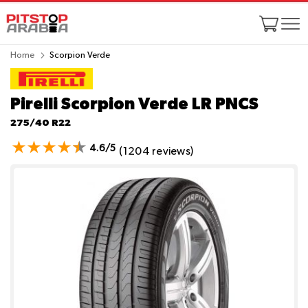
Home
Scorpion Verde
Pirelli Scorpion Verde
LR PNCS
275/40 R22
4.6/5
(1204 reviews)