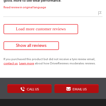
good. More to see wear performance.
Read review in original language
Load more customer reviews
Show all reviews
If you purchased this product but did not receive a tyre review email,
contact us
.
Learn more
about how DriverReviews moderates reviews.
CALL US
EMAIL US