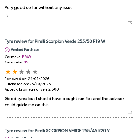
Very good so far without any issue
​ H
Tyre review for Pirelli Scorpion Verde 255/50 R19 W
Verified Purchase
Car make:
BMW
Car model:
X5
Reviewed on:
24/01/2026
Purchased on:
25/10/2025
Approx. kilometre driven:
2,500
Good tyres but I should have bought run flat and the advisor
could guide me on this
Tyre review for Pirelli SCORPION VERDE 255/45 R20 V