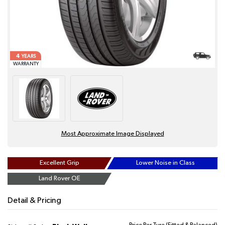
4
YEARS
WARRANTY
Most Approximate Image Displayed
Excellent Grip
Lower Noise in Class
Land Rover OE
Detail & Pricing