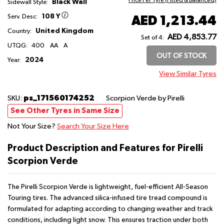
Price Per Tyre (Fitted & Balanced)
Black Wall
Sidewall Style:
108 Y
AED 1,213.44
Serv. Desc:
United Kingdom
Country:
AED 4,853.77
Set of 4:
UTQG:
400
AA
A
OUT OF STOCK
2024
Year:
View Similar Tyres
ps_171560174252
SKU:
Scorpion Verde
by Pirelli
See Other Tyres in Same Size
Not Your Size?
Search Your Size Here
Product Description and Features for Pirelli
Scorpion Verde
The Pirelli Scorpion Verde is lightweight, fuel-efficient All-Season
Touring tires. The advanced silica-infused tire tread compound is
formulated for adapting according to changing weather and track
conditions, including light snow. This ensures traction under both