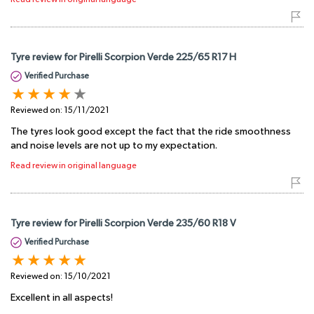
Tyre review for Pirelli Scorpion Verde 225/65 R17 H
Verified Purchase
Reviewed on:
15/11/2021
The tyres look good except the fact that the ride smoothness
and noise levels are not up to my expectation.
Read review in original language
Tyre review for Pirelli Scorpion Verde 235/60 R18 V
Verified Purchase
Reviewed on:
15/10/2021
Excellent in all aspects!