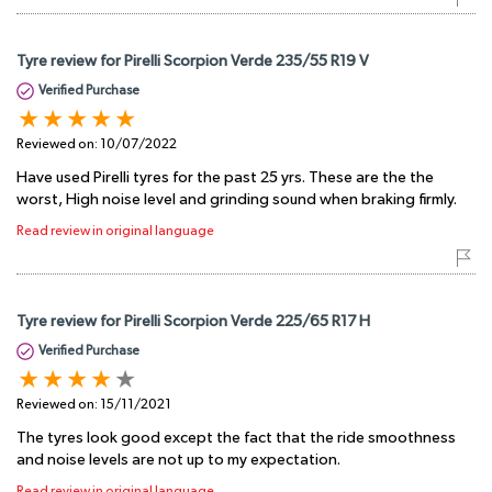
Tyre review for Pirelli Scorpion Verde 235/55 R19 V
Verified Purchase
Reviewed on:
10/07/2022
Have used Pirelli tyres for the past 25 yrs. These are the the
worst, High noise level and grinding sound when braking firmly.
Read review in original language
Tyre review for Pirelli Scorpion Verde 225/65 R17 H
Verified Purchase
Reviewed on:
15/11/2021
The tyres look good except the fact that the ride smoothness
and noise levels are not up to my expectation.
Read review in original language