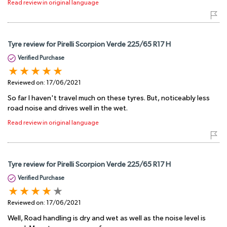
Read review in original language
Tyre review for Pirelli Scorpion Verde 225/65 R17 H
Verified Purchase
Reviewed on:
17/06/2021
So far I haven't travel much on these tyres. But, noticeably less
road noise and drives well in the wet.
Read review in original language
Tyre review for Pirelli Scorpion Verde 225/65 R17 H
Verified Purchase
Reviewed on:
17/06/2021
Well, Road handling is dry and wet as well as the noise level is