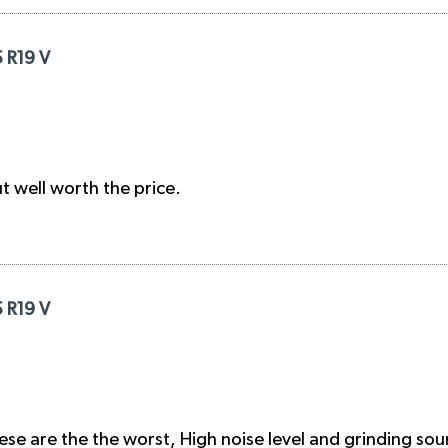
5 R19 V
ut well worth the price.
5 R19 V
These are the the worst, High noise level and grinding so