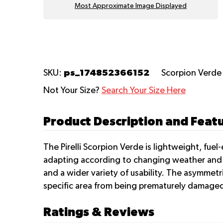
Most Approximate Image Displayed
ps_174852366152
SKU:
Scorpion Verd
Not Your Size?
Search Your Size Here
Product Description and Featur
The Pirelli Scorpion Verde is lightweight, fuel
adapting according to changing weather and t
and a wider variety of usability. The asymmetr
specific area from being prematurely damage
Ratings & Reviews