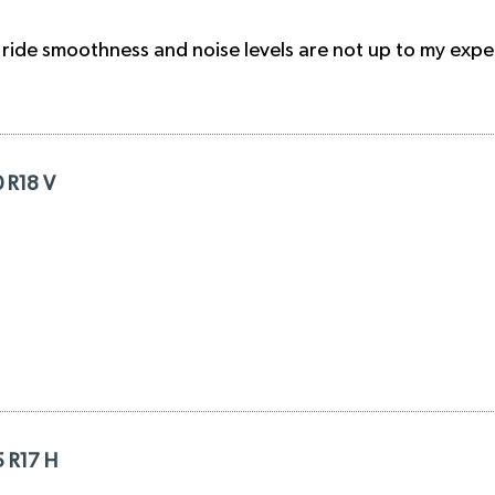
 ride smoothness and noise levels are not up to my expe
0 R18 V
5 R17 H