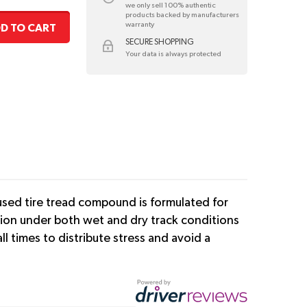
we only sell 100% authentic
products backed by manufacturers
warranty
D TO CART
SECURE SHOPPING
Your data is always protected
nfused tire tread compound is formulated for
tion under both wet and dry track conditions
l times to distribute stress and avoid a