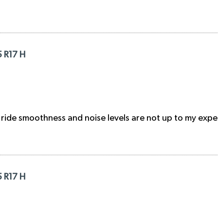
5 R17 H
 ride smoothness and noise levels are not up to my expe
5 R17 H