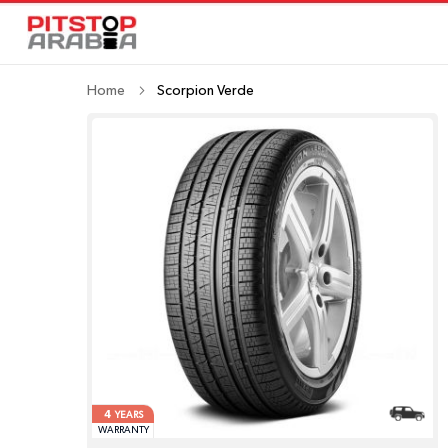
Home
Scorpion Verde
4
YEARS
WARRANTY