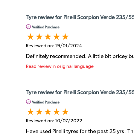
Tyre review for Pirelli Scorpion Verde 235/5
Verified Purchase
Reviewed on:
19/01/2024
Definitely recommended. A little bit pricey b
Read review in original language
Tyre review for Pirelli Scorpion Verde 235/5
Verified Purchase
Reviewed on:
10/07/2022
Have used Pirelli tyres for the past 25 yrs. 