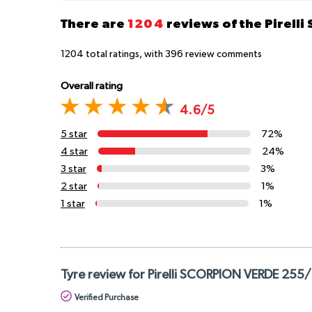
There are
1204
reviews of the Pirelli
1204
total ratings, with
396
review comments
Overall rating
4.6/5
5 star
72%
4 star
24%
3 star
3%
2 star
1%
1 star
1%
Tyre review for Pirelli SCORPION VERDE 255
Verified Purchase