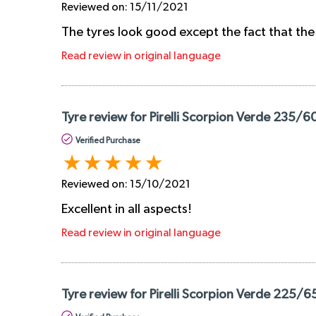
Reviewed on:
15/11/2021
The tyres look good except the fact that the
Read review in original language
Tyre review for Pirelli Scorpion Verde 235/6
Verified Purchase
Reviewed on:
15/10/2021
Excellent in all aspects!
Read review in original language
Tyre review for Pirelli Scorpion Verde 225/6