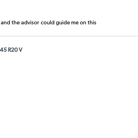
 and the advisor could guide me on this
/45 R20 V