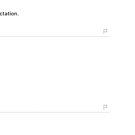
ctation.