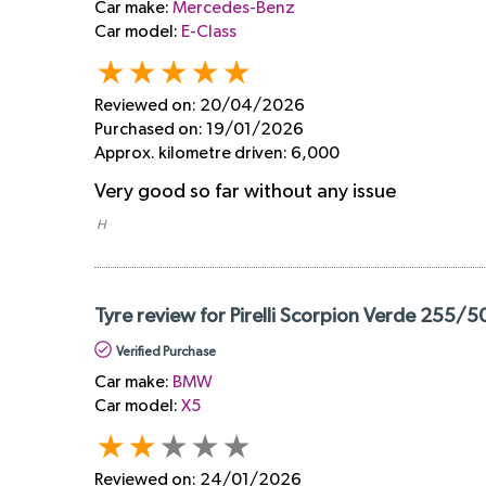
Car make:
Mercedes-Benz
Car model:
E-Class
Reviewed on:
20/04/2026
Purchased on:
19/01/2026
Approx. kilometre driven:
6,000
Very good so far without any issue
​ H
Tyre review for Pirelli Scorpion Verde 255/5
Verified Purchase
Car make:
BMW
Car model:
X5
Reviewed on:
24/01/2026