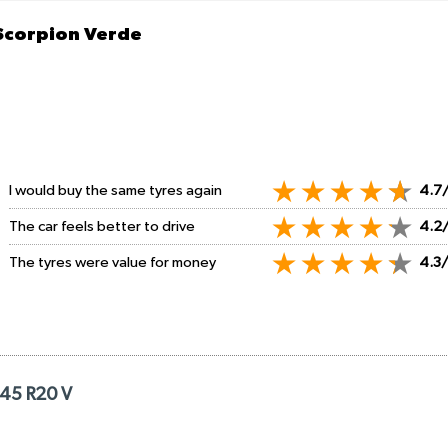
 Scorpion Verde
I would buy the same tyres again
4.7
The car feels better to drive
4.2
The tyres were value for money
4.3
/45 R20 V