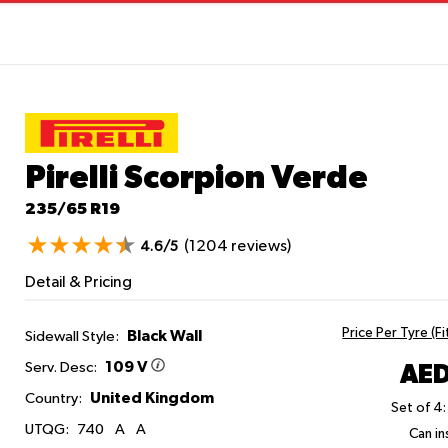
Pirelli Scorpion Verde
235/65 R19
(1204 reviews)
4.6/5
Detail & Pricing
Price Per Tyre (F
Black Wall
Sidewall Style:
109 V
AED
Serv. Desc:
United Kingdom
Country:
Set of 4:
UTQG:
740
A
A
Can ins