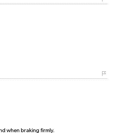
und when braking firmly.