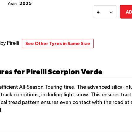
2025
Year:
AD
e
by Pirelli
See Other Tyres in Same Size
es for Pirelli Scorpion Verde
-efficient All-Season Touring tires. The advanced silica-i
rack conditions, including light snow. This ensures trac
ical tread pattern ensures even contact with the road at al
d.