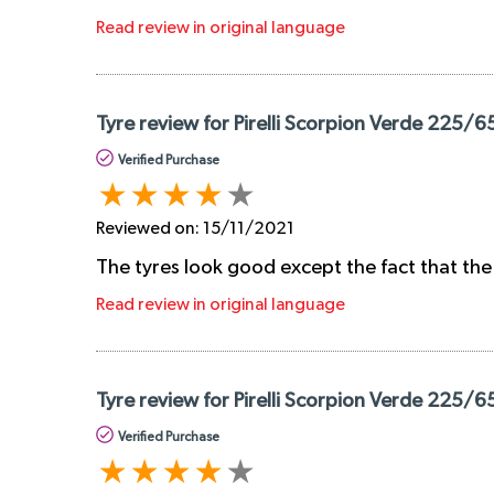
Read review in original language
Tyre review for Pirelli Scorpion Verde 225/6
Verified Purchase
Reviewed on:
15/11/2021
The tyres look good except the fact that the
Read review in original language
Tyre review for Pirelli Scorpion Verde 225/6
Verified Purchase