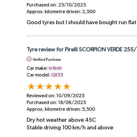
Purchased on:
25/10/2025
Approx. kilometre driven:
2,500
Good tyres but I should have bought run flat
Tyre review for Pirelli SCORPION VERDE 255
Verified Purchase
Car make:
Infiniti
Car model:
QX55
Reviewed on:
10/09/2025
Purchased on:
18/06/2025
Approx. kilometre driven:
5,500
Dry hot weather above 45C
Stable driving 100 km/h and above