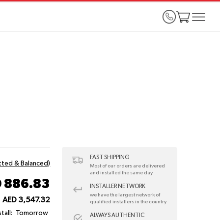
FAST SHIPPING
itted & Balanced)
Most of our orders are delivered
and installed the same day
 886.83
INSTALLER NETWORK
we have the largest network of
AED 3,547.32
qualified installers in the country
tall:
Tomorrow
ALWAYS AUTHENTIC