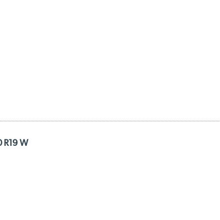
0 R19 W