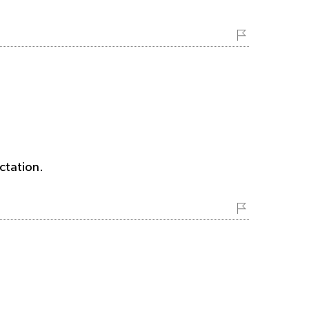
ctation.