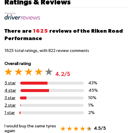
Ratings & Reviews
There are
1625
reviews of the Riken Road
Performance
1625
total ratings, with
822
review comments
Overall rating
4.2/5
5 star
43%
4 star
45%
3 star
10%
2 star
1%
1 star
2%
I would buy the same tyres
4.5/5
again