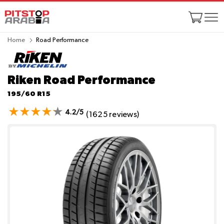
Home
Road Performance
Riken Road Performance
195/60 R15
4.2/5
(1625 reviews)