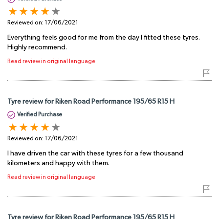
Reviewed on:
17/06/2021
Everything feels good for me from the day I fitted these tyres.
Highly recommend.
Read review in original language
Tyre review for Riken Road Performance 195/65 R15 H
Verified Purchase
Reviewed on:
17/06/2021
I have driven the car with these tyres for a few thousand
kilometers and happy with them.
Read review in original language
Tyre review for Riken Road Performance 195/65 R15 H