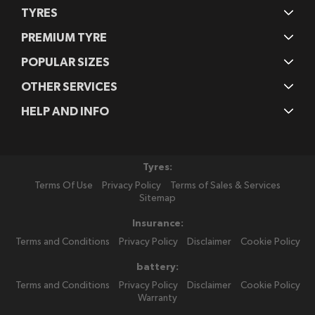
TYRES
PREMIUM TYRE
POPULAR SIZES
OTHER SERVICES
HELP AND INFO
Tyres:
Terms Of Use
Privacy Policy
Terms of Sales & Services
Sitemap
Insurance:
Terms and Conditions
Privacy Policy
Disclaimer
Cookie Policy
battery:
Terms and Conditions
Privacy Policy
Disclaimer
Cookie Policy
Warranty