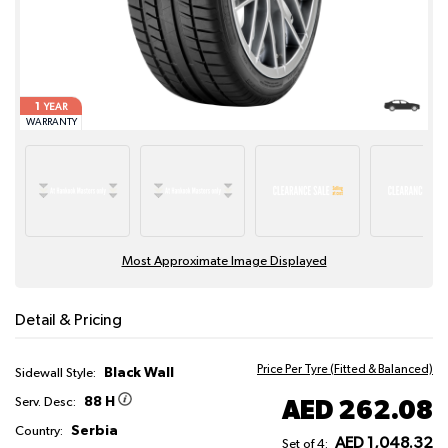
1
YEAR
WARRANTY
Most Approximate Image Displayed
Detail & Pricing
Price Per Tyre (Fitted & Balanced)
Black Wall
Sidewall Style:
88 H
AED 262.08
Serv. Desc:
Serbia
Country:
AED 1,048.32
Set of 4: