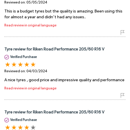
Reviewed on:
05/05/2024
This is a budget tyres but the quality is amazing. Been using this
for almost a year and didn't had any issues..
Read review in original language
Tyre review for Riken Road Performance 205/60 R16 V
Verified Purchase
Reviewed on:
04/03/2024
A nice tyres , good price and impressive quality and performance
Read review in original language
Tyre review for Riken Road Performance 205/60 R16 V
Verified Purchase