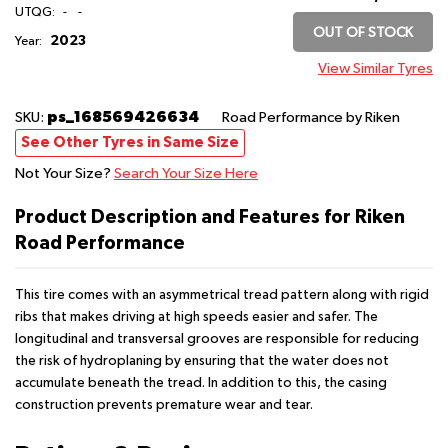
UTQG:
-
-
OUT OF STOCK
2023
Year:
View Similar Tyres
ps_168569426634
SKU:
Road Performance
by Riken
See Other Tyres in Same Size
Not Your Size?
Search Your Size Here
Product Description and Features for Riken
Road Performance
This tire comes with an asymmetrical tread pattern along with rigid
ribs that makes driving at high speeds easier and safer. The
longitudinal and transversal grooves are responsible for reducing
the risk of hydroplaning by ensuring that the water does not
accumulate beneath the tread. In addition to this, the casing
construction prevents premature wear and tear.