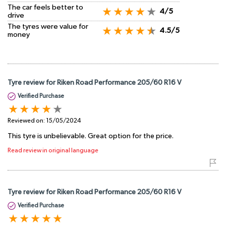
The car feels better to
4/5
drive
The tyres were value for
4.5/5
money
Tyre review for Riken Road Performance 205/60 R16 V
Verified Purchase
Reviewed on:
15/05/2024
This tyre is unbelievable. Great option for the price.
Read review in original language
Tyre review for Riken Road Performance 205/60 R16 V
Verified Purchase