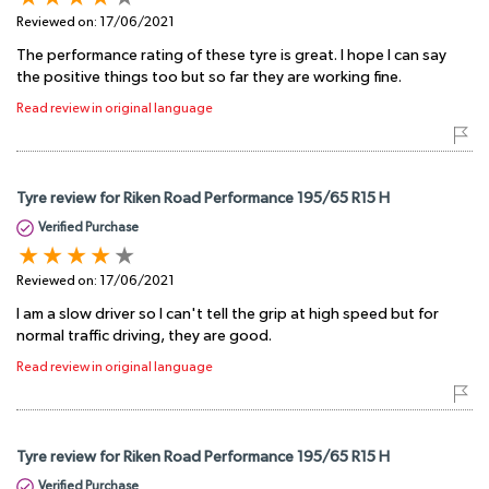
Reviewed on:
17/06/2021
The performance rating of these tyre is great. I hope I can say
the positive things too but so far they are working fine.
Read review in original language
Tyre review for Riken Road Performance 195/65 R15 H
Verified Purchase
Reviewed on:
17/06/2021
I am a slow driver so I can't tell the grip at high speed but for
normal traffic driving, they are good.
Read review in original language
Tyre review for Riken Road Performance 195/65 R15 H
Verified Purchase