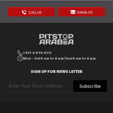
CALL US
EMAIL US
+971 4 876 0111
Mon - Sat
9 am to 8 pm
Sun
9 am to 6 pm
|
SIGN UP FOR NEWS LETTER
Sign
Subscribe
Up
for
Our
Newsletter: