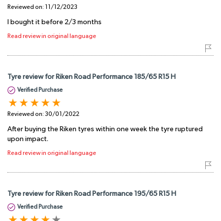
Reviewed on:
11/12/2023
I bought it before 2/3 months
Read review in original language
Tyre review for Riken Road Performance 185/65 R15 H
Verified Purchase
Reviewed on:
30/01/2022
After buying the Riken tyres within one week the tyre ruptured
upon impact.
Read review in original language
Tyre review for Riken Road Performance 195/65 R15 H
Verified Purchase