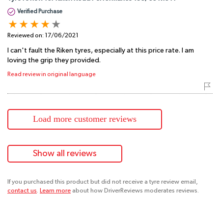
Verified Purchase
Reviewed on:
17/06/2021
I can't fault the Riken tyres, especially at this price rate. I am
loving the grip they provided.
Read review in original language
Load more customer reviews
Show all reviews
If you purchased this product but did not receive a tyre review email,
contact us
.
Learn more
about how DriverReviews moderates reviews.