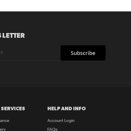
 LETTER
Subscribe
 SERVICES
HELP AND INFO
rance
Account Login
ery
FAQs