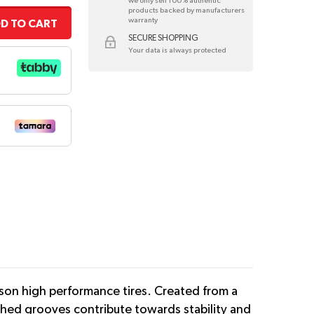
we only sell 100% authentic
products backed by manufacturers
warranty
D TO CART
SECURE SHOPPING
Your data is always protected
son high performance tires. Created from a
tched grooves contribute towards stability and