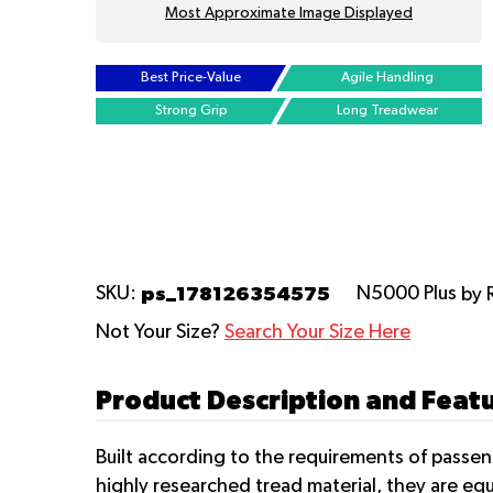
Most Approximate Image Displayed
Best Price-Value
Agile Handling
Strong Grip
Long Treadwear
ps_178126354575
SKU:
N5000 Plus
by 
Not Your Size?
Search Your Size Here
Product Description and Feat
Built according to the requirements of passe
highly researched tread material, they are eq