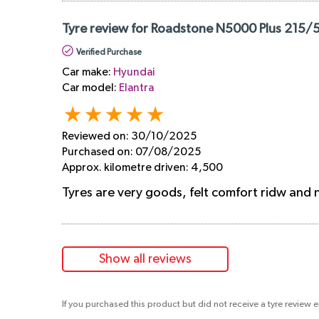
Tyre review for Roadstone N5000 Plus 215/5
Verified Purchase
Car make:
Hyundai
Car model:
Elantra
Reviewed on:
30/10/2025
Purchased on:
07/08/2025
Approx. kilometre driven:
4,500
Tyres are very goods, felt comfort ridw and no
Show all reviews
If you purchased this product but did not receive a tyre review 