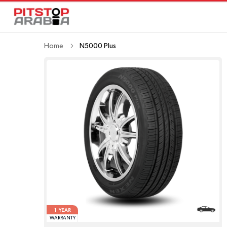
Home
N5000 Plus
1
YEAR
WARRANTY