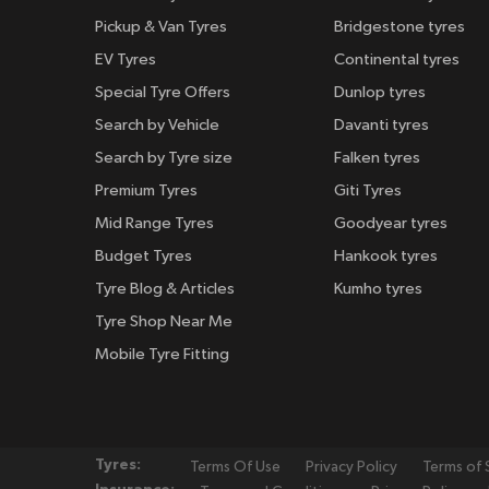
Pickup & Van Tyres
Bridgestone tyres
EV Tyres
Continental tyres
Special Tyre Offers
Dunlop tyres
Search by Vehicle
Davanti tyres
Search by Tyre size
Falken tyres
Premium Tyres
Giti Tyres
Mid Range Tyres
Goodyear tyres
Budget Tyres
Hankook tyres
Tyre Blog & Articles
Kumho tyres
Tyre Shop Near Me
Mobile Tyre Fitting
Tyres:
Terms Of Use
Privacy Policy
Terms of 