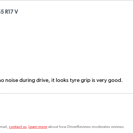
5 R17 V
 noise during drive, it looks tyre grip is very good.
email,
contact us
.
Learn more
about how DriverReviews moderates reviews.