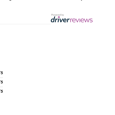
/5
/5
/5