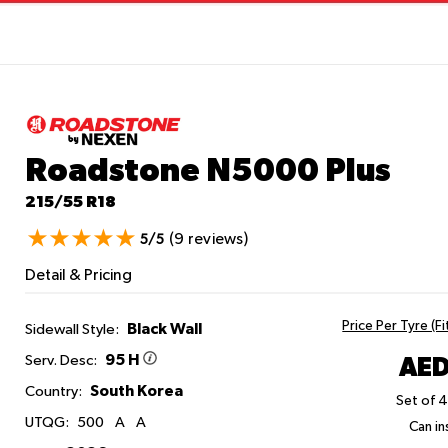
Roadstone N5000 Plus
215/55 R18
(9 reviews)
5/5
Detail & Pricing
Price Per Tyre (F
Black Wall
Sidewall Style:
95 H
AED
Serv. Desc:
South Korea
Country:
Set of 4
UTQG:
500
A
A
Can ins