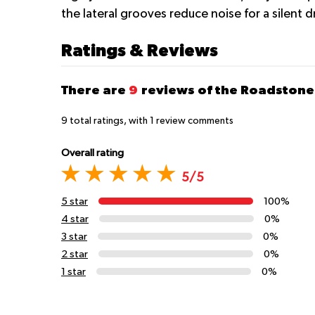
the lateral grooves reduce noise for a silent d
Ratings & Reviews
There are
9
reviews of the Roadstone
9
total ratings, with
1
review comments
Overall rating
5/5
5 star
100%
4 star
0%
3 star
0%
2 star
0%
1 star
0%