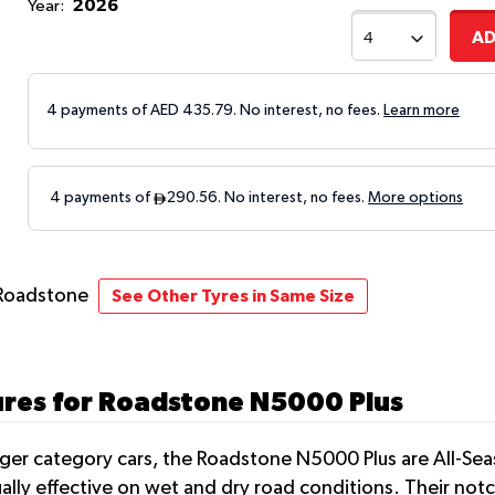
2026
Year:
AD
4 payments of AED
435.79
. No interest, no fees.
Learn more
Roadstone
See Other Tyres in Same Size
ures for Roadstone N5000 Plus
nger category cars, the Roadstone N5000 Plus are All-Sea
ually effective on wet and dry road conditions. Their no