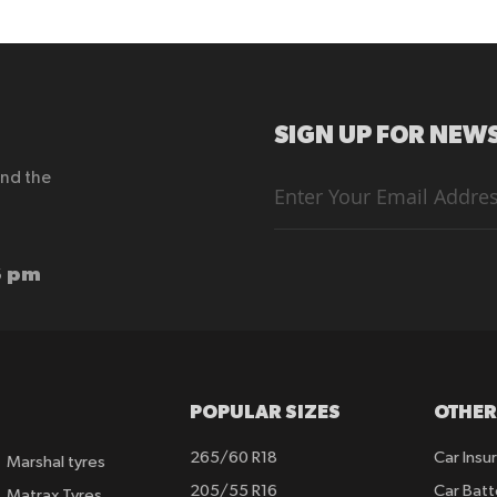
SIGN UP FOR NEWS
end the
Sign
Up
for
Our
Newsletter:
6 pm
POPULAR SIZES
OTHER
265/60 R18
Car Insu
Marshal tyres
205/55 R16
Car Batt
Matrax Tyres