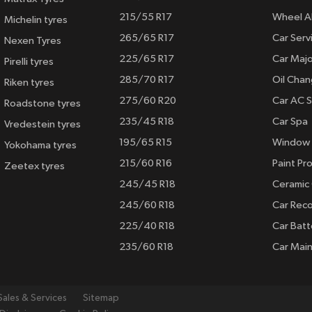
215/55 R17
Wheel A
Michelin tyres
265/65 R17
Car Serv
Nexen Tyres
225/65 R17
Car Majo
Pirelli tyres
285/70 R17
Oil Cha
Riken tyres
275/60 R20
Car AC S
Roadstone tyres
235/45 R18
Car Spa
Vredestein tyres
195/65 R15
Window 
Yokohama tyres
215/60 R16
Paint Pro
Zeetex tyres
245/45 R18
Ceramic
245/60 R18
Car Rec
225/40 R18
Car Batt
235/60 R18
Car Mai
Sales & Services
Sitemap