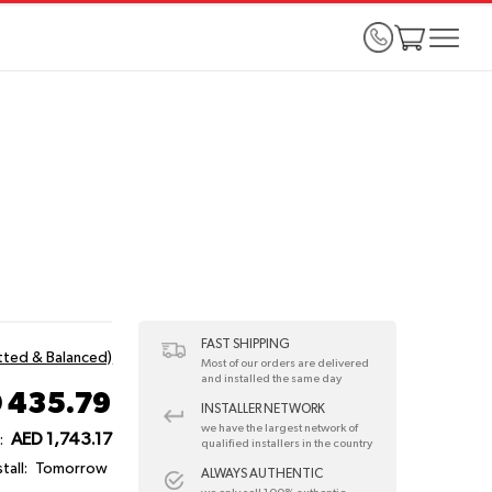
FAST SHIPPING
itted & Balanced)
Most of our orders are delivered
and installed the same day
 435.79
INSTALLER NETWORK
we have the largest network of
AED 1,743.17
:
qualified installers in the country
tall:
Tomorrow
ALWAYS AUTHENTIC