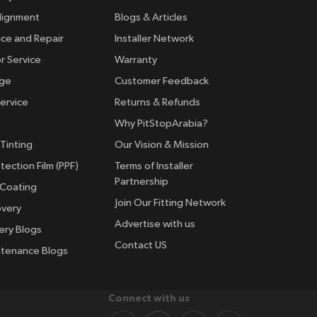
lignment
Blogs & Articles
ice and Repair
Installer Network
r Service
Warranty
nge
Customer Feedback
ervice
Returns & Refunds
Why PitStopArabia?
Tinting
Our Vision & Mission
tection Film (PPF)
Terms of Installer
Partnership
 Coating
Join Our Fitting Network
overy
Advertise with us
ery Blogs
Contact US
ntenance Blogs
Connect with us