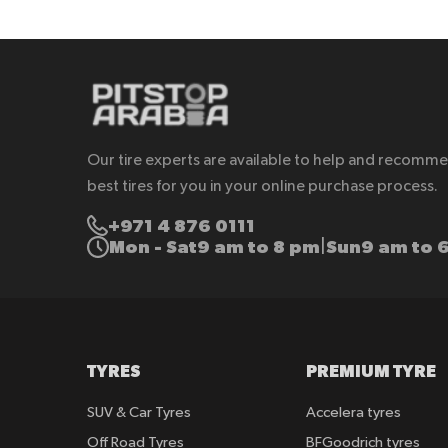
Our tire experts are available to help and recomm
best tires for you in your online purchase process.
+971 4 876 0111
Mon - Sat
9 am to 8 pm
Sun
9 am to 
|
TYRES
PREMIUM TYRE
SUV & Car Tyres
Accelera tyres
Off Road Tyres
BFGoodrich tyres