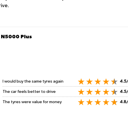
rive.
 N5000 Plus
I would buy the same tyres again
4.5
The car feels better to drive
4.5
The tyres were value for money
4.8