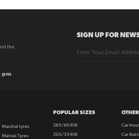
SIGN UP FOR NEWS
end the
Sign
Up
for
Our
Newsletter:
6 pm
POPULAR SIZES
OTHER
265/60 R18
Car Insu
Marshal tyres
205/55 R16
Car Batt
Matrax Tyres