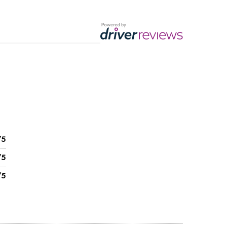
/5
/5
/5