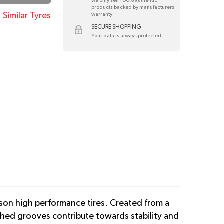
we only sell 100% authentic
products backed by manufacturers
 Similar Tyres
warranty
SECURE SHOPPING
Your data is always protected
son high performance tires. Created from a
tched grooves contribute towards stability and