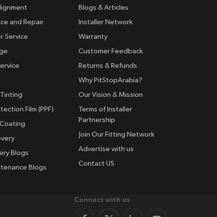
lignment
Blogs & Articles
ice and Repair
Installer Network
r Service
Warranty
nge
Customer Feedback
ervice
Returns & Refunds
Why PitStopArabia?
Tinting
Our Vision & Mission
tection Film (PPF)
Terms of Installer
Partnership
 Coating
Join Our Fitting Network
overy
Advertise with us
ery Blogs
Contact US
ntenance Blogs
Connect with us