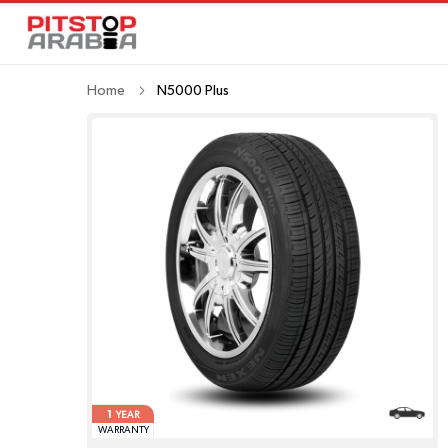
Home
N5000 Plus
1
YEAR
WARRANTY