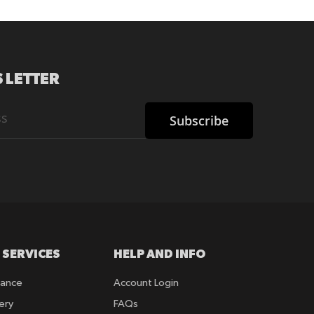
 LETTER
Subscribe
 SERVICES
HELP AND INFO
rance
Account Login
ery
FAQs