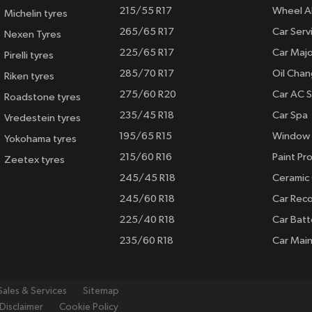
215/55 R17
Wheel A
Michelin tyres
265/65 R17
Car Serv
Nexen Tyres
225/65 R17
Car Majo
Pirelli tyres
285/70 R17
Oil Cha
Riken tyres
275/60 R20
Car AC S
Roadstone tyres
235/45 R18
Car Spa
Vredestein tyres
195/65 R15
Window 
Yokohama tyres
215/60 R16
Paint Pro
Zeetex tyres
245/45 R18
Ceramic
245/60 R18
Car Rec
225/40 R18
Car Batt
235/60 R18
Car Mai
Sales & Services
Sitemap
Disclaimer
Cookie Policy