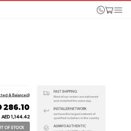
FAST SHIPPING
itted & Balanced)
Most of our orders are delivered
and installed the same day
 286.10
INSTALLER NETWORK
we have the largest network of
AED 1,144.42
qualified installers in the country
ALWAYS AUTHENTIC
T OF STOCK