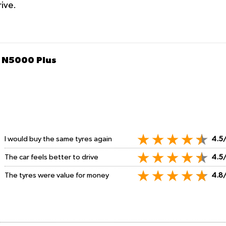
rive.
 N5000 Plus
I would buy the same tyres again
4.5
The car feels better to drive
4.5
The tyres were value for money
4.8