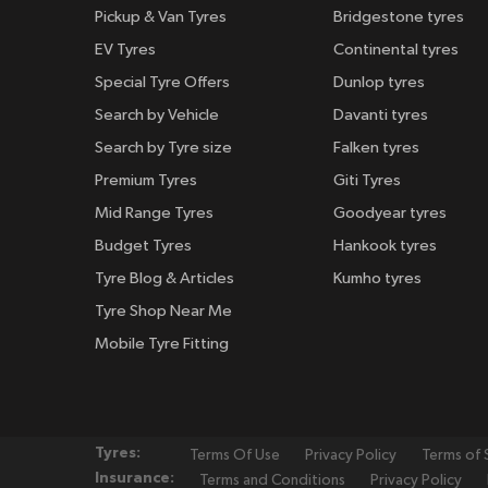
Pickup & Van Tyres
Bridgestone tyres
EV Tyres
Continental tyres
Special Tyre Offers
Dunlop tyres
Search by Vehicle
Davanti tyres
Search by Tyre size
Falken tyres
Premium Tyres
Giti Tyres
Mid Range Tyres
Goodyear tyres
Budget Tyres
Hankook tyres
Tyre Blog & Articles
Kumho tyres
Tyre Shop Near Me
Mobile Tyre Fitting
Tyres:
Terms Of Use
Privacy Policy
Terms of 
Insurance:
Terms and Conditions
Privacy Policy