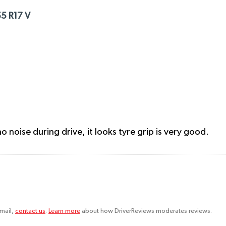
5 R17 V
 noise during drive, it looks tyre grip is very good.
email,
contact us
.
Learn more
about how DriverReviews moderates reviews.