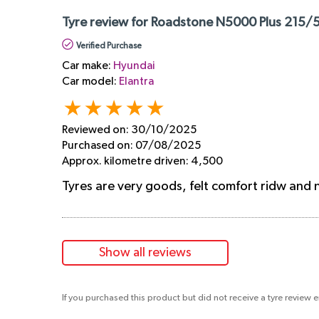
Tyre review for Roadstone N5000 Plus 215/5
Verified Purchase
Car make:
Hyundai
Car model:
Elantra
Reviewed on:
30/10/2025
Purchased on:
07/08/2025
Approx. kilometre driven:
4,500
Tyres are very goods, felt comfort ridw and no
Show all reviews
If you purchased this product but did not receive a tyre review 