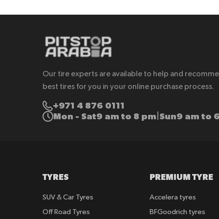
Our tire experts are available to help and recomm
best tires for you in your online purchase process.
+971 4 876 0111
Mon - Sat
9 am to 8 pm
Sun
9 am to 
|
TYRES
PREMIUM TYRE
SUV & Car Tyres
Accelera tyres
Off Road Tyres
BFGoodrich tyres