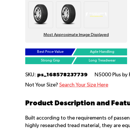
Most Approximate Image Displayed
Best Price-Value
Agile Handling
Strong Grip
Long Treadwear
ps_168578237739
SKU:
N5000 Plus
by
Not Your Size?
Search Your Size Here
Product Description and Feat
Built according to the requirements of passe
highly researched tread material, they are eq