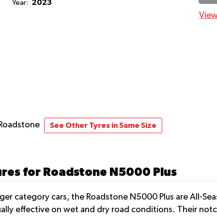
2023
Year:
View
 Roadstone
See Other Tyres in Same Size
ures for Roadstone N5000 Plus
nger category cars, the Roadstone N5000 Plus are All-Sea
ually effective on wet and dry road conditions. Their no