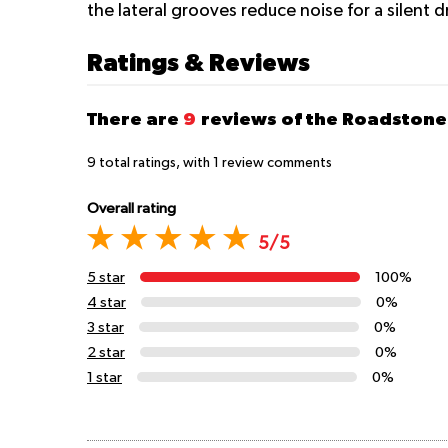
the lateral grooves reduce noise for a silent d
Ratings & Reviews
There are
9
reviews of the Roadstone
9
total ratings, with
1
review comments
Overall rating
5/5
5 star
100%
4 star
0%
3 star
0%
2 star
0%
1 star
0%