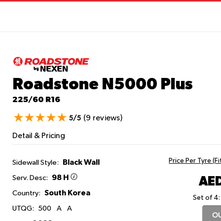
Roadstone N5000 Plus
225/60 R16
(9 reviews)
5/5
Detail & Pricing
Price Per Tyre (F
Black Wall
Sidewall Style:
98 H
AED
Serv. Desc:
South Korea
Country:
Set of 4:
UTQG:
500
A
A
OU