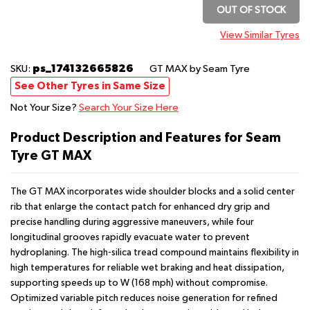
OUT OF STOCK
View Similar Tyres
ps_174132665826
SKU:
GT MAX
by Seam Tyre
See Other Tyres in Same Size
Not Your Size?
Search Your Size Here
Product Description and Features for Seam
Tyre GT MAX
The GT MAX incorporates wide shoulder blocks and a solid center
rib that enlarge the contact patch for enhanced dry grip and
precise handling during aggressive maneuvers, while four
longitudinal grooves rapidly evacuate water to prevent
hydroplaning. The high-silica tread compound maintains flexibility in
high temperatures for reliable wet braking and heat dissipation,
supporting speeds up to W (168 mph) without compromise.
Optimized variable pitch reduces noise generation for refined