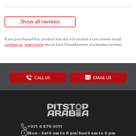
Show all reviews
If you purchased this product but did not receive a tyre review email,
contact us
.
Learn more
about how DriverReviews moderates reviews.
CALL US
EMAIL US
+971 4 876 0111
Mon - Sat
9 am to 8 pm
Sun
9 am to 6 pm
|