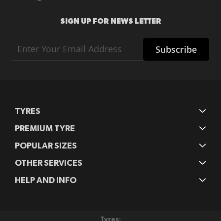
SIGN UP FOR NEWS LETTER
Sign
Subscribe
Up
for
Our
Newsletter:
TYRES
PREMIUM TYRE
POPULAR SIZES
OTHER SERVICES
HELP AND INFO
Tyres: