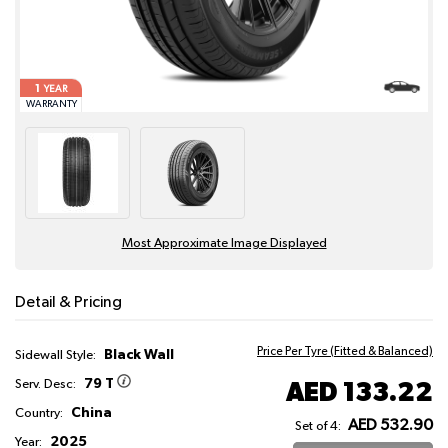
1
YEAR
WARRANTY
Most Approximate Image Displayed
Detail & Pricing
Price Per Tyre (Fitted & Balanced)
Black Wall
Sidewall Style:
79 T
AED 133.22
Serv. Desc:
China
Country:
AED 532.90
Set of 4:
2025
Year: