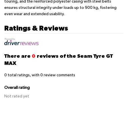
touring, and the reinforced polyester casing with steel belts
ensures structural integrity under loads up to 900 kg, fostering
even wear and extended usability.
Ratings & Reviews
There are
0
reviews of the Seam Tyre GT
MAX
0
total ratings, with
0
review comments
Overall rating
Not rated yet