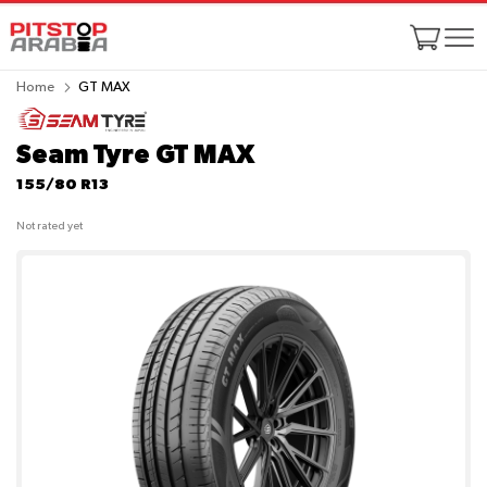
Home
GT MAX
Seam Tyre GT MAX
155/80 R13
Not rated yet