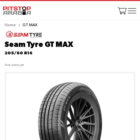
Home
GT MAX
Seam Tyre GT MAX
205/60 R16
Not rated yet