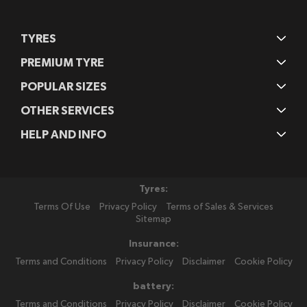
TYRES
PREMIUM TYRE
POPULAR SIZES
OTHER SERVICES
HELP AND INFO
Tyres:
Terms Of Use
Privacy Policy
Terms of Sales & Services
Sitemap
Insurance:
Terms and Conditions
Privacy Policy
Disclaimer
Cookie Policy
battery:
Terms and Conditions
Privacy Policy
Disclaimer
Cookie Policy