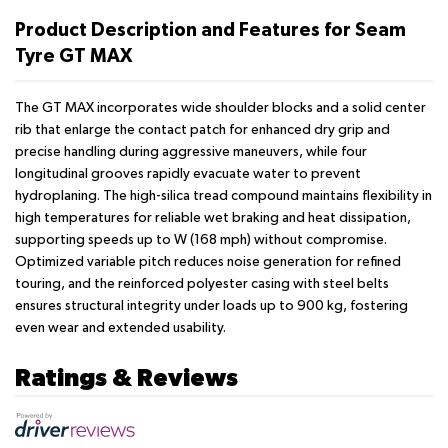
Product Description and Features for Seam
Tyre GT MAX
The GT MAX incorporates wide shoulder blocks and a solid center
rib that enlarge the contact patch for enhanced dry grip and
precise handling during aggressive maneuvers, while four
longitudinal grooves rapidly evacuate water to prevent
hydroplaning. The high-silica tread compound maintains flexibility in
high temperatures for reliable wet braking and heat dissipation,
supporting speeds up to W (168 mph) without compromise.
Optimized variable pitch reduces noise generation for refined
touring, and the reinforced polyester casing with steel belts
ensures structural integrity under loads up to 900 kg, fostering
even wear and extended usability.
Ratings & Reviews