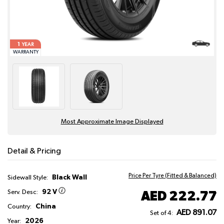
1
YEAR
WARRANTY
Most Approximate Image Displayed
Detail & Pricing
Price Per Tyre (Fitted & Balanced)
Black Wall
Sidewall Style:
92 V
AED 222.77
Serv. Desc:
China
Country:
AED 891.07
Set of 4:
2026
Year: