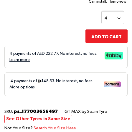
Can install:
Tomorrow
ADD TO CART
4 payments of AED
222.77
. No interest, no fees.
Learn more
ps_177003656497
SKU:
GT MAX
by Seam Tyre
See Other Tyres in Same Size
Not Your Size?
Search Your Size Here