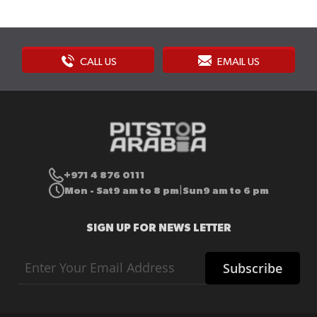
CALL US
EMAIL US
+971 4 876 0111
Mon - Sat
9 am to 8 pm
Sun
9 am to 6 pm
|
SIGN UP FOR NEWS LETTER
Sign
Subscribe
Up
for
Our
Newsletter: