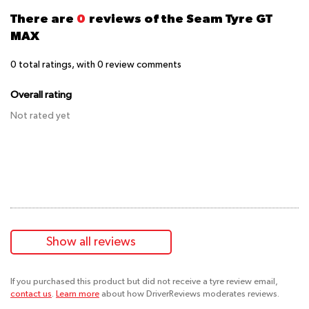
There are
0
reviews of the Seam Tyre GT
MAX
0
total ratings, with
0
review comments
Overall rating
Not rated yet
Show all reviews
If you purchased this product but did not receive a tyre review email,
contact us
.
Learn more
about how DriverReviews moderates reviews.