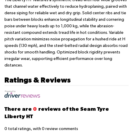
that channel water effectively to reduce hydroplaning, paired with
dense siping for reliable wet and dry grip. Solid center ribs and tie
bars between blocks enhance longitudinal stability and cornering
poise under heavy loads up to 1,000 kg, while the abrasion-
resistant compound extends tread life in hot conditions. Variable
pitch variation minimizes noise propagation for a hushed ride at H
speeds (130 mph), and the steel-belted radial design absorbs road
shocks for smooth handling. Optimized block rigidity prevents
irregular wear, supporting efficient performance over long
distances.
Ratings & Reviews
There are
0
reviews of the Seam Tyre
Liberty HT
0
total ratings, with
0
review comments