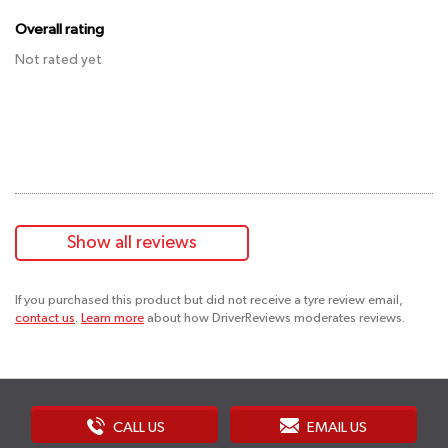
Overall rating
Not rated yet
Show all reviews
If you purchased this product but did not receive a tyre review email,
contact us
.
Learn more
about how DriverReviews moderates reviews.
CALL US
EMAIL US