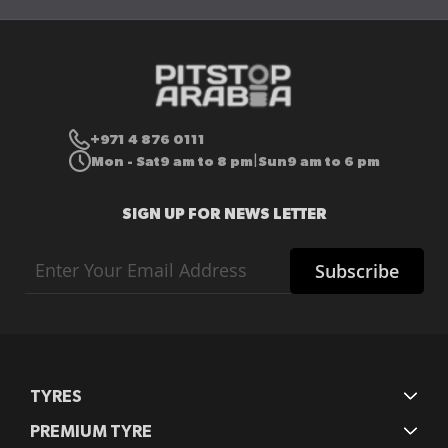
+971 4 876 0111
Mon - Sat
9 am to 8 pm
Sun
9 am to 6 pm
|
SIGN UP FOR NEWS LETTER
Sign
Subscribe
Up
for
Our
Newsletter:
TYRES
PREMIUM TYRE