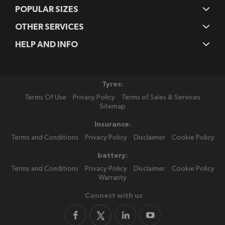
POPULAR SIZES
OTHER SERVICES
HELP AND INFO
Tyres:
Terms Of Use
Privacy Policy
Terms of Sales & Services
Sitemap
Insurance:
Terms and Conditions
Privacy Policy
Disclaimer
Cookie Policy
battery:
Terms and Conditions
Privacy Policy
Disclaimer
Cookie Policy
Warranty
Connect with us