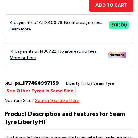
ADD TO CART
4 payments of AED
460.78
. No interest, no fees.
Learn more
ps_177468997159
SKU:
Liberty HT
by Seam Tyre
See Other Tyres in Same Size
Not Your Size?
Search Your Size Here
Product Description and Features for Seam
Tyre Liberty HT
The Liberty HT features a symmetric tread with four wide grooves