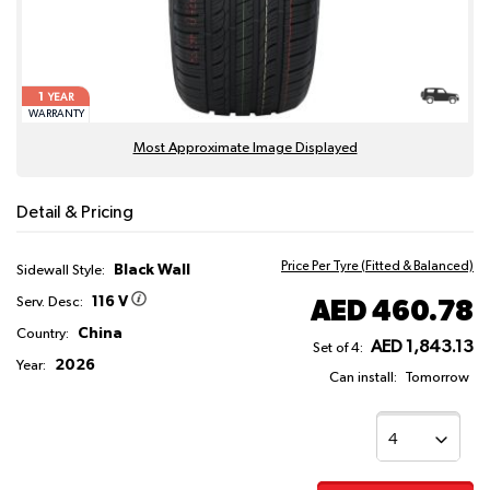
1
YEAR
WARRANTY
Most Approximate Image Displayed
Detail & Pricing
Price Per Tyre (Fitted & Balanced)
Black Wall
Sidewall Style:
116 V
AED 460.78
Serv. Desc:
China
Country:
AED 1,843.13
Set of 4:
2026
Year:
Can install:
Tomorrow