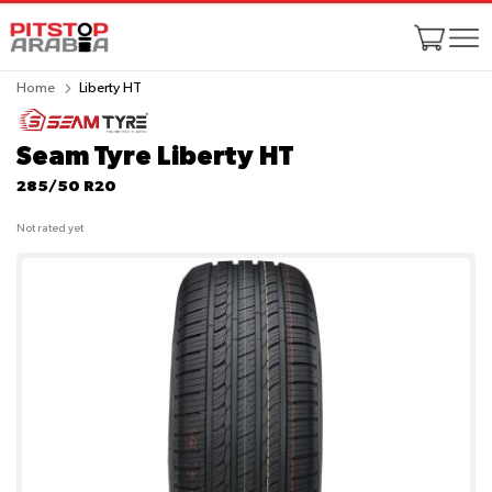
Home
Liberty HT
Seam Tyre Liberty HT
285/50 R20
Not rated yet