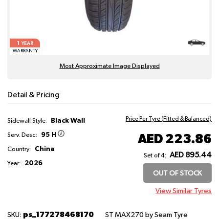
1
YEAR
WARRANTY
Most Approximate Image Displayed
Detail & Pricing
Price Per Tyre (Fitted & Balanced)
Black Wall
Sidewall Style:
95 H
AED 223.86
Serv. Desc:
China
Country:
AED 895.44
Set of 4:
2026
Year:
OUT OF STOCK
View Similar Tyres
ps_177278468170
SKU:
ST MAX270
by Seam Tyre