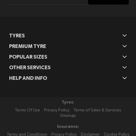
for
Our
Newsletter:
TYRES
PREMIUM TYRE
POPULAR SIZES
OTHER SERVICES
HELP AND INFO
Tyres:
Terms Of Use
Privacy Policy
Terms of Sales & Services
Sitemap
Insurance:
Terms and Conditions
Privacy Policy
Disclaimer
Cookie Policy