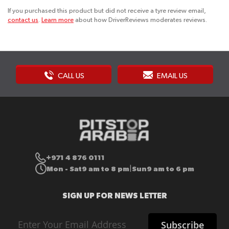
If you purchased this product but did not receive a tyre review email,
contact us
.
Learn more
about how DriverReviews moderates reviews.
CALL US
EMAIL US
+971 4 876 0111
Mon - Sat
9 am to 8 pm
Sun
9 am to 6 pm
|
SIGN UP FOR NEWS LETTER
Sign
Subscribe
Up