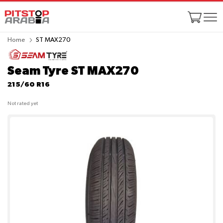
Home
ST MAX270
Seam Tyre ST MAX270
215/60 R16
Not rated yet