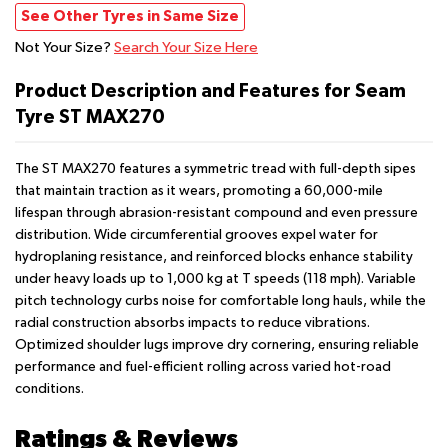
See Other Tyres in Same Size
Not Your Size?
Search Your Size Here
Product Description and Features for Seam
Tyre ST MAX270
The ST MAX270 features a symmetric tread with full-depth sipes
that maintain traction as it wears, promoting a 60,000-mile
lifespan through abrasion-resistant compound and even pressure
distribution. Wide circumferential grooves expel water for
hydroplaning resistance, and reinforced blocks enhance stability
under heavy loads up to 1,000 kg at T speeds (118 mph). Variable
pitch technology curbs noise for comfortable long hauls, while the
radial construction absorbs impacts to reduce vibrations.
Optimized shoulder lugs improve dry cornering, ensuring reliable
performance and fuel-efficient rolling across varied hot-road
conditions.
Ratings & Reviews