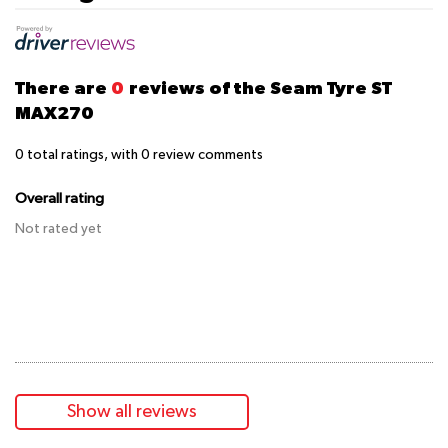
There are
0
reviews of the Seam Tyre ST
MAX270
0
total ratings, with
0
review comments
Overall rating
Not rated yet
Show all reviews