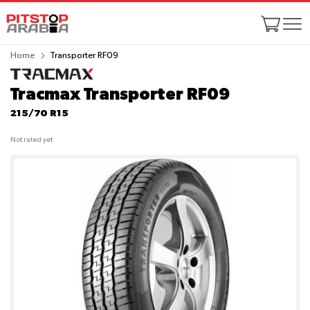
Home
Transporter RF09
Tracmax Transporter RF09
215/70 R15
Not rated yet