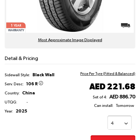
1
YEAR
WARRANTY
Most Approximate Image Displayed
Detail & Pricing
Price Per Tyre (Fitted & Balanced)
Black Wall
Sidewall Style:
106 R
AED 221.68
Serv. Desc:
China
Country:
AED 886.70
Set of 4:
UTQG:
-
Can install:
Tomorrow
2025
Year: