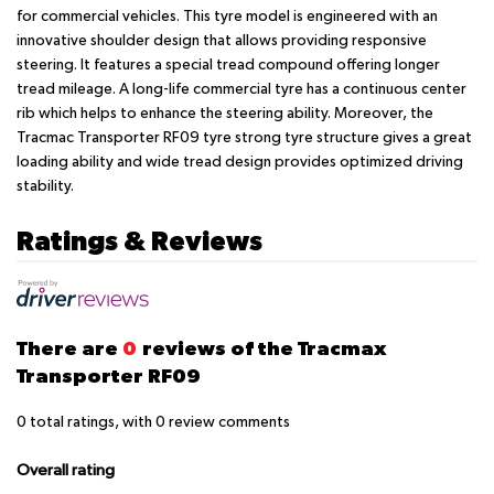
for commercial vehicles. This tyre model is engineered with an
innovative shoulder design that allows providing responsive
steering. It features a special tread compound offering longer
tread mileage. A long-life commercial tyre has a continuous center
rib which helps to enhance the steering ability. Moreover, the
Tracmac Transporter RF09 tyre strong tyre structure gives a great
loading ability and wide tread design provides optimized driving
stability.
Ratings & Reviews
There are
0
reviews of the Tracmax
Transporter RF09
0
total ratings, with
0
review comments
Overall rating