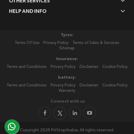
OTHER SERVICES
HELP AND INFO
Tyres:
Terms Of Use
Privacy Policy
Terms of Sales & Services
Sitemap
Insurance:
Terms and Conditions
Privacy Policy
Disclaimer
Cookie Policy
battery:
Terms and Conditions
Privacy Policy
Disclaimer
Cookie Policy
Warranty
Connect with us
Copyright 2026 PitStopArabia. All rights reserved.