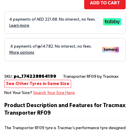
ADD TO CART
4 payments of AED
221.68
. No interest, no fees.
Learn more
ps_174228864199
SKU:
Transporter RF09
by Tracmax
See Other Tyres in Same Size
Not Your Size?
Search Your Size Here
Product Description and Features for Tracmax
Transporter RF09
The Transporter RF09 tyre is Tracmac’s performance tyre designed