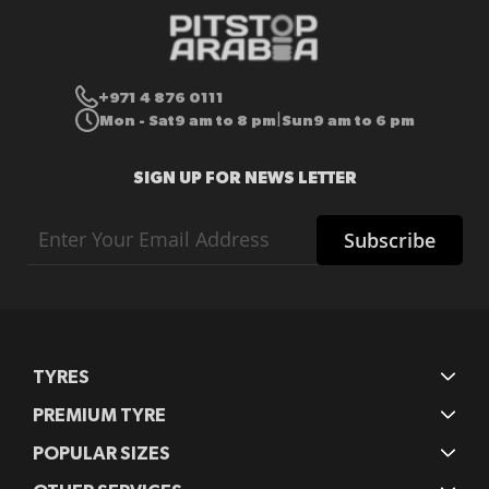
+971 4 876 0111
Mon - Sat
9 am to 8 pm
Sun
9 am to 6 pm
|
SIGN UP FOR NEWS LETTER
Sign
Subscribe
Up
for
Our
Newsletter:
TYRES
PREMIUM TYRE
POPULAR SIZES