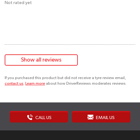
Not rated yet
Show all reviews
If you purchased this product but did not receive a tyre review email,
contact us
.
Learn more
about how DriverReviews moderates reviews.
CALL US
EMAIL US