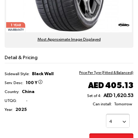
1
YEAR
WARRANTY
Most Approximate Image Displayed
Detail & Pricing
Price Per Tyre (Fitted & Balanced)
Black Wall
Sidewall Style:
100 Y
AED 405.13
Serv. Desc:
China
Country:
AED 1,620.53
Set of 4:
UTQG:
-
Can install:
Tomorrow
2025
Year: