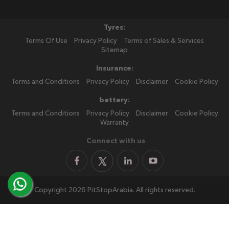
Tyres:
Terms Of Use
Privacy Policy
Terms of Sales & Services
Sitemap
Insurance:
Terms and Conditions
Privacy Policy
Disclaimer
Cookie Policy
battery:
Terms and Conditions
Privacy Policy
Disclaimer
Cookie Policy
Warranty
Connect with us
Copyright 2026 PitStopArabia. All rights reserved.