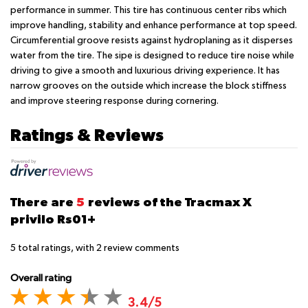
performance in summer. This tire has continuous center ribs which
improve handling, stability and enhance performance at top speed.
Circumferential groove resists against hydroplaning as it disperses
water from the tire. The sipe is designed to reduce tire noise while
driving to give a smooth and luxurious driving experience. It has
narrow grooves on the outside which increase the block stiffness
and improve steering response during cornering.
Ratings & Reviews
There are
5
reviews of the Tracmax X
privilo Rs01+
5
total ratings, with
2
review comments
Overall rating
3.4/5