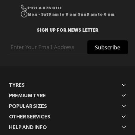
+971 4 876 0111
Mon - Sat
9 am to 8 pm
Sun
9 am to 6 pm
|
SIGN UP FOR NEWS LETTER
Sign
Subscribe
Up
for
Our
Newsletter:
TYRES
PREMIUM TYRE
POPULAR SIZES
OTHER SERVICES
HELP AND INFO