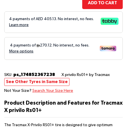
ADD TO CART
4 payments of AED
405.13
. No interest, no fees.
Learn more
ps_174852367238
SKU:
X privilo Rs01+
by Tracmax
See Other Tyres in Same Size
Not Your Size?
Search Your Size Here
Product Description and Features for Tracmax
X privilo Rs01+
The Tracmax X-Privilo RS01+ tire is designed to give optimum