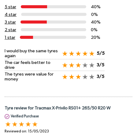
5 star
40%
4 star
0%
3 star
40%
2 star
0%
1 star
20%
I would buy the same tyres
5/5
again
The car feels better to
3/5
drive
The tyres were value for
3/5
money
Tyre review for Tracmax X-Privilo RS01+ 265/50 R20 W
Verified Purchase
Reviewed on:
15/05/2023