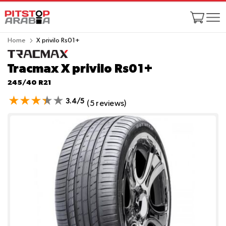
Home
X privilo Rs01+
Tracmax X privilo Rs01+
245/40 R21
3.4/5
(5 reviews)