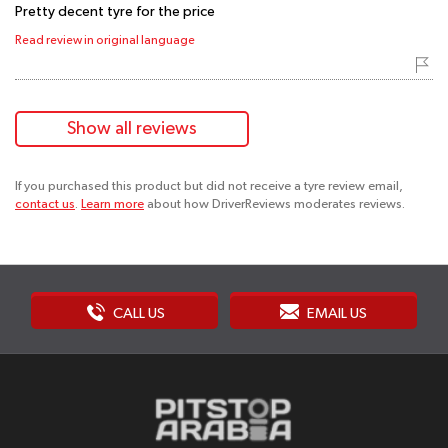
Pretty decent tyre for the price
Read review in original language
Show all reviews
If you purchased this product but did not receive a tyre review email,
contact us
.
Learn more
about how DriverReviews moderates reviews.
CALL US
EMAIL US