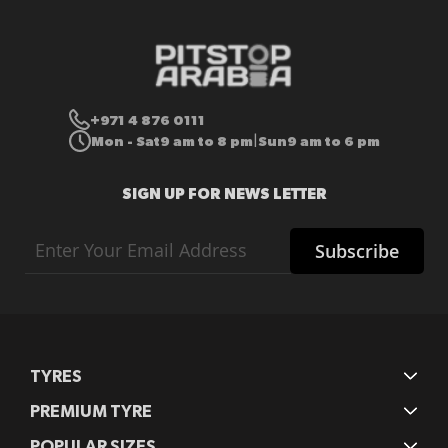
+971 4 876 0111
Mon - Sat
9 am to 8 pm
Sun
9 am to 6 pm
|
SIGN UP FOR NEWS LETTER
Sign
Subscribe
Up
for
Our
Newsletter:
TYRES
PREMIUM TYRE
POPULAR SIZES