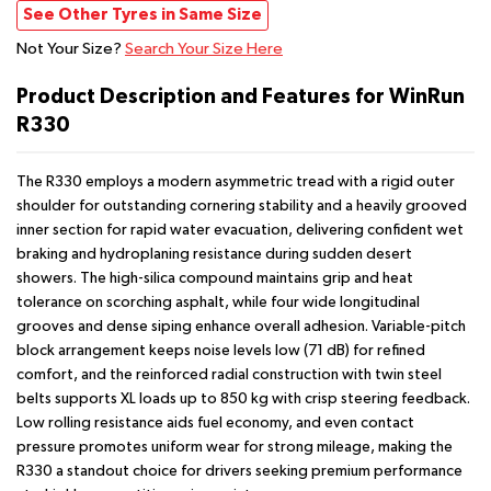
See Other Tyres in Same Size
Not Your Size?
Search Your Size Here
Product Description and Features for WinRun
R330
The R330 employs a modern asymmetric tread with a rigid outer
shoulder for outstanding cornering stability and a heavily grooved
inner section for rapid water evacuation, delivering confident wet
braking and hydroplaning resistance during sudden desert
showers. The high-silica compound maintains grip and heat
tolerance on scorching asphalt, while four wide longitudinal
grooves and dense siping enhance overall adhesion. Variable-pitch
block arrangement keeps noise levels low (71 dB) for refined
comfort, and the reinforced radial construction with twin steel
belts supports XL loads up to 850 kg with crisp steering feedback.
Low rolling resistance aids fuel economy, and even contact
pressure promotes uniform wear for strong mileage, making the
R330 a standout choice for drivers seeking premium performance