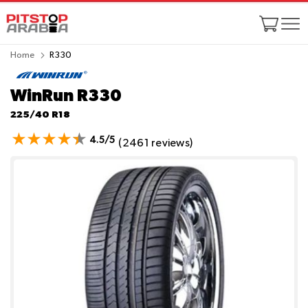
Home
R330
WinRun R330
225/40 R18
4.5/5
(2461 reviews)