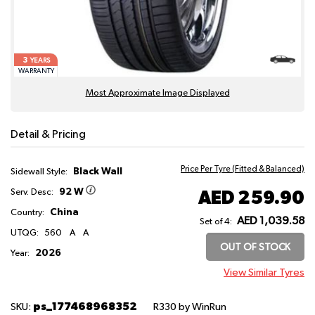
3
YEARS
WARRANTY
Most Approximate Image Displayed
Detail & Pricing
Price Per Tyre (Fitted & Balanced)
Black Wall
Sidewall Style:
92 W
AED 259.90
Serv. Desc:
China
Country:
AED 1,039.58
Set of 4:
UTQG:
560
A
A
OUT OF STOCK
2026
Year:
View Similar Tyres
ps_177468968352
SKU:
R330
by WinRun