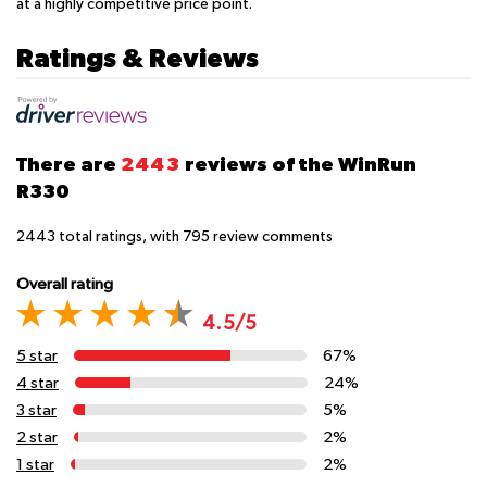
at a highly competitive price point.
Ratings & Reviews
There are
2443
reviews of the WinRun
R330
2443
total ratings, with
795
review comments
Overall rating
4.5/5
5 star
67%
4 star
24%
3 star
5%
2 star
2%
1 star
2%