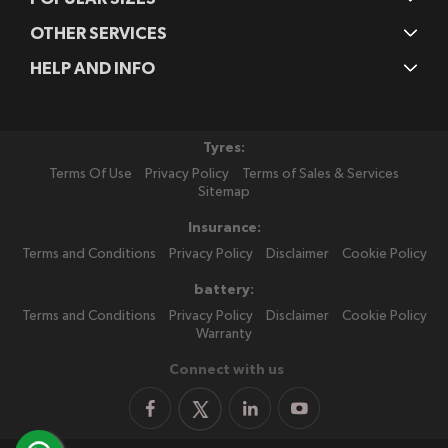
OTHER SERVICES
HELP AND INFO
Tyres:
Terms Of Use
Privacy Policy
Terms of Sales & Services
Sitemap
Insurance:
Terms and Conditions
Privacy Policy
Disclaimer
Cookie Policy
battery:
Terms and Conditions
Privacy Policy
Disclaimer
Cookie Policy
Warranty
Connect with us