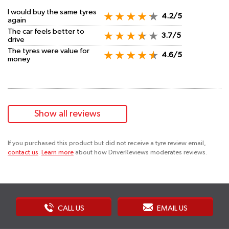
I would buy the same tyres
4.2/5
again
The car feels better to
3.7/5
drive
The tyres were value for
4.6/5
money
Show all reviews
If you purchased this product but did not receive a tyre review email,
contact us
.
Learn more
about how DriverReviews moderates reviews.
CALL US
EMAIL US