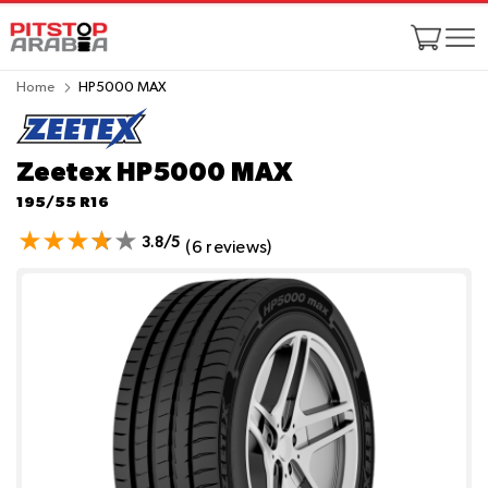
Home
HP5000 MAX
Zeetex HP5000 MAX
195/55 R16
3.8/5
(6 reviews)