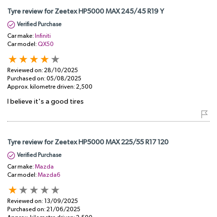
Tyre review for Zeetex HP5000 MAX 245/45 R19 Y
Verified Purchase
Car make:
Infiniti
Car model:
QX50
Reviewed on:
28/10/2025
Purchased on:
05/08/2025
Approx. kilometre driven:
2,500
I believe it's a good tires
Tyre review for Zeetex HP5000 MAX 225/55 R17 120
Verified Purchase
Car make:
Mazda
Car model:
Mazda6
Reviewed on:
13/09/2025
Purchased on:
21/06/2025