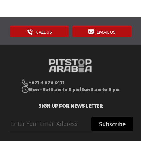
CALL US
EMAIL US
+971 4 876 0111
Mon - Sat
9 am to 8 pm
Sun
9 am to 6 pm
|
SIGN UP FOR NEWS LETTER
Sign
Subscribe
Up
for
Our
Newsletter: