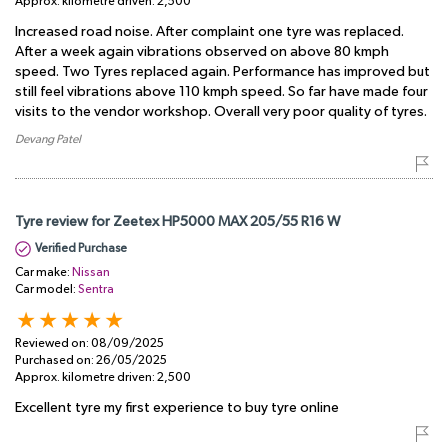
Approx. kilometre driven:
2,500
Increased road noise. After complaint one tyre was replaced.
After a week again vibrations observed on above 80 kmph
speed. Two Tyres replaced again. Performance has improved but
still feel vibrations above 110 kmph speed. So far have made four
visits to the vendor workshop. Overall very poor quality of tyres.
Devang Patel
Tyre review for Zeetex HP5000 MAX 205/55 R16 W
Verified Purchase
Car make:
Nissan
Car model:
Sentra
Reviewed on:
08/09/2025
Purchased on:
26/05/2025
Approx. kilometre driven:
2,500
Excellent tyre my first experience to buy tyre online