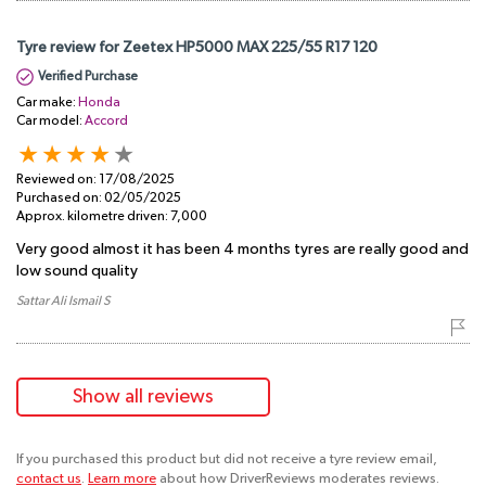
Tyre review for Zeetex HP5000 MAX 225/55 R17 120
Verified Purchase
Car make:
Honda
Car model:
Accord
Reviewed on:
17/08/2025
Purchased on:
02/05/2025
Approx. kilometre driven:
7,000
Very good almost it has been 4 months tyres are really good and
low sound quality
Sattar Ali Ismail S
Show all reviews
If you purchased this product but did not receive a tyre review email,
contact us
.
Learn more
about how DriverReviews moderates reviews.