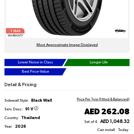
1
YEAR
WARRANTY
Most Approximate Image Displayed
Lower Noise in Class
Longer Life
Best Price-Value
Detail & Pricing
Price Per Tyre (Fitted & Balanced)
Black Wall
Sidewall Style:
91 V
AED 262.08
Serv. Desc:
Thailand
Country:
AED 1,048.32
Set of 4:
2026
Year:
Can install:
Today