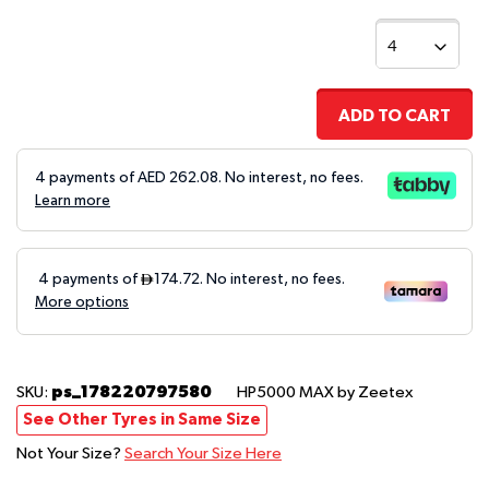
ADD TO CART
4 payments of AED
262.08
. No interest, no fees.
Learn more
ps_178220797580
SKU:
HP5000 MAX
by Zeetex
See Other Tyres in Same Size
Not Your Size?
Search Your Size Here