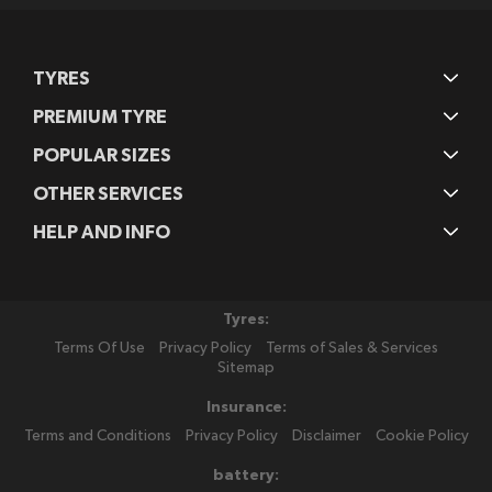
TYRES
PREMIUM TYRE
POPULAR SIZES
OTHER SERVICES
HELP AND INFO
Tyres:
Terms Of Use
Privacy Policy
Terms of Sales & Services
Sitemap
Insurance:
Terms and Conditions
Privacy Policy
Disclaimer
Cookie Policy
battery: