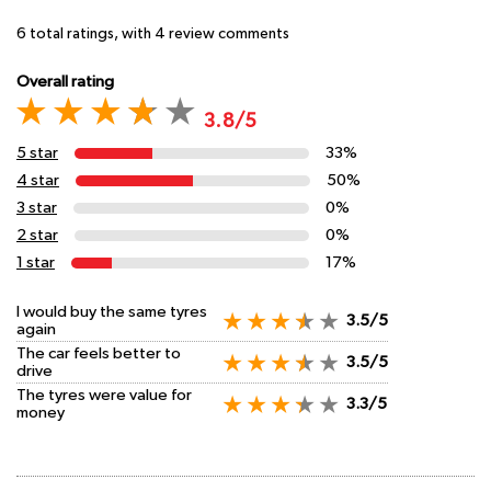
6
total ratings, with
4
review comments
Overall rating
3.8/5
5 star
33%
4 star
50%
3 star
0%
2 star
0%
1 star
17%
I would buy the same tyres
3.5/5
again
The car feels better to
3.5/5
drive
The tyres were value for
3.3/5
money