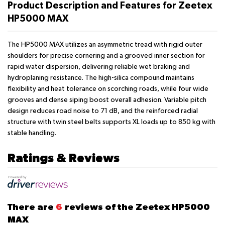
Product Description and Features for Zeetex
HP5000 MAX
The HP5000 MAX utilizes an asymmetric tread with rigid outer
shoulders for precise cornering and a grooved inner section for
rapid water dispersion, delivering reliable wet braking and
hydroplaning resistance. The high-silica compound maintains
flexibility and heat tolerance on scorching roads, while four wide
grooves and dense siping boost overall adhesion. Variable pitch
design reduces road noise to 71 dB, and the reinforced radial
structure with twin steel belts supports XL loads up to 850 kg with
stable handling.
Ratings & Reviews
There are
6
reviews of the Zeetex HP5000
MAX