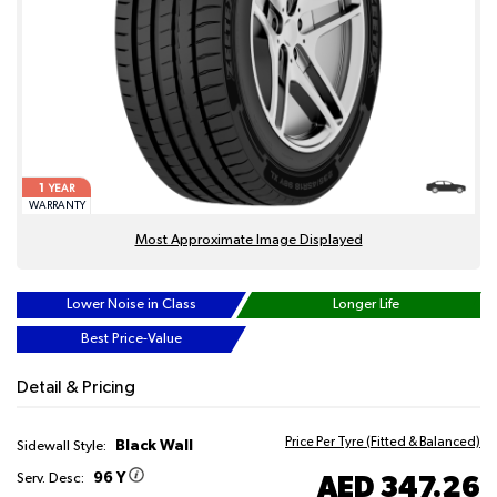
1
YEAR
WARRANTY
Most Approximate Image Displayed
Lower Noise in Class
Longer Life
Best Price-Value
Detail & Pricing
Price Per Tyre (Fitted & Balanced)
Black Wall
Sidewall Style:
96 Y
AED 347.26
Serv. Desc: