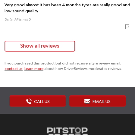
Very good almost it has been 4 months tyres are really good and
low sound quality
Sattar Ali Ismail S
Show all reviews
If you purchased this product but did not receive a tyre review email,
contact us
.
Learn more
about how DriverReviews moderates reviews.
CALL US
EMAIL US