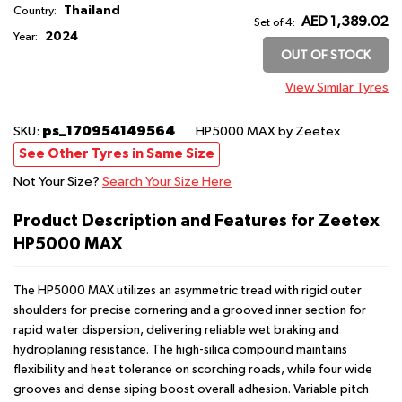
Thailand
Country:
AED 1,389.02
Set of 4:
2024
Year:
OUT OF STOCK
View Similar Tyres
ps_170954149564
SKU:
HP5000 MAX
by Zeetex
See Other Tyres in Same Size
Not Your Size?
Search Your Size Here
Product Description and Features for Zeetex
HP5000 MAX
The HP5000 MAX utilizes an asymmetric tread with rigid outer
shoulders for precise cornering and a grooved inner section for
rapid water dispersion, delivering reliable wet braking and
hydroplaning resistance. The high-silica compound maintains
flexibility and heat tolerance on scorching roads, while four wide
grooves and dense siping boost overall adhesion. Variable pitch