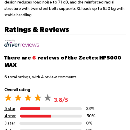
design reduces road noise to 71 dB, and the reinforced radial
structure with twin steel belts supports XL loads up to 850 kg with
stable handling.
Ratings & Reviews
There are
6
reviews of the Zeetex HP5000
MAX
6
total ratings, with
4
review comments
Overall rating
3.8/5
5 star
33%
4 star
50%
3 star
0%