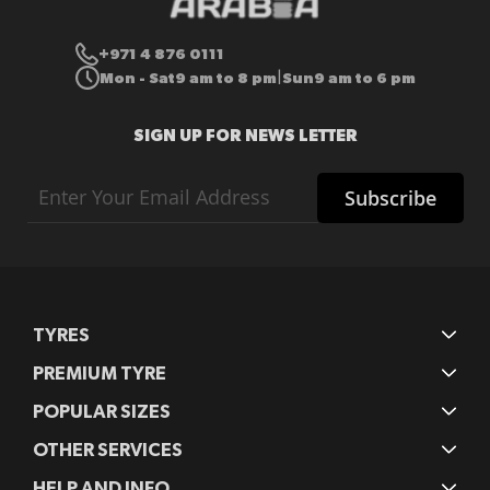
+971 4 876 0111
Mon - Sat
9 am to 8 pm
Sun
9 am to 6 pm
|
SIGN UP FOR NEWS LETTER
Sign
Subscribe
Up
for
Our
Newsletter:
TYRES
PREMIUM TYRE
POPULAR SIZES
OTHER SERVICES
HELP AND INFO