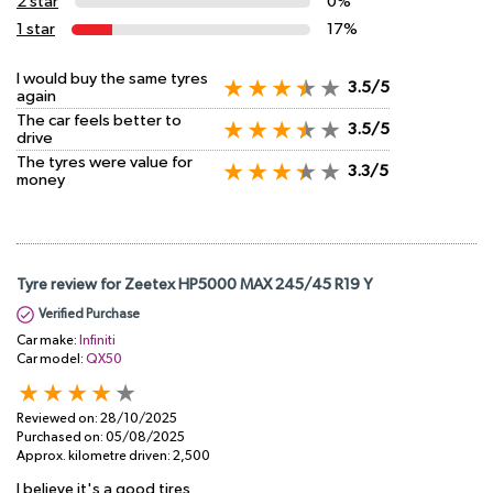
2 star
0%
1 star
17%
I would buy the same tyres
3.5/5
again
The car feels better to
3.5/5
drive
The tyres were value for
3.3/5
money
Tyre review for Zeetex HP5000 MAX 245/45 R19 Y
Verified Purchase
Car make:
Infiniti
Car model:
QX50
Reviewed on:
28/10/2025
Purchased on:
05/08/2025
Approx. kilometre driven:
2,500
I believe it's a good tires