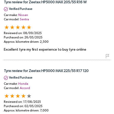
Tyre review for Zeetex HP5000 MAX 205/55 R16 W
Verified Purchase
Car make:
Nissan
Car model:
Sentra
Reviewed on:
08/09/2025
Purchased on:
26/05/2025
Approx. kilometre driven:
2,500
Excellent tyre my first experience to buy tyre online
Tyre review for Zeetex HP5000 MAX 225/55 R17 120
Verified Purchase
Car make:
Honda
Car model:
Accord
Reviewed on:
17/08/2025
Purchased on:
02/05/2025
Approx. kilometre driven:
7,000