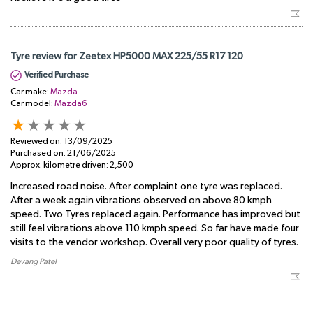
Tyre review for Zeetex HP5000 MAX 225/55 R17 120
Verified Purchase
Car make:
Mazda
Car model:
Mazda6
Reviewed on:
13/09/2025
Purchased on:
21/06/2025
Approx. kilometre driven:
2,500
Increased road noise. After complaint one tyre was replaced.
After a week again vibrations observed on above 80 kmph
speed. Two Tyres replaced again. Performance has improved but
still feel vibrations above 110 kmph speed. So far have made four
visits to the vendor workshop. Overall very poor quality of tyres.
Devang Patel