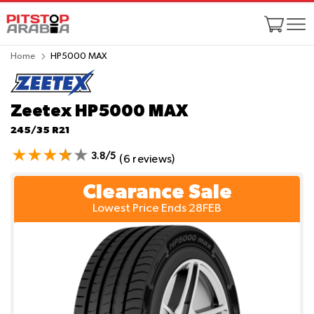
Home
HP5000 MAX
Zeetex HP5000 MAX
245/35 R21
3.8/5
(6 reviews)
Clearance Sale
Lowest Price Ends 28FEB