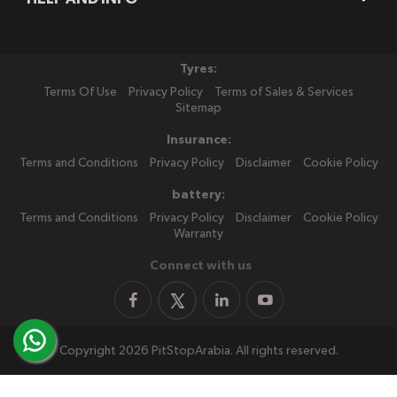
Tyres:
Terms Of Use
Privacy Policy
Terms of Sales & Services
Sitemap
Insurance:
Terms and Conditions
Privacy Policy
Disclaimer
Cookie Policy
battery:
Terms and Conditions
Privacy Policy
Disclaimer
Cookie Policy
Warranty
Connect with us
Copyright 2026 PitStopArabia. All rights reserved.