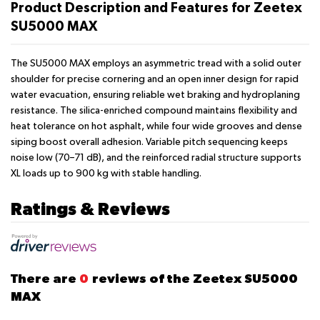
Product Description and Features for Zeetex
SU5000 MAX
The SU5000 MAX employs an asymmetric tread with a solid outer
shoulder for precise cornering and an open inner design for rapid
water evacuation, ensuring reliable wet braking and hydroplaning
resistance. The silica-enriched compound maintains flexibility and
heat tolerance on hot asphalt, while four wide grooves and dense
siping boost overall adhesion. Variable pitch sequencing keeps
noise low (70–71 dB), and the reinforced radial structure supports
XL loads up to 900 kg with stable handling.
Ratings & Reviews
There are
0
reviews of the Zeetex SU5000
MAX