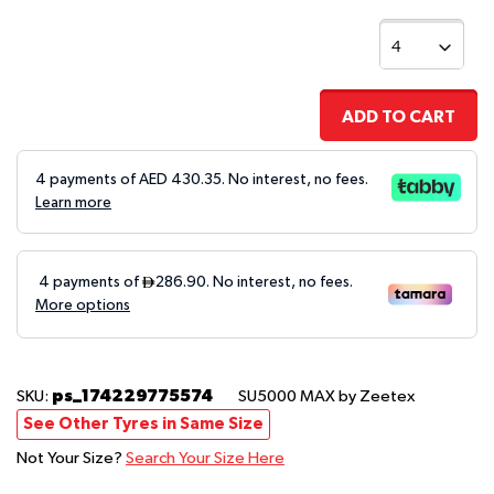
ADD TO CART
4 payments of AED
430.35
. No interest, no fees.
Learn more
ps_174229775574
SKU:
SU5000 MAX
by Zeetex
See Other Tyres in Same Size
Not Your Size?
Search Your Size Here