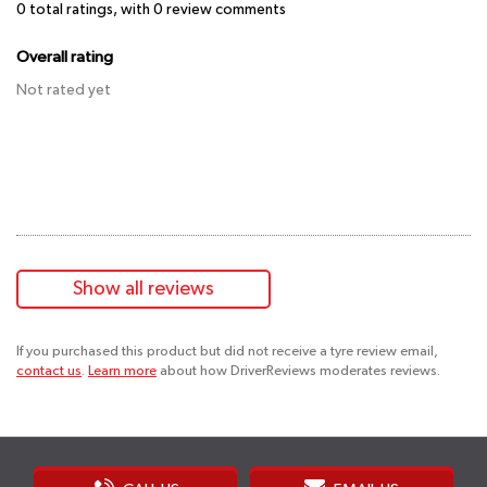
0
total ratings, with
0
review comments
Overall rating
Not rated yet
Show all reviews
If you purchased this product but did not receive a tyre review email,
contact us
.
Learn more
about how DriverReviews moderates reviews.