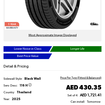
1
YEAR
WARRANTY
Most Approximate Image Displayed
Lower Noise in Class
Longer Life
Best Price-Value
Detail & Pricing
Price Per Tyre (Fitted & Balanced)
Black Wall
Sidewall Style:
116 H
AED 430.35
Serv. Desc:
Thailand
Country:
AED 1,721.41
Set of 4:
2025
Year:
Can install:
Tomorrow