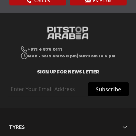
CALL US
EMAIL US
+971 4 876 0111
Mon - Sat
9 am to 8 pm
Sun
9 am to 6 pm
|
SIGN UP FOR NEWS LETTER
Sign
Subscribe
Up
for
Our
Newsletter:
TYRES