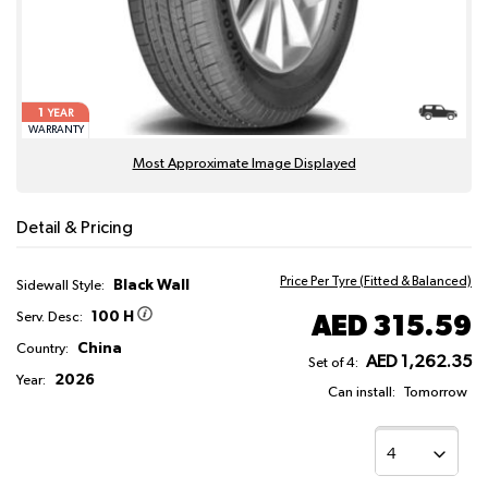
1
YEAR
WARRANTY
Most Approximate Image Displayed
Detail & Pricing
Price Per Tyre (Fitted & Balanced)
Black Wall
Sidewall Style:
100 H
AED 315.59
Serv. Desc:
China
Country:
AED 1,262.35
Set of 4:
2026
Year:
Can install:
Tomorrow