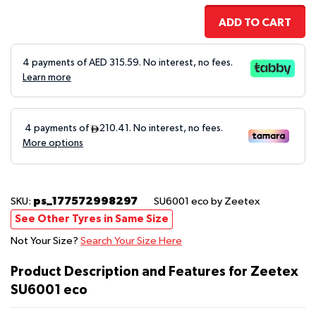
ADD TO CART
4 payments of AED
315.59
. No interest, no fees.
Learn more
ps_177572998297
SKU:
SU6001 eco
by Zeetex
See Other Tyres in Same Size
Not Your Size?
Search Your Size Here
Product Description and Features for Zeetex
SU6001 eco