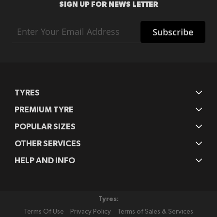
SIGN UP FOR NEWS LETTER
Sign
Subscribe
Up
for
Our
Newsletter:
TYRES
PREMIUM TYRE
POPULAR SIZES
OTHER SERVICES
HELP AND INFO
Tyres:
Terms Of Use
Privacy Policy
Terms of Sales & Services