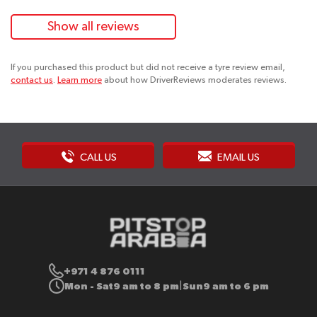
Show all reviews
If you purchased this product but did not receive a tyre review email,
contact us
.
Learn more
about how DriverReviews moderates reviews.
CALL US
EMAIL US
+971 4 876 0111
Mon - Sat
9 am to 8 pm
Sun
9 am to 6 pm
|