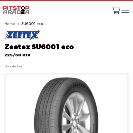
Home
SU6001 eco
Zeetex SU6001 eco
225/60 R18
Not rated yet