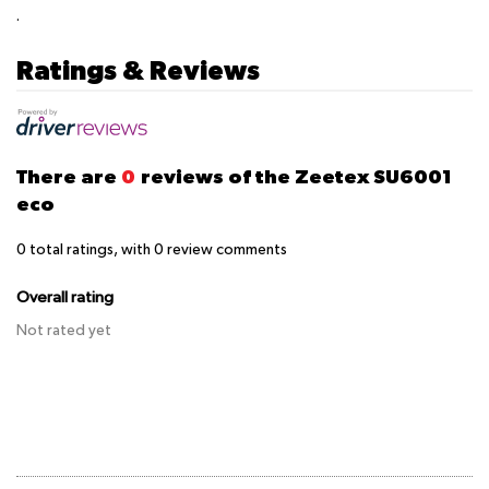
.
Ratings & Reviews
There are
0
reviews of the Zeetex SU6001
eco
0
total ratings, with
0
review comments
Overall rating
Not rated yet